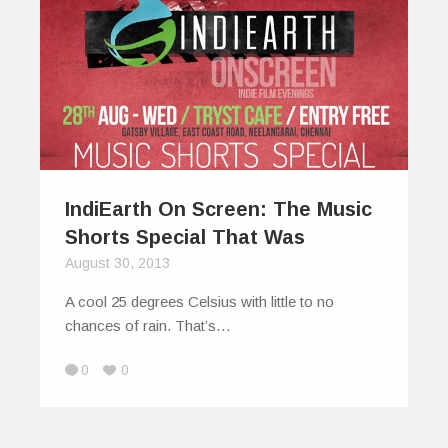
IndiEarth On Screen: The Music
Shorts Special That Was
August 30, 2013
A cool 25 degrees Celsius with little to no
chances of rain. That’s…
0
0