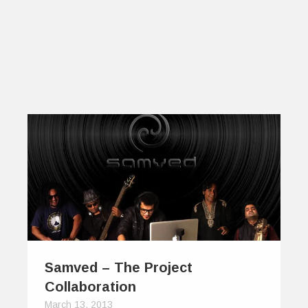
Samved – The Project
Collaboration
March 13, 2013