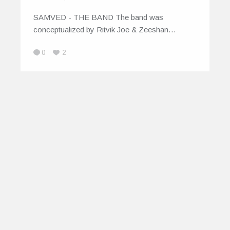
SAMVED - THE BAND The band was
conceptualized by Ritvik Joe & Zeeshan…
0
2