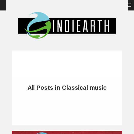
All Posts in Classical music