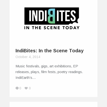
IndiBites: In the Scene Today
October 4, 2014
Music festivals, gigs, art exhibitions, EP
releases, plays, film fests, poetry readings.
IndiEarth’s…
0
0