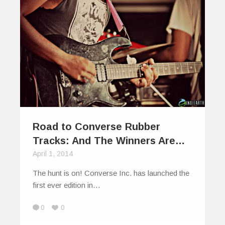
Road to Converse Rubber
Tracks: And The Winners Are…
April 1, 2014
The hunt is on! Converse Inc. has launched the
first ever edition in…
0
0