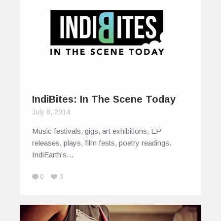
IndiBites: In The Scene Today
July 8, 2014
Music festivals, gigs, art exhibitions, EP
releases, plays, film fests, poetry readings.
IndiEarth’s…
0
3