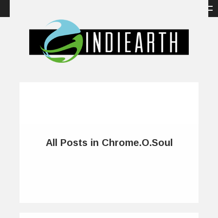
All Posts in Chrome.O.Soul