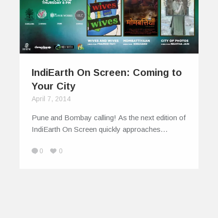
IndiEarth On Screen: Coming to
Your City
April 7, 2014
Pune and Bombay calling! As the next edition of
IndiEarth On Screen quickly approaches…
0
0