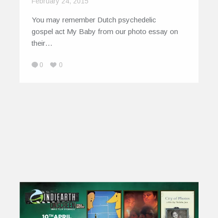
February 24, 2015
You may remember Dutch psychedelic
gospel act My Baby from our photo essay on
their…
0
0