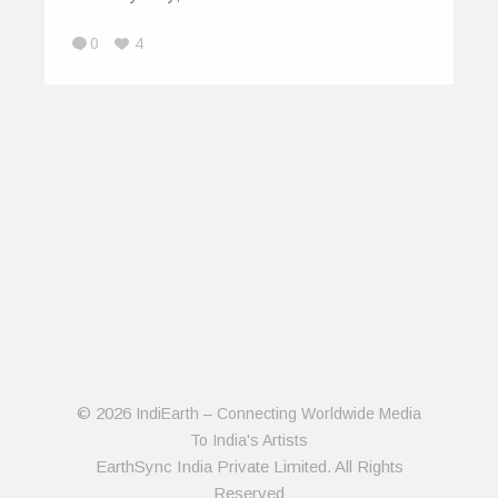
0
4
© 2026
IndiEarth – Connecting Worldwide Media
To India's Artists
EarthSync India Private Limited. All Rights
Reserved