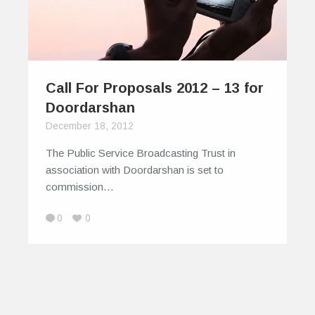
Call For Proposals 2012 – 13 for
Doordarshan
December 18, 2012
The Public Service Broadcasting Trust in
association with Doordarshan is set to
commission…
0
0