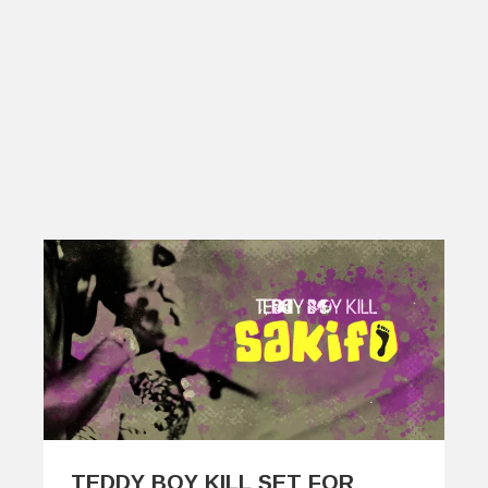
TEDDY BOY KILL SET FOR