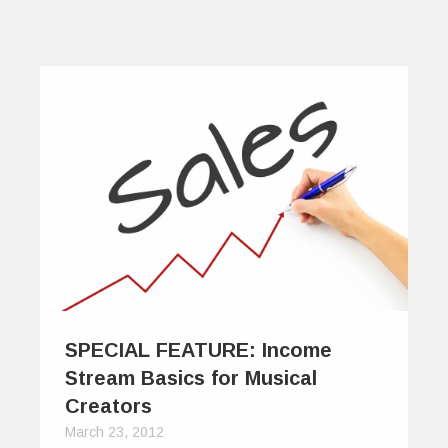
SPECIAL FEATURE: Income
Stream Basics for Musical
Creators
March 23, 2012