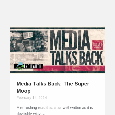
Media Talks Back: The Super
Moop
February 14, 2014
A refreshing read that is as well written as it is
devilishly witty,…