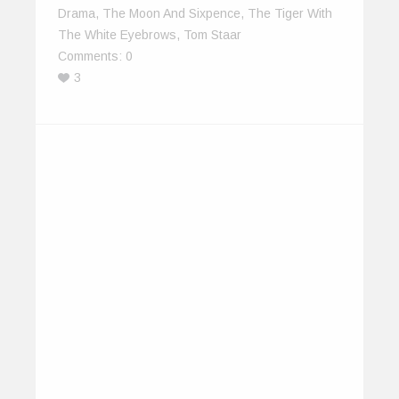
Drama
,
The Moon And Sixpence
,
The Tiger With
The White Eyebrows
,
Tom Staar
Comments:
0
3
The IndiEarth XChange – A