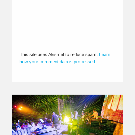
Tribute to Independent Art
December 13, 2012
IndiEarth XChange 2012 with about 150
delegates, 23 music showcases and 11 film…
0
0
This site uses Akismet to reduce spam.
Learn
how your comment data is processed
.