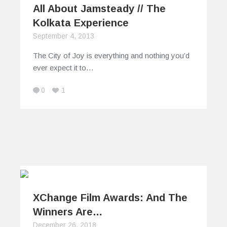
All About Jamsteady // The
Kolkata Experience
September 4, 2013
The City of Joy is everything and nothing you’d
ever expect it to…
0
1
XChange Film Awards: And The
Winners Are…
December 26, 2018