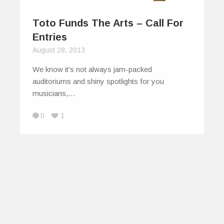
Toto Funds The Arts – Call For
Entries
August 28, 2013
We know it's not always jam-packed
auditoriums and shiny spotlights for you
musicians,…
0
1