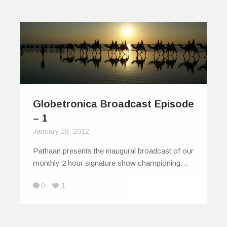
Globetronica Broadcast Episode
– 1
January 18, 2012
Pathaan presents the inaugural broadcast of our
monthly 2 hour signature show championing…
0
1