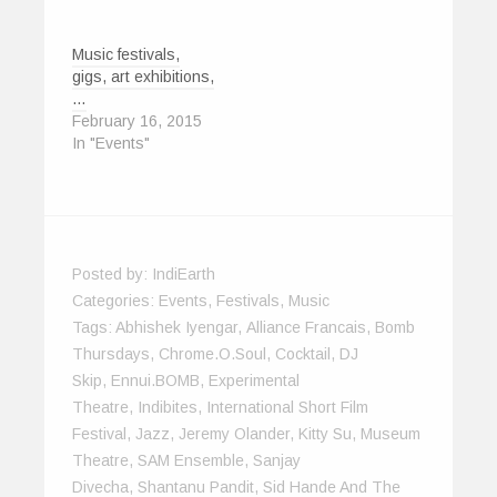
Music festivals,
gigs, art exhibitions,
…
February 16, 2015
In "Events"
Posted by:
IndiEarth
Categories:
Events
,
Festivals
,
Music
Tags:
Abhishek Iyengar
,
Alliance Francais
,
Bomb
Thursdays
,
Chrome.O.Soul
,
Cocktail
,
DJ
Skip
,
Ennui.BOMB
,
Experimental
Theatre
,
Indibites
,
International Short Film
Festival
,
Jazz
,
Jeremy Olander
,
Kitty Su
,
Museum
Theatre
,
SAM Ensemble
,
Sanjay
Divecha
,
Shantanu Pandit
,
Sid Hande And The