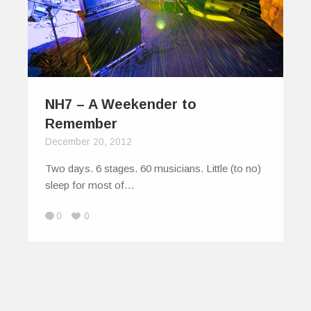
NH7 – A Weekender to
Remember
December 20, 2012
Two days. 6 stages. 60 musicians. Little (to no)
sleep for most of…
0
0