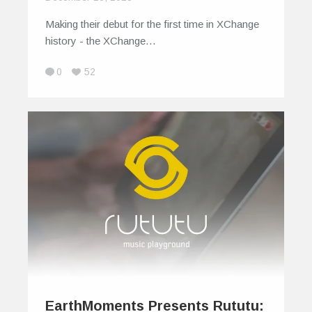
Making their debut for the first time in XChange
history - the XChange…
0
52
EarthMoments Presents Rututu: