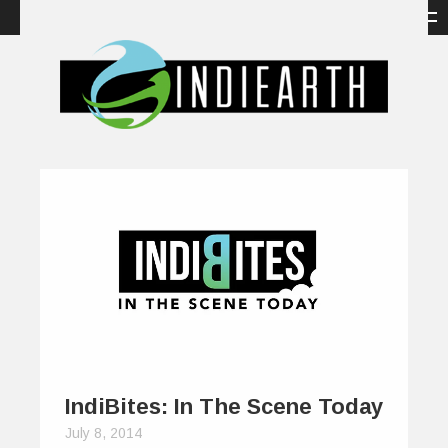
IndiBites: In The Scene Today
July 8, 2014