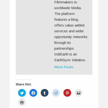
Filmmakers to
worldwide Media.
The platform
features a blog,
offers value-added
services and wider
opportunity networks
through its
partnerships.
IndiEarth is an
EarthSync Initiative.
More Posts
Share this:
C
C
C
C
C
C
l
l
l
l
l
l
i
i
i
i
i
i
c
c
c
c
c
c
C
k
k
k
k
k
k
l
t
t
t
t
t
t
i