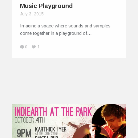
Music Playground
July 3, 2015
Imagine a space where sounds and samples
come together in a playground of…
0
1