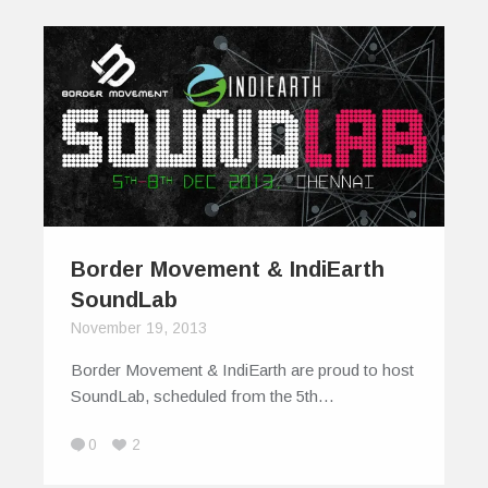
Border Movement & IndiEarth
SoundLab
November 19, 2013
Border Movement & IndiEarth are proud to host
SoundLab, scheduled from the 5th…
0
2