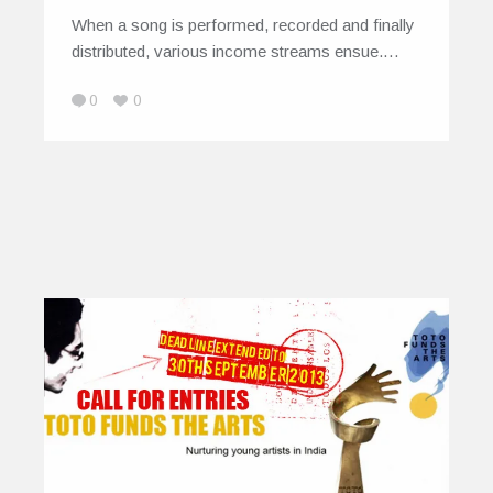
When a song is performed, recorded and finally
distributed, various income streams ensue.…
0
0