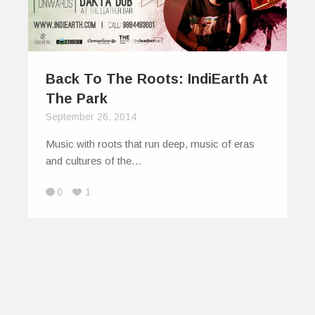
Back To The Roots: IndiEarth At
The Park
September 26, 2014
Music with roots that run deep, music of eras
and cultures of the…
0
1