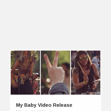
My Baby Video Release