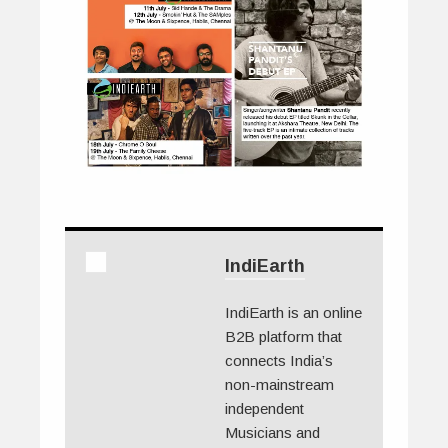
IndiEarth
IndiEarth is an online
B2B platform that
connects India’s
non-mainstream
independent
Musicians and