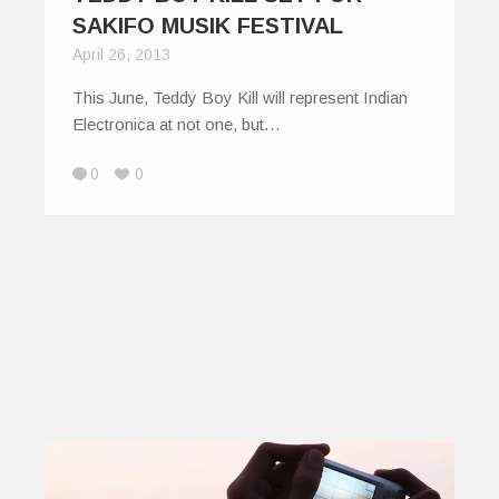
SAKIFO MUSIK FESTIVAL
April 26, 2013
This June, Teddy Boy Kill will represent Indian
Electronica at not one, but…
0
0