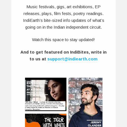
Music festivals, gigs, art exhibitions, EP
releases, plays, film fests, poetry readings.
IndiEarth’s bite-sized info updates of what’s
going on in the Indian independent circuit.
Watch this space to stay updated!
And to get featured on IndiBites, write in
to us at
support@indiearth.com