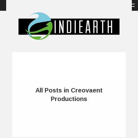
All Posts in Creovaent
Productions