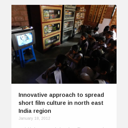
Innovative approach to spread
short film culture in north east
India region
January 18, 2012