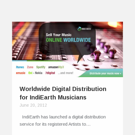
Worldwide Digital Distribution
for IndiEarth Musicians
June 20, 2012
IndiEarth has launched a digital distribution
service for its registered Artists to…