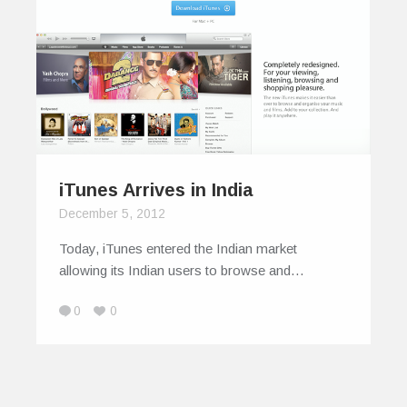
iTunes Arrives in India
December 5, 2012
Today, iTunes entered the Indian market
allowing its Indian users to browse and…
0
0