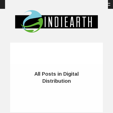
All Posts in Digital
Distribution