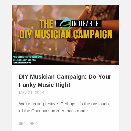
DIY Musician Campaign: Do Your
Funky Music Right
May 21, 2014
We’re feeling festive. Perhaps it’s the onslaught
of the Chennai summer that’s made…
1
0