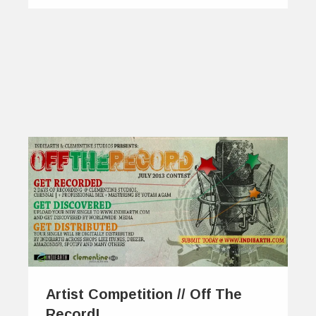
Artist Competition // Off The
Record!