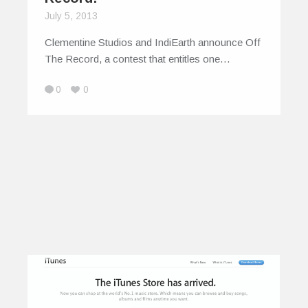
July 5, 2013
Clementine Studios and IndiEarth announce Off
The Record, a contest that entitles one…
0
0