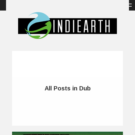
All Posts in Dub