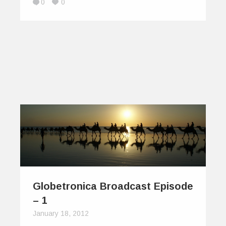
0
0
Globetronica Broadcast Episode
– 1
January 18, 2012