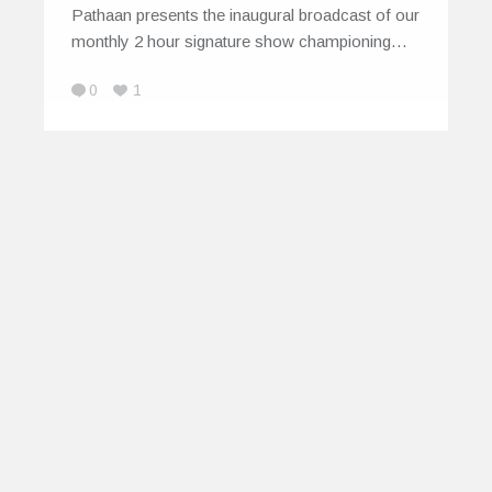
Pathaan presents the inaugural broadcast of our
monthly 2 hour signature show championing…
0
1