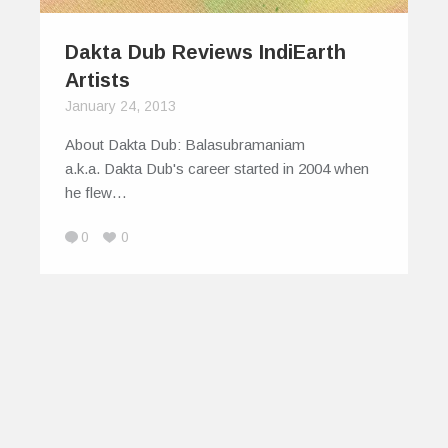
Dakta Dub Reviews IndiEarth
Artists
January 24, 2013
About Dakta Dub: Balasubramaniam
a.k.a. Dakta Dub's career started in 2004 when
he flew…
0
0