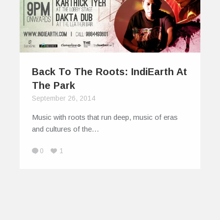
Back To The Roots: IndiEarth At
The Park
September 26, 2014
Music with roots that run deep, music of eras
and cultures of the…
0
1