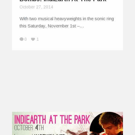
October 27, 2014
With two musical heavyweights in the sonic ring
this Saturday, November 1st –…
0
1