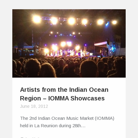
Artists from the Indian Ocean
Region – IOMMA Showcases
June 18, 2012
The 2nd Indian Ocean Music Market (IOMMA)
held in La Reunion during 28th…