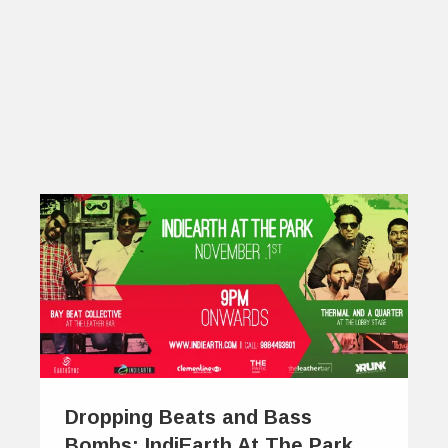
Dropping Beats and Bass
Bombs: IndiEarth At The Park