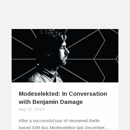
Modeselekted: In Conversation
with Benjamin Damage
May 22, 2014
After a successful tour of renowned Berlin
based IDM duo Modeselektor last December,…