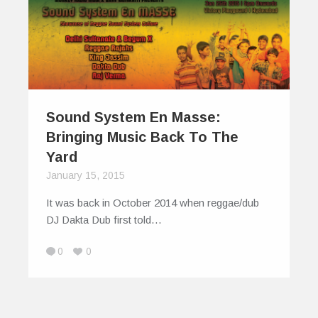
Sound System En Masse:
Bringing Music Back To The
Yard
January 15, 2015
It was back in October 2014 when reggae/dub
DJ Dakta Dub first told…
0
0