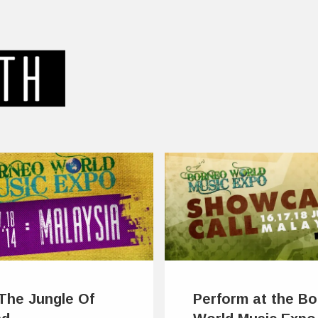
 The Jungle Of
Perform at the B