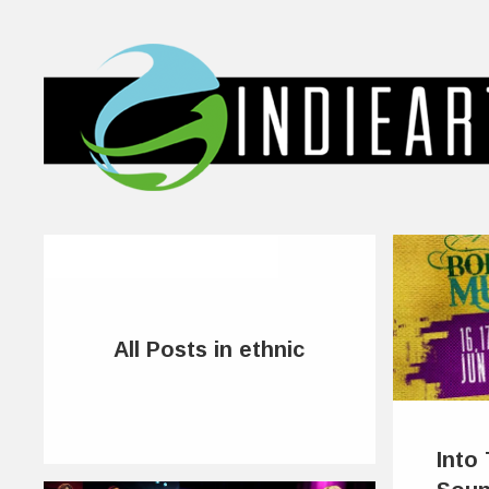
All Posts in ethnic
Into