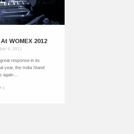
a At WOMEX 2012
ber 9, 2012
 great response in its
al year, the India Stand
es again…
0