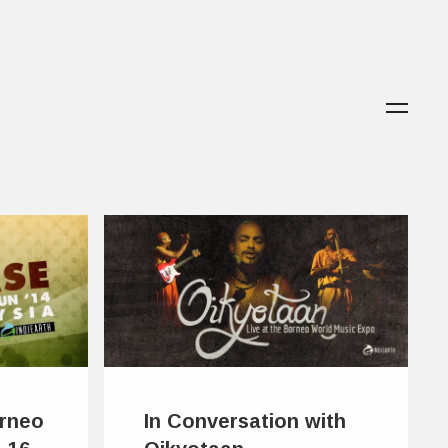
orneo
In Conversation with