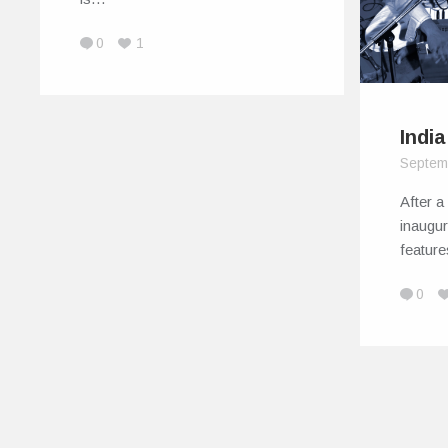
0
1
Indi
Septem
After a
inaugur
featur
0