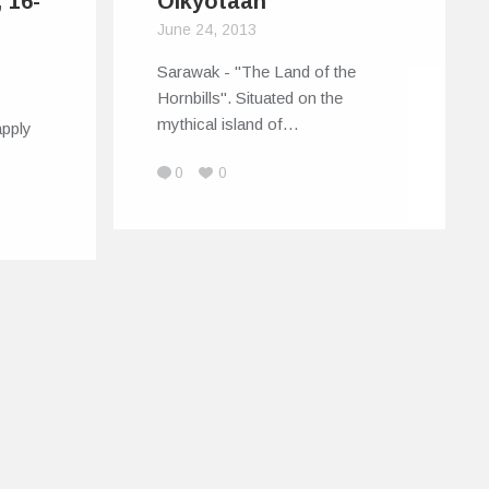
 16-
Oikyotaan
June 24, 2013
Sarawak - "The Land of the
Hornbills". Situated on the
!
mythical island of…
apply
0
0