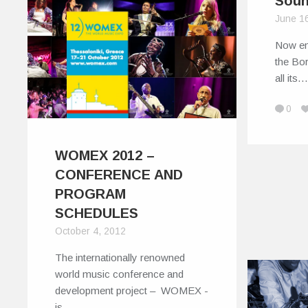
Sou
June 1
Now ent
the Bo
all its
0
WOMEX 2012 –
CONFERENCE AND
PROGRAM
SCHEDULES
October 4, 2012
The internationally renowned
world music conference and
development project – WOMEX -
is…