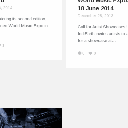
nd
World Music Expo,
18 June 2014
6, 2014
December 28, 2013
ering its second edition,
rneo World Music Expo in
Call for Artist Showcases
…
IndiEarth invites artists to 
for a showcase at…
1
0
0