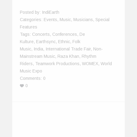
Posted by:
IndiEarth
Categories:
Events
,
Music
,
Musicians
,
Special
Features
Tags:
Concerts
,
Conferences
,
De
Kulture
,
Earthsync
,
Ethnic
,
Folk
Music
,
India
,
International Trade Fair
,
Non-
Mainstream Music
,
Raza Khan
,
Rhythm
Riders
,
Teamwork Productions
,
WOMEX
,
World
Music Expo
Comments:
0
0