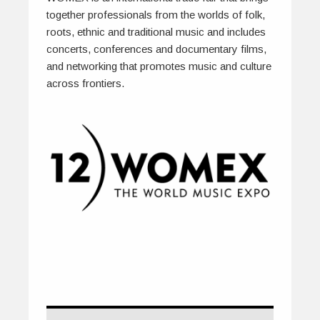
together professionals from the worlds of folk,
roots, ethnic and traditional music and includes
concerts, conferences and documentary films,
and networking that promotes music and culture
across frontiers.