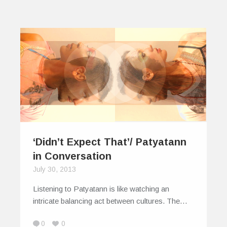
‘Didn’t Expect That’/ Patyatann
in Conversation
July 30, 2013
Listening to Patyatann is like watching an
intricate balancing act between cultures. The…
0
0