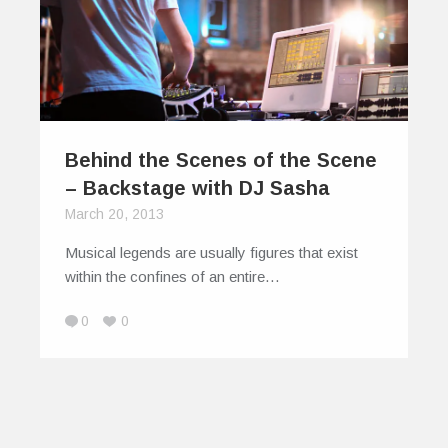
Behind the Scenes of the Scene
– Backstage with DJ Sasha
March 20, 2013
Musical legends are usually figures that exist
within the confines of an entire…
0
0