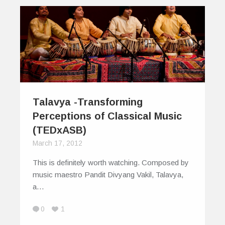
Talavya -Transforming
Perceptions of Classical Music
(TEDxASB)
March 17, 2012
This is definitely worth watching. Composed by
music maestro Pandit Divyang Vakil, Talavya,
a…
0
1