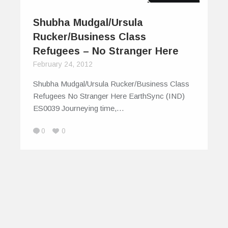
Shubha Mudgal/Ursula
Rucker/Business Class
Refugees – No Stranger Here
February 24, 2012
Shubha Mudgal/Ursula Rucker/Business Class
Refugees No Stranger Here EarthSync (IND)
ES0039 Journeying time,…
0
0