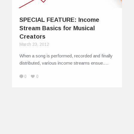
SPECIAL FEATURE: Income
Stream Basics for Musical
Creators
March 23, 2012
When a song is performed, recorded and finally
distributed, various income streams ensue.…
0
0