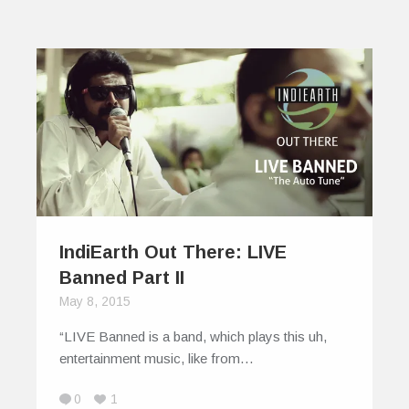
IndiEarth Out There: LIVE
Banned Part II
May 8, 2015
“LIVE Banned is a band, which plays this uh,
entertainment music, like from…
0
1