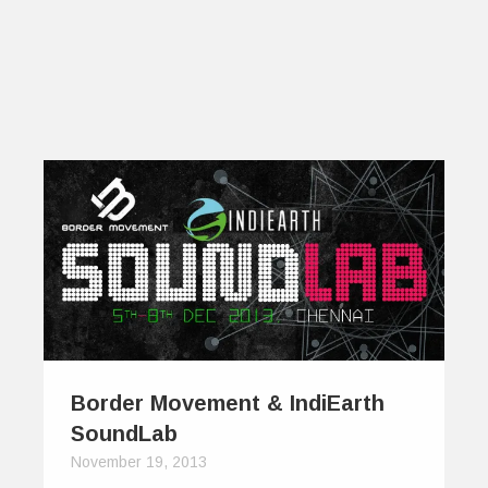
Border Movement & IndiEarth
SoundLab
November 19, 2013