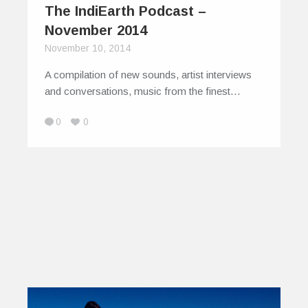
The IndiEarth Podcast –
November 2014
November 10, 2014
A compilation of new sounds, artist interviews
and conversations, music from the finest…
0
0