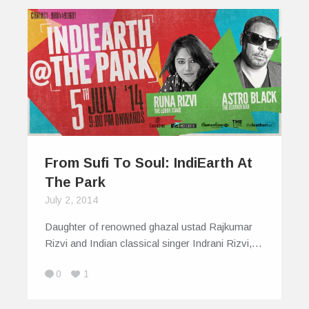
From Sufi To Soul: IndiEarth At
The Park
July 2, 2014
Daughter of renowned ghazal ustad Rajkumar
Rizvi and Indian classical singer Indrani Rizvi,…
0
1