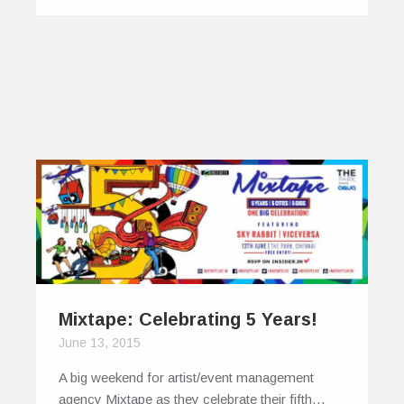
Mixtape: Celebrating 5 Years!
June 13, 2015
A big weekend for artist/event management
agency Mixtape as they celebrate their fifth…