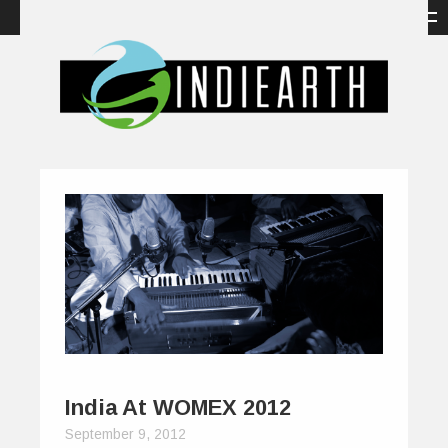
India At WOMEX 2012
September 9, 2012