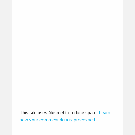
Winners: IndiEarth Ticket To
Write – IOMMA 2013
May 10, 2013
The IndiEarth Ticket to Write - IOMMA 2013
campaign is an initiative that…
This site uses Akismet to reduce spam.
Learn
0
0
how your comment data is processed
.