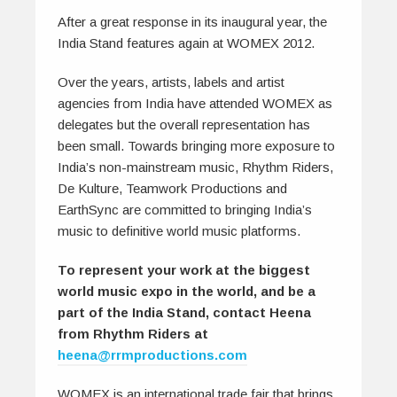
After a great response in its inaugural year, the
India Stand features again at WOMEX 2012.
Over the years, artists, labels and artist
agencies from India have attended WOMEX as
delegates but the overall representation has
been small. Towards bringing more exposure to
India’s non-mainstream music, Rhythm Riders,
De Kulture, Teamwork Productions and
EarthSync are committed to bringing India’s
music to definitive world music platforms.
To represent your work at the biggest
world music expo in the world, and be a
part of the India Stand, contact Heena
from Rhythm Riders at
heena@rrmproductions.com
WOMEX is an international trade fair that brings