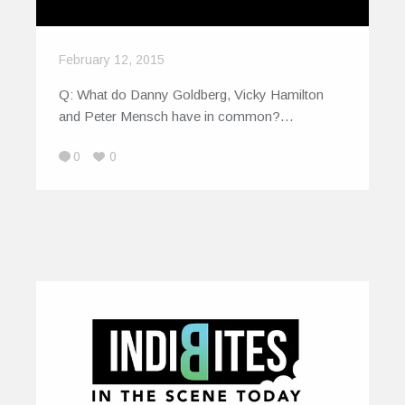
February 12, 2015
Q: What do Danny Goldberg, Vicky Hamilton
and Peter Mensch have in common?…
0
0