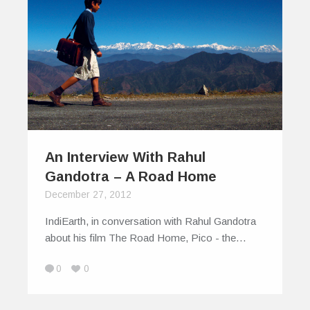
An Interview With Rahul
Gandotra – A Road Home
December 27, 2012
IndiEarth, in conversation with Rahul Gandotra
about his film The Road Home, Pico - the…
0
0