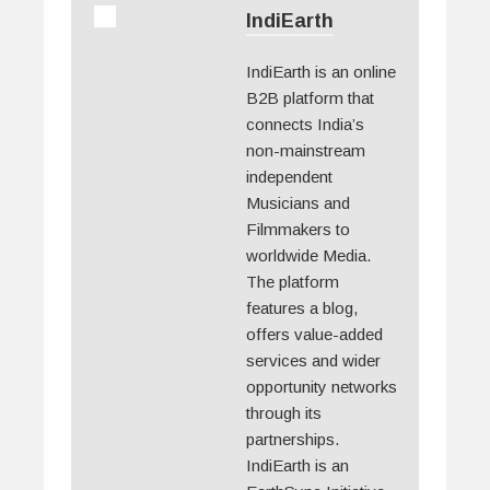
IndiEarth
IndiEarth is an online
B2B platform that
connects India’s
non-mainstream
independent
Musicians and
Filmmakers to
worldwide Media.
The platform
features a blog,
offers value-added
services and wider
opportunity networks
through its
partnerships.
IndiEarth is an