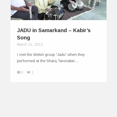
JADU in Samarkand – Kabir’s
Song
March 31, 2012
I met the Welsh group “Jadu” when they
performed at the Sharq Taronalari…
0
1