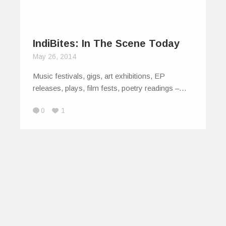
IndiBites: In The Scene Today
May 26, 2014
Music festivals, gigs, art exhibitions, EP
releases, plays, film fests, poetry readings –…
0
1