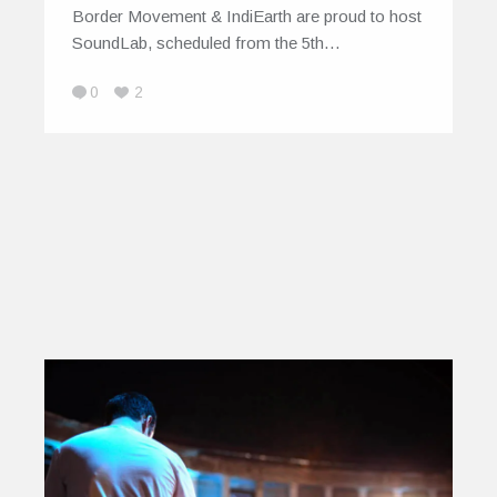
Border Movement & IndiEarth are proud to host
SoundLab, scheduled from the 5th…
0
2