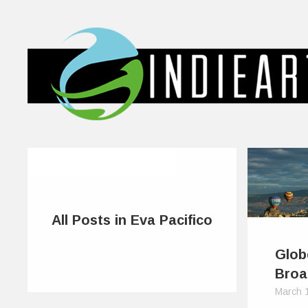
All Posts in Eva Pacifico
Glob
Broa
March 