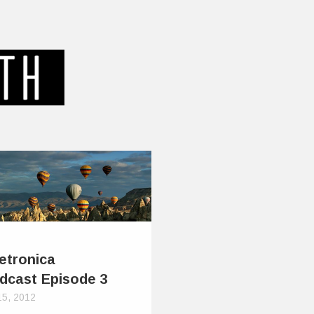
etronica
dcast Episode 3
15, 2012