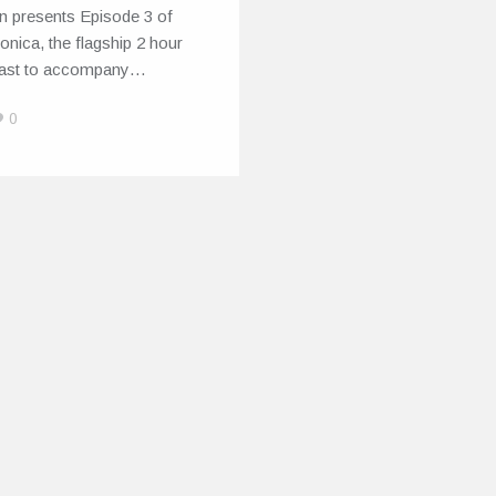
n presents Episode 3 of
onica, the flagship 2 hour
ast to accompany…
0