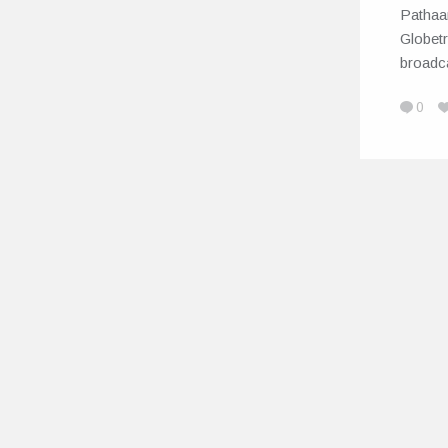
Pathaa
Globetr
broadc
0