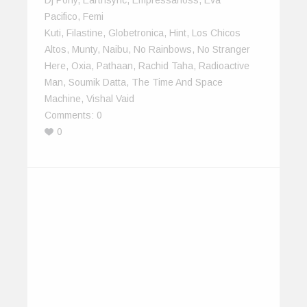
Pacifico
,
Femi
Kuti
,
Filastine
,
Globetronica
,
Hint
,
Los Chicos
Altos
,
Munty
,
Naibu
,
No Rainbows
,
No Stranger
Here
,
Oxia
,
Pathaan
,
Rachid Taha
,
Radioactive
Man
,
Soumik Datta
,
The Time And Space
Machine
,
Vishal Vaid
Comments:
0
0