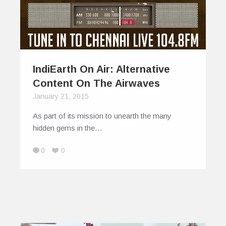
IndiEarth On Air: Alternative
Content On The Airwaves
January 21, 2015
As part of its mission to unearth the many
hidden gems in the…
0
0