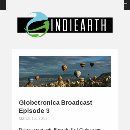
Globetronica Broadcast
Episode 3
March 15, 2012
Pathaan presents Episode 3 of Globetronica,