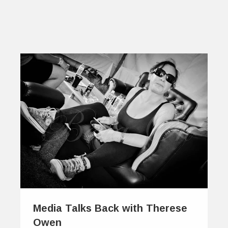
Media Talks Back with Therese
Owen