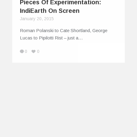
Pieces Of Experimentation:
IndiEarth On Screen
January 20, 2015
Roman Polanski to Cate Shortland, George
Lucas to Pipilotti Rist – just a…
0
0