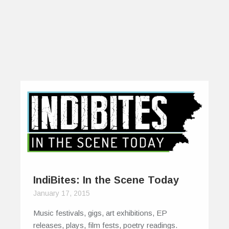
IndiBites: In the Scene Today
January 17, 2015
Music festivals, gigs, art exhibitions, EP
releases, plays, film fests, poetry readings.