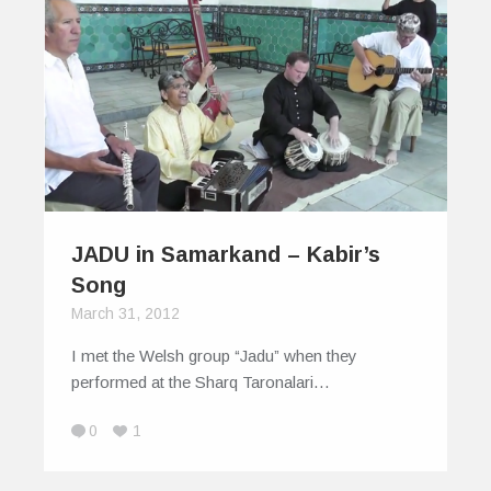
JADU in Samarkand – Kabir’s
Song
March 31, 2012
I met the Welsh group “Jadu” when they
performed at the Sharq Taronalari…
0
1