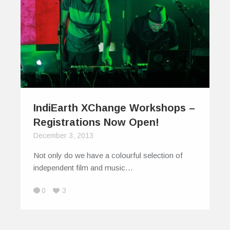
IndiEarth XChange Workshops –
Registrations Now Open!
December 3, 2013
Not only do we have a colourful selection of
independent film and music…
0
3