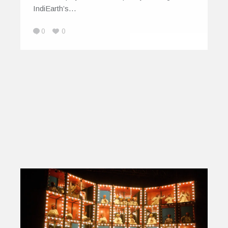
IndiEarth’s…
0
0