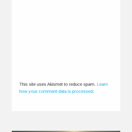
Media Talks Back – Mae
Mariyam Thomas
February 18, 2015
Finding outlets that facilitate airplay for
independent musicians within the context of
the…
0
2
This site uses Akismet to reduce spam.
Learn
how your comment data is processed
.