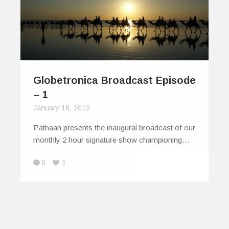
Globetronica Broadcast Episode
– 1
January 18, 2012
Pathaan presents the inaugural broadcast of our
monthly 2 hour signature show championing…
0
1