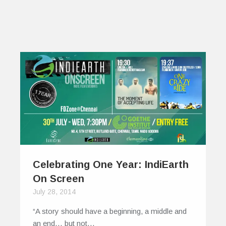
Celebrating One Year: IndiEarth
On Screen
July 28, 2014
“A story should have a beginning, a middle and
an end… but not…