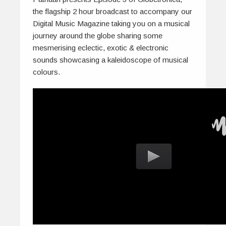
the flagship 2 hour broadcast to accompany our
Digital Music Magazine taking you on a musical
journey around the globe sharing some
mesmerising eclectic, exotic & electronic
sounds showcasing a kaleidoscope of musical
colours.