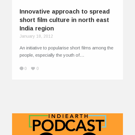
Innovative approach to spread
short film culture in north east
India region
January 18, 2012
An initiative to popularise short films among the
people, especially the youth of…
0
0