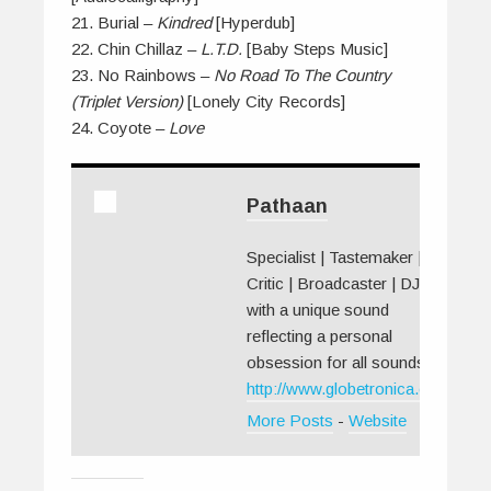
21. Burial –
Kindred
[Hyperdub]
22. Chin Chillaz –
L.T.D.
[Baby Steps Music]
23. No Rainbows –
No Road To The Country
(Triplet Version)
[Lonely City Records]
24. Coyote –
Love
Pathaan
Specialist | Tastemaker |
Critic | Broadcaster | DJ
with a unique sound
reflecting a personal
obsession for all sounds.
http://www.globetronica.org/
More Posts
-
Website