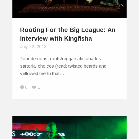
Rooting For the Big League: An
interview with Kingfisha
July 22, 2013
Tour demons, roots/reggae aficionados,
sartorial choices (read: twisted beards and
yellowed teeth) that…
0
1