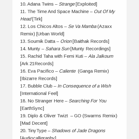
10. Adana Twins –
Strange
[Exploited]
11. The Time And Space Machine –
Out Of My
Head
[Tirk]
12. Los Chicos Altos –
Se Va Mamba
(Azaxx
Remix) [Urban World]
13. Soumik Datta –
Orion
[Baithak Records]
14. Munty –
Sahara Sun
[Munty Recordings]
15. Rachid Taha with Femi Kuti –
Ala Jalkoum
[Ark 21Records]
16. Eva Pacifico –
Caliente
(Ganga Remix)
[Ibizarre Records]
17. Bubble Club –
In Consequence of a Wish
[International Feel]
18. No Stranger Here –
Searching For You
[EarthSync]
19. Diplo & Oliver Twizt – GO (Swarms Remix)
[Mad Decent]
20. TinyType –
Shadows of Jade Dragons
[Audiocalligraphy]