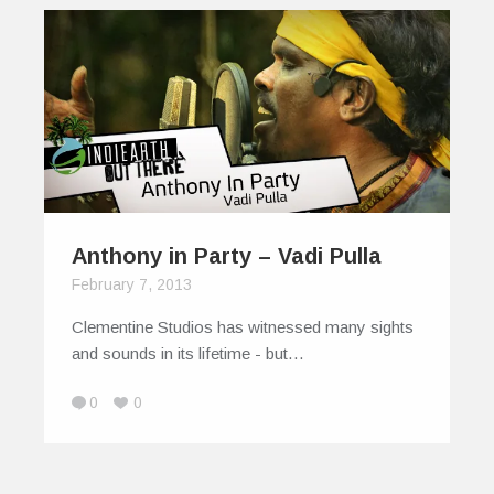
Anthony in Party – Vadi Pulla
February 7, 2013
Clementine Studios has witnessed many sights
and sounds in its lifetime - but…
0
0