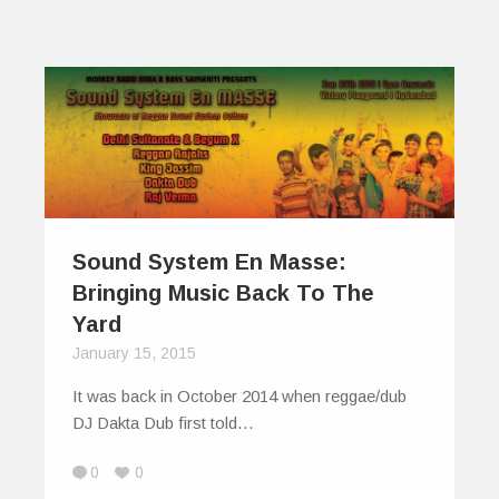
Sound System En Masse:
Bringing Music Back To The
Yard
January 15, 2015
It was back in October 2014 when reggae/dub
DJ Dakta Dub first told…
0
0