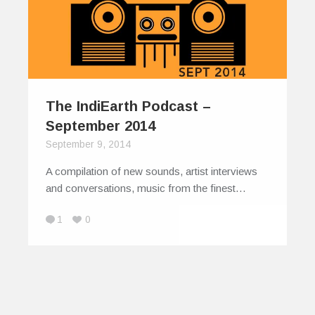
The IndiEarth Podcast –
September 2014
September 9, 2014
A compilation of new sounds, artist interviews
and conversations, music from the finest…
1
0