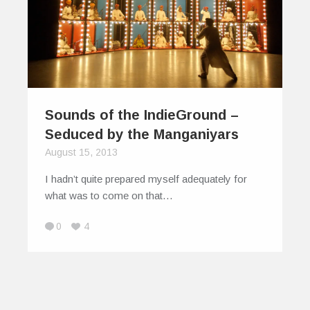
Sounds of the IndieGround –
Seduced by the Manganiyars
August 15, 2013
I hadn’t quite prepared myself adequately for
what was to come on that…
0
4