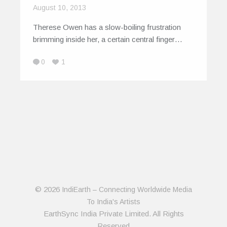
August 10, 2013
Therese Owen has a slow-boiling frustration
brimming inside her, a certain central finger…
0
1
© 2026
IndiEarth – Connecting Worldwide Media
To India's Artists
EarthSync India Private Limited. All Rights
Reserved