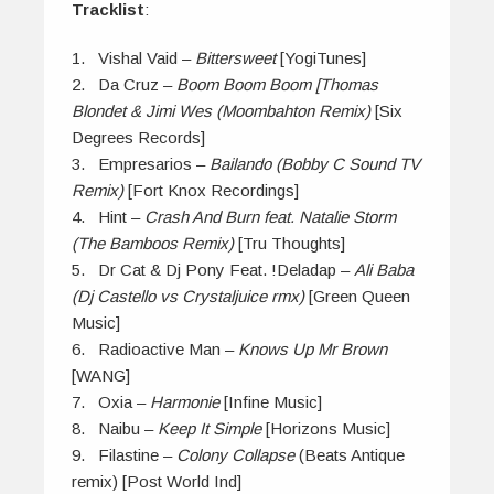
Tracklist
:
1. Vishal Vaid –
Bittersweet
[YogiTunes]
2. Da Cruz –
Boom Boom Boom [Thomas
Blondet & Jimi Wes (Moombahton Remix)
[Six
Degrees Records]
3. Empresarios –
Bailando (Bobby C Sound TV
Remix)
[Fort Knox Recordings]
4. Hint –
Crash And Burn feat. Natalie Storm
(The Bamboos Remix)
[Tru Thoughts]
5. Dr Cat & Dj Pony Feat. !Deladap –
Ali Baba
(Dj Castello vs Crystaljuice rmx)
[Green Queen
Music]
6. Radioactive Man –
Knows Up Mr Brown
[WANG]
7. Oxia –
Harmonie
[Infine Music]
8. Naibu –
Keep It Simple
[Horizons Music]
9. Filastine –
Colony Collapse
(Beats Antique
remix) [Post World Ind]