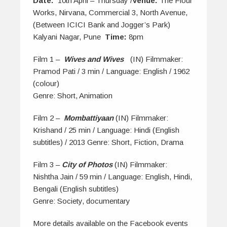
Date:
10th April – Thursday /
Venue:
The Flour
Works, Nirvana, Commercial 3, North Avenue,
(Between ICICI Bank and Jogger’s Park)
Kalyani Nagar, Pune
Time:
8pm
Film 1 –
Wives and Wives
(IN) Filmmaker:
Pramod Pati / 3 min / Language: English / 1962
(colour)
Genre: Short, Animation
Film 2 –
Mombattiyaan
(IN) Filmmaker:
Krishand / 25 min / Language: Hindi (English
subtitles) / 2013 Genre: Short, Fiction, Drama
Film 3 –
City of Photos
(IN) Filmmaker:
Nishtha Jain / 59 min / Language: English, Hindi,
Bengali (English subtitles)
Genre: Society, documentary
More details available on the Facebook events