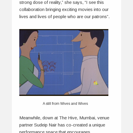
strong dose of reality,” she says, “I see this
collaboration bringing exciting movies into our
lives and lives of people who are our patrons”.
A still from Wives and Wives
Meanwhile, down at The Hive, Mumbai, venue
partner Sudeip Nair has co-created a unique
performance space that encourages