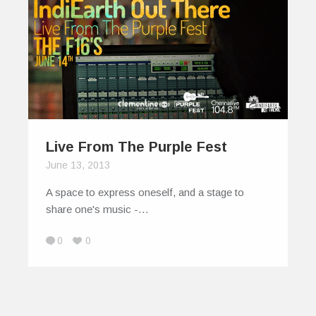
Live From The Purple Fest
June 13, 2013
A space to express oneself, and a stage to
share one's music -…
0
0