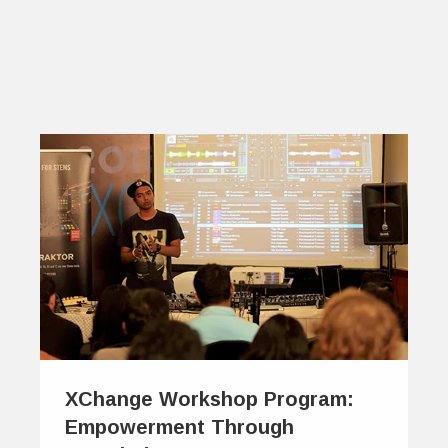
XChange Workshop Program:
Empowerment Through