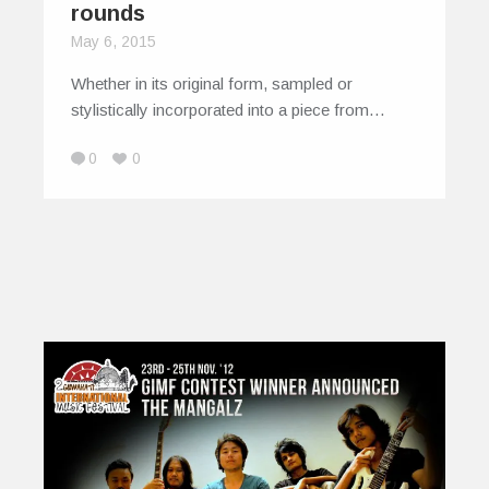
rounds
May 6, 2015
Whether in its original form, sampled or
stylistically incorporated into a piece from…
0
0