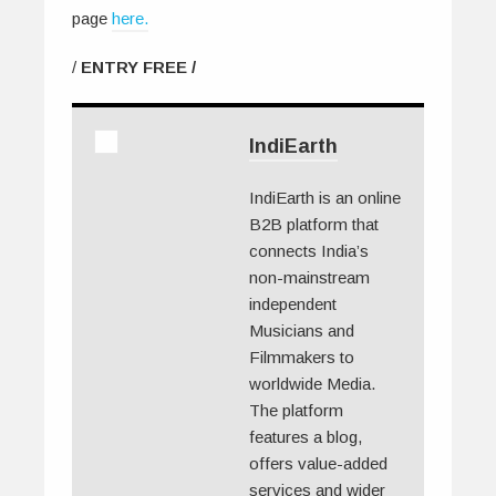
page
here.
/
ENTRY FREE /
IndiEarth
IndiEarth is an online
B2B platform that
connects India’s
non-mainstream
independent
Musicians and
Filmmakers to
worldwide Media.
The platform
features a blog,
offers value-added
services and wider