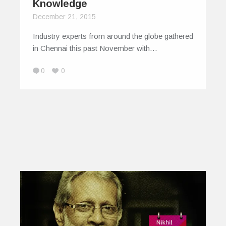
Knowledge
December 21, 2015
Industry experts from around the globe gathered
in Chennai this past November with…
0
0