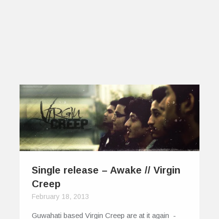
Single release – Awake // Virgin
Creep
February 18, 2013
Guwahati based Virgin Creep are at it again -