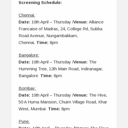
Screening Schedule:
Chennai:
Date:
10th April – Thursday /
Venue:
Alliance
Francaise of Madras, 24, College Rd, Subba
Road Avenue, Nungambakkam,
Chennai.
Time:
8pm
Bangalore:
Date:
10th April – Thursday /
Venue:
The
Humming Tree, 12th Main Road, Indiranagar,
Bangalore
Time:
8pm
Bombay:
Date:
10th April – Thursday /
Venue:
The Hive,
50 A Huma Mansion, Chuim Village Road, Khar
West, Mumbai
Time:
8pm
Pune: