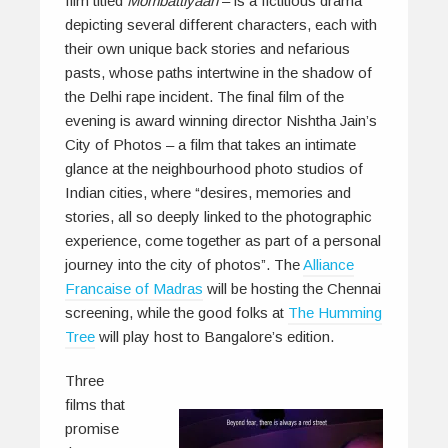
film titled
Mombattiyaan
– is a fictitious drama
depicting several different characters, each with
their own unique back stories and nefarious
pasts, whose paths intertwine in the shadow of
the Delhi rape incident. The final film of the
evening is award winning director Nishtha Jain’s
City of Photos
– a film that takes an intimate
glance at the neighbourhood photo studios of
Indian cities, where “desires, memories and
stories, all so deeply linked to the photographic
experience, come together as part of a personal
journey into the city of photos”. The
Alliance
Francaise of Madras
will be hosting the Chennai
screening, while the good folks at
The Humming
Tree
will play host to Bangalore’s edition.
Three
films that
promise