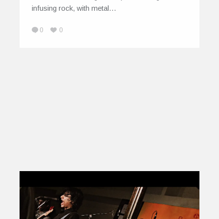
infusing rock, with metal…
0
0