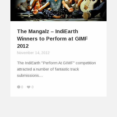
The Mangalz – IndiEarth
Winners to Perform at GIMF
2012
November 14, 2012
The IndiEarth "Perform At GIMF" competition
attracted a number of fantastic track
submissions…
0
0