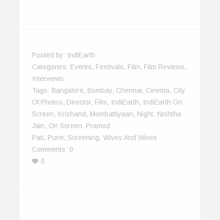
Posted by:
IndiEarth
Categories:
Events
,
Festivals
,
Film
,
Film Reviews
,
Interviews
Tags:
Bangalore
,
Bombay
,
Chennai
,
Cinema
,
City
Of Photos
,
Director
,
Film
,
IndiEarth
,
IndiEarth On
Screen
,
Krishand
,
Mombattiyaan
,
Night
,
Nishtha
Jain
,
On Screen
,
Pramod
Pati
,
Pune
,
Screening
,
Wives And Wives
Comments:
0
0