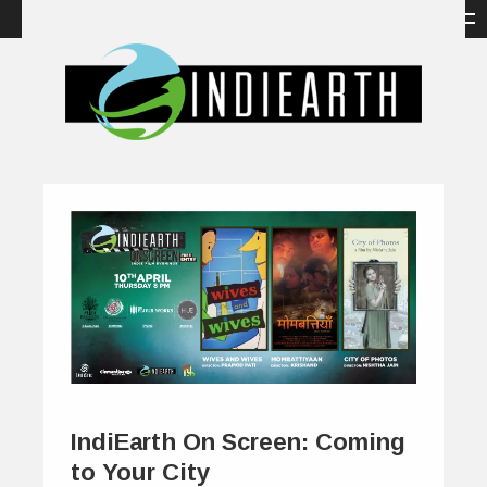
IndiEarth On Screen: Coming
to Your City