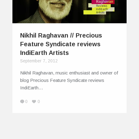
Nikhil Raghavan // Precious
Feature Syndicate reviews
IndiEarth Artists
September 7, 2012
Nikhil Raghavan, music enthusiast and owner of
blog Precious Feature Syndicate reviews
IndiEarth…
0
0