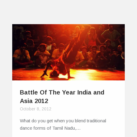
Battle Of The Year India and
Asia 2012
October 8, 2012
What do you get when you blend traditional
dance forms of Tamil Nadu,…