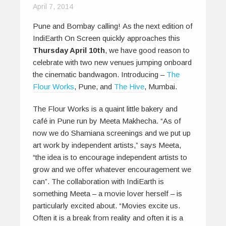
April 7, 2014
Pune and Bombay calling! As the next edition of
IndiEarth On Screen quickly approaches this
Thursday April 10th
, we have good reason to
celebrate with two new venues jumping onboard
the cinematic bandwagon. Introducing –
The
Flour Works
, Pune, and
The Hive
, Mumbai.
The Flour Works is a quaint little bakery and
café in Pune run by Meeta Makhecha. “As of
now we do Shamiana screenings and we put up
art work by independent artists,” says Meeta,
“the idea is to encourage independent artists to
grow and we offer whatever encouragement we
can”. The collaboration with IndiEarth is
something Meeta – a movie lover herself – is
particularly excited about. “Movies excite us.
Often it is a break from reality and often it is a