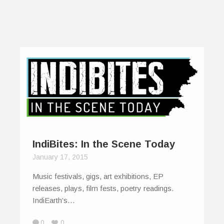
IndiBites: In the Scene Today
January 17, 2015
Music festivals, gigs, art exhibitions, EP
releases, plays, film fests, poetry readings.
IndiEarth’s…
0
0