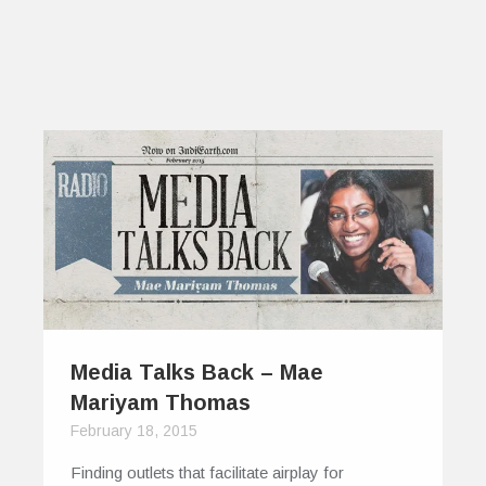
Media Talks Back – Mae
Mariyam Thomas
February 18, 2015
Finding outlets that facilitate airplay for