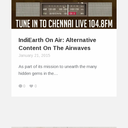
IndiEarth On Air: Alternative
Content On The Airwaves
January 21, 2015
As part of its mission to unearth the many
hidden gems in the…
0
0