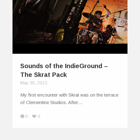
Sounds of the IndieGround –
The Skrat Pack
May 30, 2013
My first encounter with Skrat was on the terrace
of Clementine Studios. After…
0
0