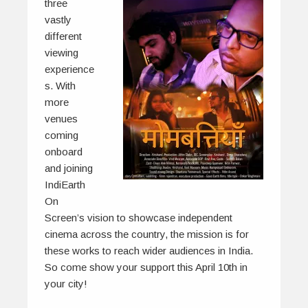
three
vastly
different
viewing
experience
s. With
more
venues
coming
onboard
and joining
IndiEarth
On
Screen’s vision to showcase independent
cinema across the country, the mission is for
these works to reach wider audiences in India.
So come show your support this April 10th in
your city!