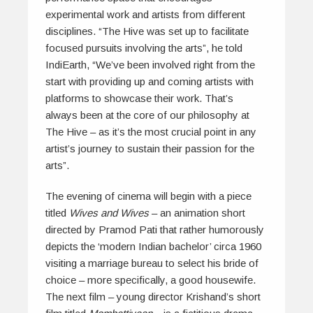
experimental work and artists from different
disciplines. “The Hive was set up to facilitate
focused pursuits involving the arts”, he told
IndiEarth, “We’ve been involved right from the
start with providing up and coming artists with
platforms to showcase their work. That’s
always been at the core of our philosophy at
The Hive – as it’s the most crucial point in any
artist’s journey to sustain their passion for the
arts”.
The evening of cinema will begin with a piece
titled
Wives and Wives
– an animation short
directed by Pramod Pati that rather humorously
depicts the ‘modern Indian bachelor’ circa 1960
visiting a marriage bureau to select his bride of
choice – more specifically, a good housewife.
The next film – young director Krishand’s short