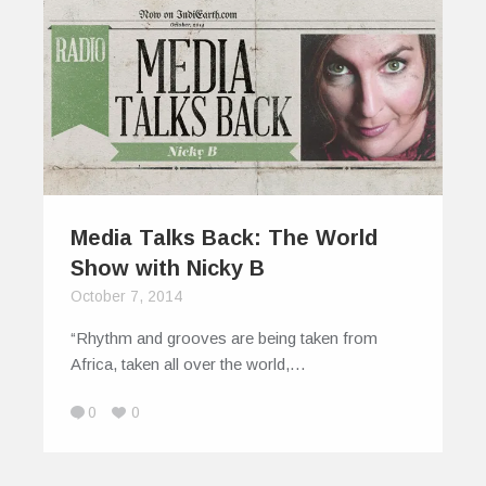
Media Talks Back: The World
Show with Nicky B
October 7, 2014
“Rhythm and grooves are being taken from
Africa, taken all over the world,…
0
0