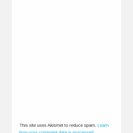
CounterCulture – The Indie
March
March 8, 2013
From The Indie March festival, to the latest at
CounterCulture; Guru Somayaji -…
0
0
This site uses Akismet to reduce spam.
Learn
how your comment data is processed
.