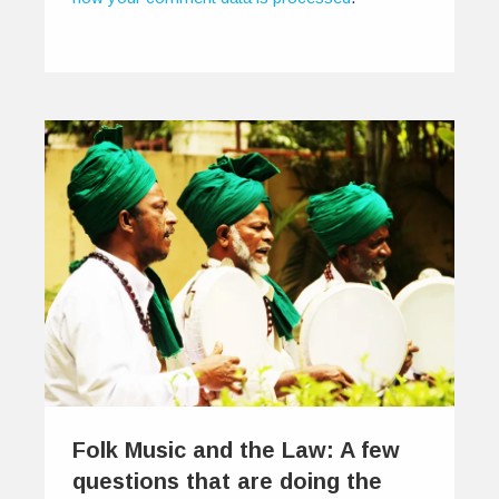
Folk Music and the Law: A few
questions that are doing the