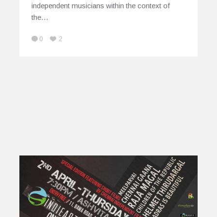
independent musicians within the context of
the…
0
2