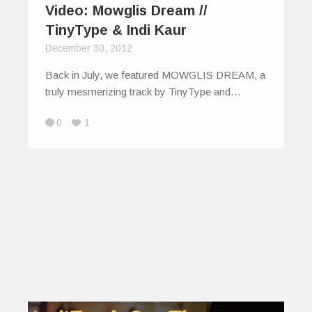
Video: Mowglis Dream //
TinyType & Indi Kaur
December 30, 2012
Back in July, we featured MOWGLIS DREAM, a
truly mesmerizing track by TinyType and…
0
1