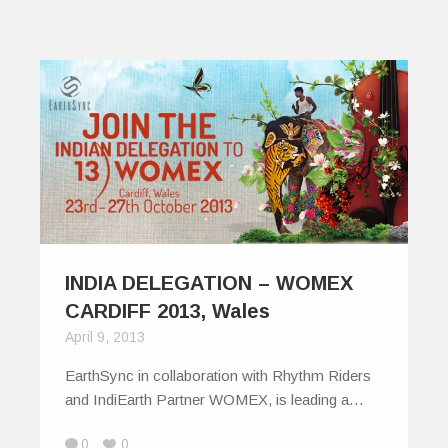
INDIA DELEGATION – WOMEX
CARDIFF 2013, Wales
April 9, 2013
EarthSync in collaboration with Rhythm Riders
and IndiEarth Partner WOMEX, is leading a…
0
0