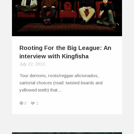
Rooting For the Big League: An
interview with Kingfisha
July 22, 2013
Tour demons, roots/reggae aficionados,
sartorial choices (read: twisted beards and
yellowed teeth) that…
0
1