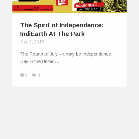
The Spirit of Independence:
IndiEarth At The Park
July 2, 2015
The Fourth of July - it may be Independence
Day in the United…
0
0