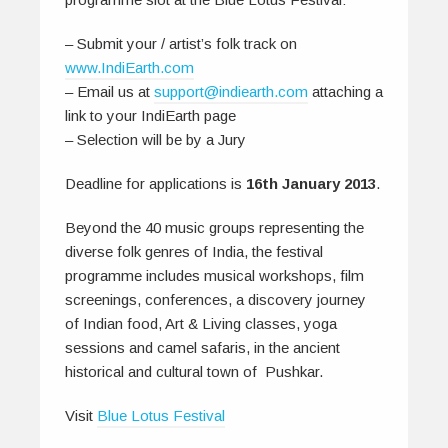
– Submit your / artist’s folk track on
www.IndiEarth.com
– Email us at
support@indiearth.com
attaching a
link to your IndiEarth page
– Selection will be by a Jury
Deadline for applications is
16th January 2013
.
Beyond the 40 music groups representing the
diverse folk genres of India, the festival
programme includes musical workshops, film
screenings, conferences, a discovery journey
of Indian food, Art & Living classes, yoga
sessions and camel safaris, in the ancient
historical and cultural town of Pushkar.
Visit
Blue Lotus Festival