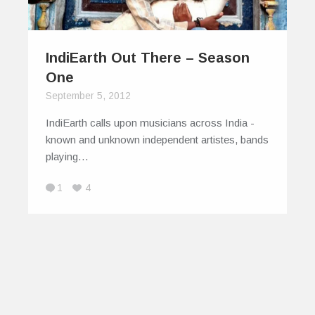
IndiEarth Out There – Season
One
September 5, 2012
IndiEarth calls upon musicians across India -
known and unknown independent artistes, bands
playing…
1
4