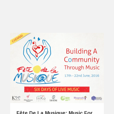
Fête De La Musique: Music For