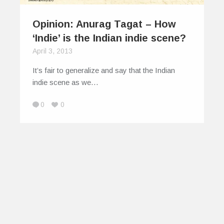
Opinion: Anurag Tagat – How
‘Indie’ is the Indian indie scene?
April 3, 2013
It’s fair to generalize and say that the Indian
indie scene as we…
0
0