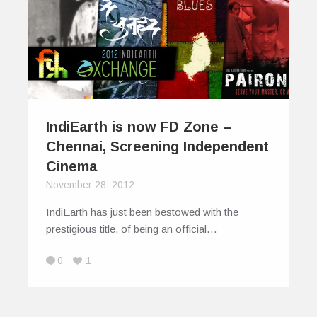
IndiEarth is now FD Zone –
Chennai, Screening Independent
Cinema
November 28, 2012
IndiEarth has just been bestowed with the
prestigious title, of being an official…
0
1