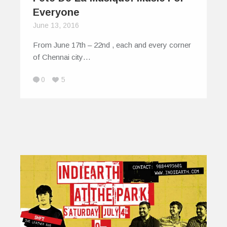
Everyone
June 13, 2016
From June 17th – 22nd , each and every corner
of Chennai city…
0
5