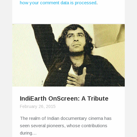
how your comment data is processed
.
IndiEarth OnScreen: A Tribute
February 26, 2015
The realm of Indian documentary cinema has
seen several pioneers, whose contributions
during…