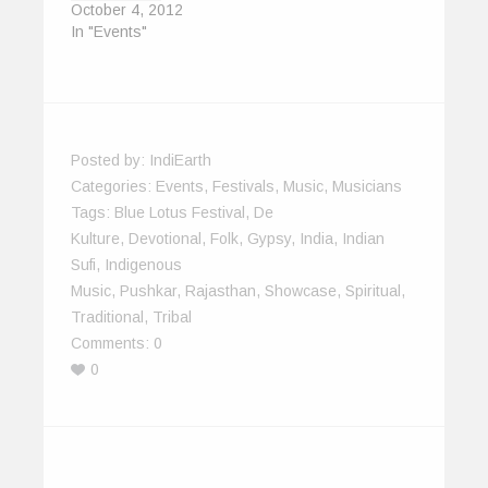
October 4, 2012
In "Events"
Posted by:
IndiEarth
Categories:
Events
,
Festivals
,
Music
,
Musicians
Tags:
Blue Lotus Festival
,
De
Kulture
,
Devotional
,
Folk
,
Gypsy
,
India
,
Indian
Sufi
,
Indigenous
Music
,
Pushkar
,
Rajasthan
,
Showcase
,
Spiritual
,
Traditional
,
Tribal
Comments:
0
0