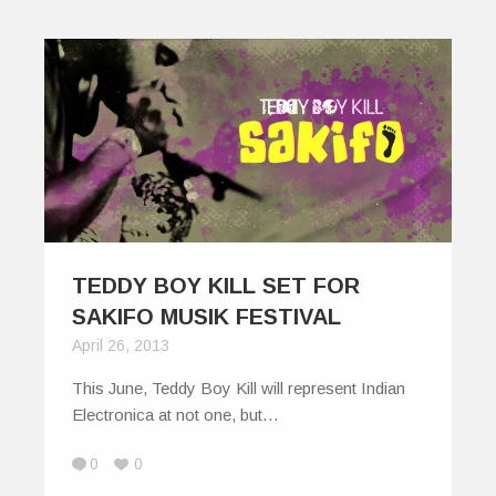
TEDDY BOY KILL SET FOR
SAKIFO MUSIK FESTIVAL
April 26, 2013
This June, Teddy Boy Kill will represent Indian
Electronica at not one, but…
0
0