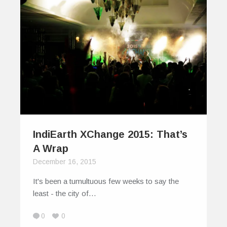
IndiEarth XChange 2015: That’s
A Wrap
December 16, 2015
It's been a tumultuous few weeks to say the
least - the city of…
0
0