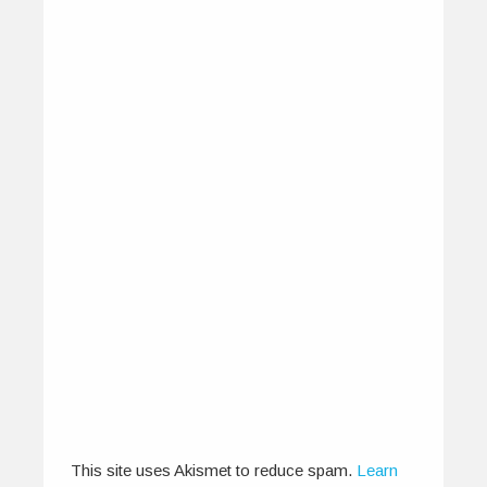
Sounds of the IndieGround –
Seduced by the Manganiyars
August 15, 2013
I hadn’t quite prepared myself adequately for
what was to come on that…
0
4
This site uses Akismet to reduce spam.
Learn