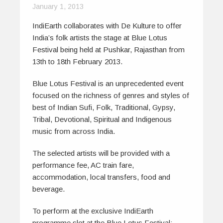
January 1, 2013
IndiEarth collaborates with De Kulture to offer
India’s folk artists the stage at Blue Lotus
Festival being held at Pushkar, Rajasthan from
13th to 18th February 2013.
Blue Lotus Festival is an unprecedented event
focused on the richness of genres and styles of
best of Indian Sufi, Folk, Traditional, Gypsy,
Tribal, Devotional, Spiritual and Indigenous
music from across India.
The selected artists will be provided with a
performance fee, AC train fare,
accommodation, local transfers, food and
beverage.
To perform at the exclusive IndiEarth
programme slot at the Blue Lotus Festival: