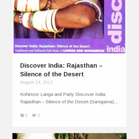
Discover India: Rajasthan –
Silence of the Desert
August 24, 2012
Kohinoor Langa and Party Discover India:
Rajasthan – Silence of the Desert (Saregama)…
0
0