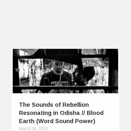
The Sounds of Rebellion
Resonating in Odisha // Blood
Earth (Word Sound Power)
March 28, 2012