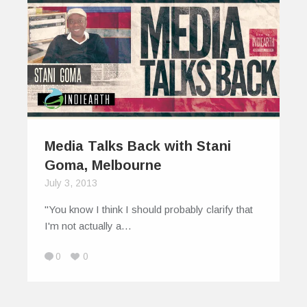
Media Talks Back with Stani
Goma, Melbourne
July 3, 2013
"You know I think I should probably clarify that
I'm not actually a…
0
0