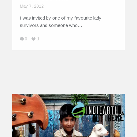
May 7, 2012
I was invited by one of my favourite lady
survivors and someone who…
0
1