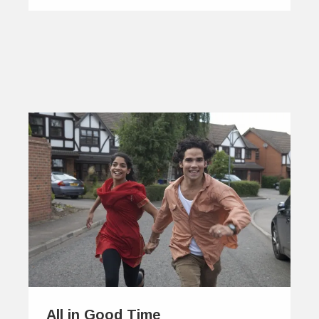
All in Good Time