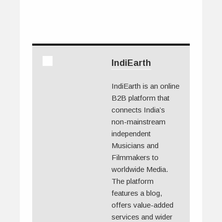
IndiEarth
IndiEarth is an online
B2B platform that
connects India’s
non-mainstream
independent
Musicians and
Filmmakers to
worldwide Media.
The platform
features a blog,
offers value-added
services and wider