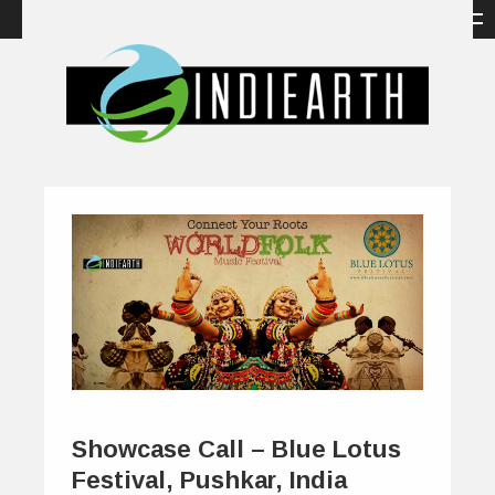
Showcase Call – Blue Lotus
Festival, Pushkar, India