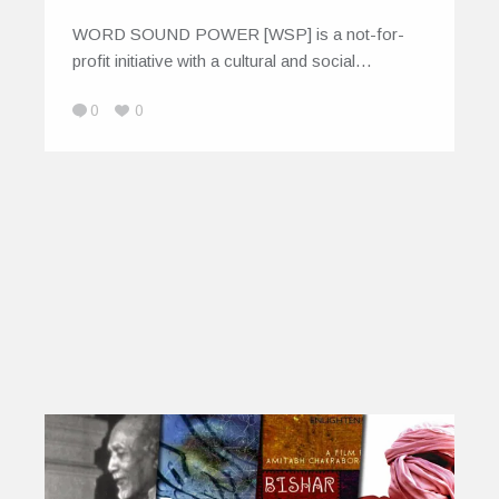
WORD SOUND POWER [WSP] is a not-for-
profit initiative with a cultural and social…
0
0