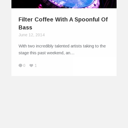
Filter Coffee With A Spoonful Of
Bass
June 12, 2014
With two incredibly talented artists taking to the
stage this past weekend, an…
0
1