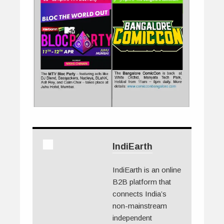
IndiEarth
IndiEarth is an online
B2B platform that
connects India’s
non-mainstream
independent