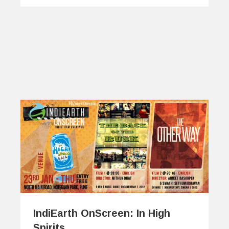
IndiEarth OnScreen: In High
Spirits