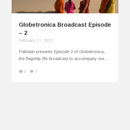
Globetronica Broadcast Episode
– 2
February 17, 2012
Pathaan presents Episode 2 of Globetronica,
the flagship 2hr broadcast to accompany our…
0
0