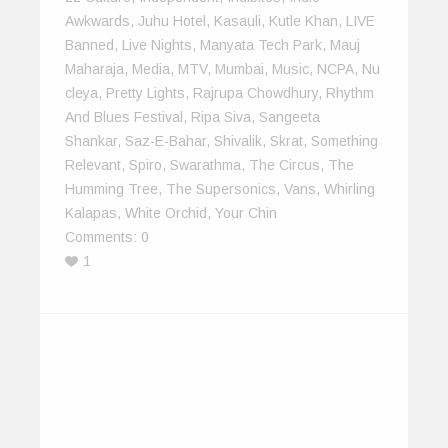
Awkwards
,
Juhu Hotel
,
Kasauli
,
Kutle Khan
,
LIVE
Banned
,
Live Nights
,
Manyata Tech Park
,
Mauj
Maharaja
,
Media
,
MTV
,
Mumbai
,
Music
,
NCPA
,
Nu
Cleya
,
Pretty Lights
,
Rajrupa Chowdhury
,
Rhythm
And Blues Festival
,
Ripa Siva
,
Sangeeta
Shankar
,
Saz-E-Bahar
,
Shivalik
,
Skrat
,
Something
Relevant
,
Spiro
,
Swarathma
,
The Circus
,
The
Humming Tree
,
The Supersonics
,
Vans
,
Whirling
Kalapas
,
White Orchid
,
Your Chin
Comments:
0
1