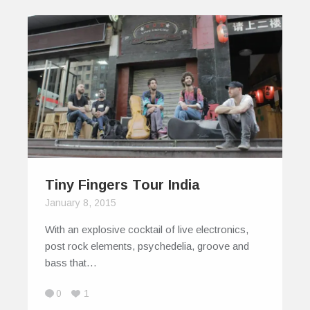
Tiny Fingers Tour India
January 8, 2015
With an explosive cocktail of live electronics,
post rock elements, psychedelia, groove and
bass that…
0
1