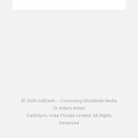
© 2026
IndiEarth – Connecting Worldwide Media
To India's Artists
EarthSync India Private Limited. All Rights
Reserved