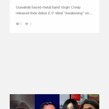
Guwahati based metal band Virgin Creep
released their debut E.P. titled "Awakening" on…
0
2