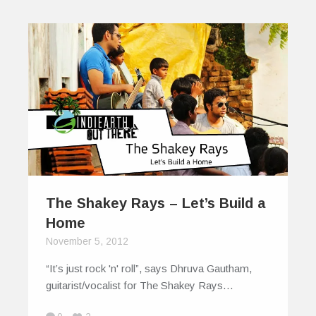
The Shakey Rays – Let’s Build a
Home
November 5, 2012
“It’s just rock 'n' roll”, says Dhruva Gautham,
guitarist/vocalist for The Shakey Rays…