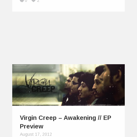
0
2
Virgin Creep – Awakening // EP
Preview
August 17, 2012