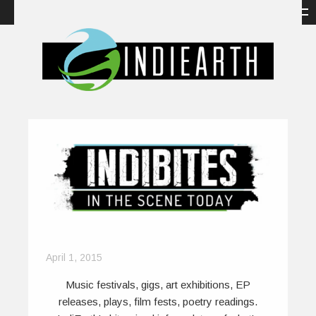
April 1, 2015
Music festivals, gigs, art exhibitions, EP
releases, plays, film fests, poetry readings.