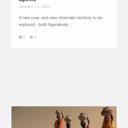
January 17, 2014
A new year, and new cinematic territory to be
explored - both figuratively…
0
0