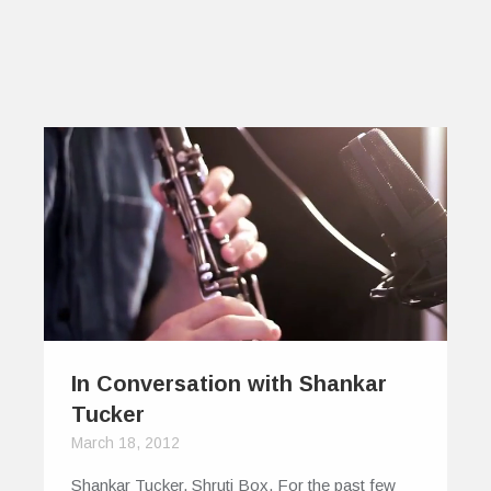
In Conversation with Shankar
Tucker
March 18, 2012
Shankar Tucker. Shruti Box. For the past few