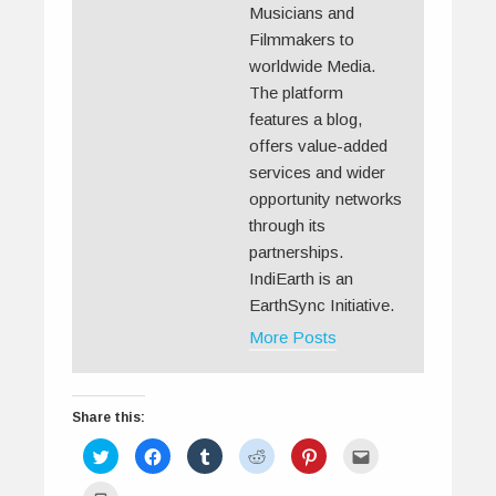
Musicians and
Filmmakers to
worldwide Media.
The platform
features a blog,
offers value-added
services and wider
opportunity networks
through its
partnerships.
IndiEarth is an
EarthSync Initiative.
More Posts
Share this:
C
C
C
C
C
C
l
l
l
l
l
l
i
i
i
i
i
i
c
c
c
c
c
c
C