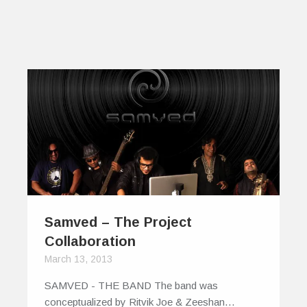
Samved – The Project
Collaboration
March 13, 2013
SAMVED - THE BAND The band was
conceptualized by Ritvik Joe & Zeeshan…