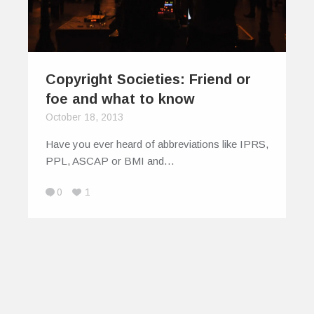
Copyright Societies: Friend or
foe and what to know
October 18, 2013
Have you ever heard of abbreviations like IPRS,
PPL, ASCAP or BMI and…
0
1