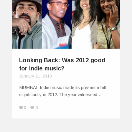
Looking Back: Was 2012 good
for Indie music?
January 21, 2013
MUMBAI: Indie music made its presence felt
significantly in 2012. The year witnessed…
0
0