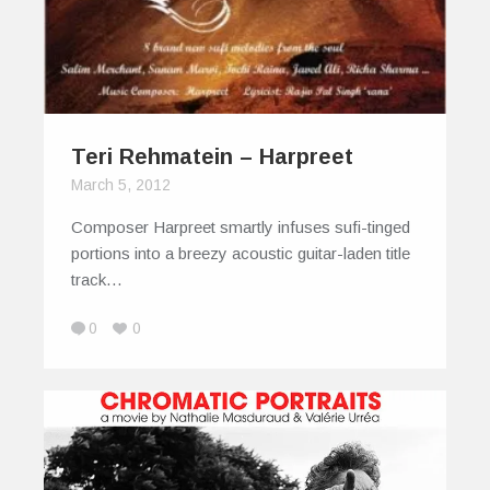
Teri Rehmatein – Harpreet
March 5, 2012
Composer Harpreet smartly infuses sufi-tinged
portions into a breezy acoustic guitar-laden title
track…
0
0