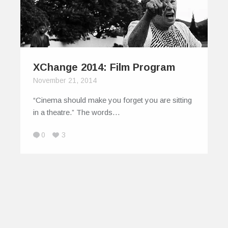
XChange 2014: Film Program
November 21, 2014
“Cinema should make you forget you are sitting
in a theatre.” The words…
0
3