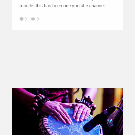
months this has been one youtube channel…
0
0