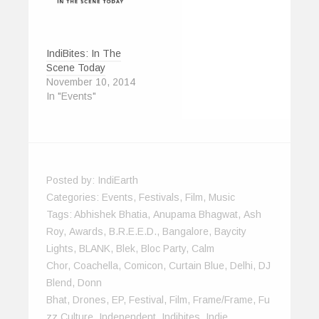
w
)
IndiBites: In The
Scene Today
November 10, 2014
In "Events"
Posted by:
IndiEarth
Categories:
Events
,
Festivals
,
Film
,
Music
Tags:
Abhishek Bhatia
,
Anupama Bhagwat
,
Ash
Roy
,
Awards
,
B.R.E.E.D.
,
Bangalore
,
Baycity
Lights
,
BLANK
,
Blek
,
Bloc Party
,
Calm
Chor
,
Coachella
,
Comicon
,
Curtain Blue
,
Delhi
,
DJ
Blend
,
Donn
Bhat
,
Drones
,
EP
,
Festival
,
Film
,
Frame/Frame
,
Fu
Zz Culture
,
Independent
,
Indibites
,
Indie