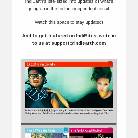
IndiEarth’s bite-sized info updates of what’s
going on in the Indian independent circuit.
Watch this space to stay updated!
And to get featured on IndiBites, write in
to us at support@indiearth.com