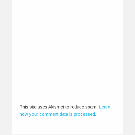
The Way Of The Gong
April 12, 2015
“Men have song as a physician for pain.” -Greek
proverb The concept of…
0
0
This site uses Akismet to reduce spam.
Learn
how your comment data is processed
.