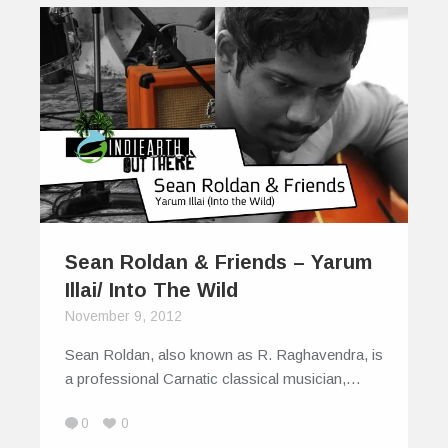
Sean Roldan & Friends – Yarum
Illai/ Into The Wild
November 9, 2012
Sean Roldan, also known as R. Raghavendra, is
a professional Carnatic classical musician,…
0
0