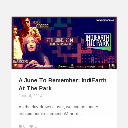
A June To Remember: IndiEarth
At The Park
June 4, 2014
As the day draws closer, we can no longer
contain our excitement. Without…
0
1