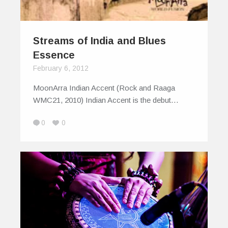
Streams of India and Blues
Essence
February 6, 2012
MoonArra Indian Accent (Rock and Raaga
WMC21, 2010) Indian Accent is the debut…
0
0