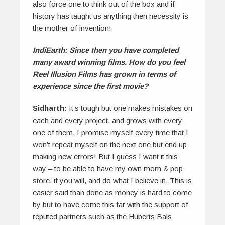
also force one to think out of the box and if
history has taught us anything then necessity is
the mother of invention!
IndiEarth: Since then you have completed
many award winning films. How do you feel
Reel Illusion Films has grown in terms of
experience since the first movie?
Sidharth:
It’s tough but one makes mistakes on
each and every project, and grows with every
one of them. I promise myself every time that I
won’t repeat myself on the next one but end up
making new errors! But I guess I want it this
way – to be able to have my own mom & pop
store, if you will, and do what I believe in. This is
easier said than done as money is hard to come
by but to have come this far with the support of
reputed partners such as the Huberts Bals