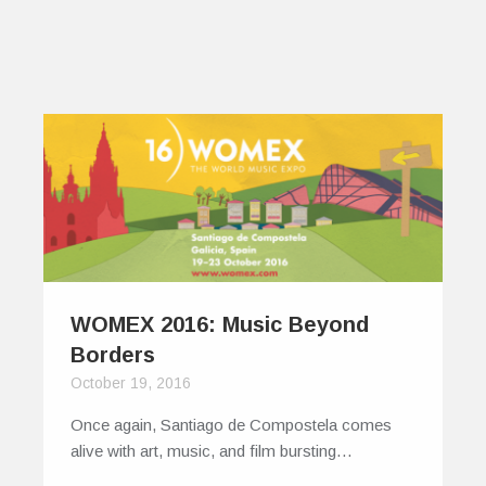
WOMEX 2016: Music Beyond
Borders
October 19, 2016
Once again, Santiago de Compostela comes
alive with art, music, and film bursting…