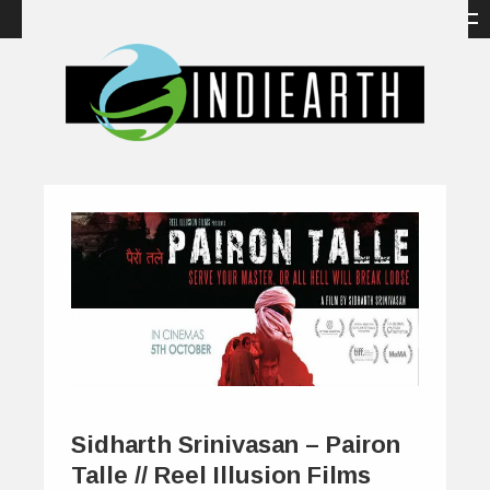
Sidharth Srinivasan – Pairon
Talle // Reel Illusion Films