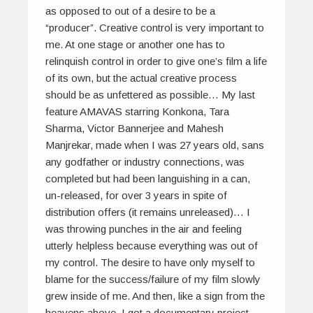
as opposed to out of a desire to be a
“producer”. Creative control is very important to
me. At one stage or another one has to
relinquish control in order to give one’s film a life
of its own, but the actual creative process
should be as unfettered as possible… My last
feature AMAVAS starring Konkona, Tara
Sharma, Victor Bannerjee and Mahesh
Manjrekar, made when I was 27 years old, sans
any godfather or industry connections, was
completed but had been languishing in a can,
un-released, for over 3 years in spite of
distribution offers (it remains unreleased)… I
was throwing punches in the air and feeling
utterly helpless because everything was out of
my control. The desire to have only myself to
blame for the success/failure of my film slowly
grew inside of me. And then, like a sign from the
heavens above, I got a documentary project