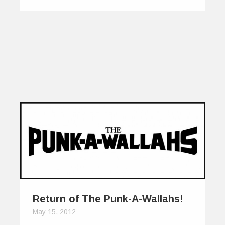
Return of The Punk-A-Wallahs!
May 15, 2012