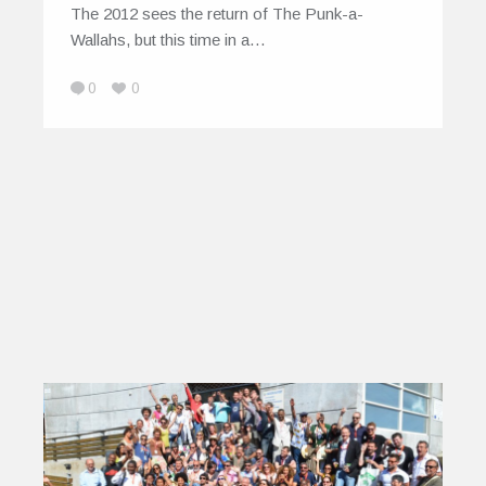
The 2012 sees the return of The Punk-a-
Wallahs, but this time in a…
0
0