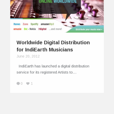
Worldwide Digital Distribution
for IndiEarth Musicians
June 20, 2012
IndiEarth has launched a digital distribution
service for its registered Artists to…
0
1