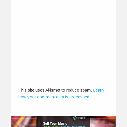
2014
August 12, 2014
A compilation of new sounds, artist interviews
and conversations, music from the finest…
0
0
This site uses Akismet to reduce spam.
Learn
how your comment data is processed
.