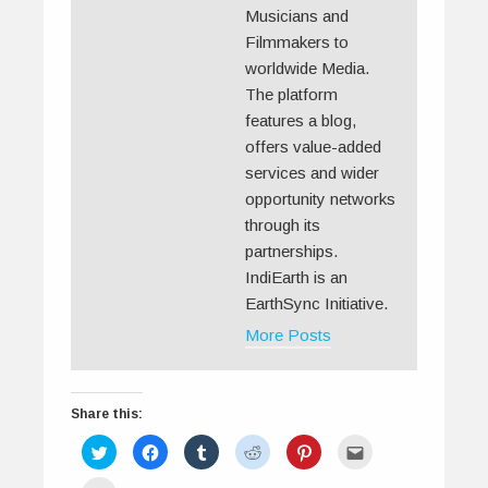
Musicians and
Filmmakers to
worldwide Media.
The platform
features a blog,
offers value-added
services and wider
opportunity networks
through its
partnerships.
IndiEarth is an
EarthSync Initiative.
More Posts
Share this:
C
C
C
C
C
C
l
l
l
l
l
l
i
i
i
i
i
i
c
c
c
c
c
c