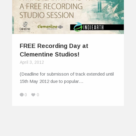
FREE Recording Day at
Clementine Studios!
April 3, 2012
(Deadline for submisson of track extended until
15th May 2012 due to popular…
0
0