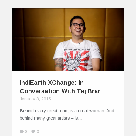
IndiEarth XChange: In
Conversation With Tej Brar
January 8, 2015
Behind every great man, is a great woman. And
behind many great artists – is…
0
0