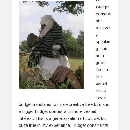
Budget
constrai
nts,
relativel
y
speakin
g, can
be a
good
thing to
the
extent
that a
lower
budget translates to more creative freedom and
a bigger budget comes with more vested
interest. This is a generalization of course, but
quite true in my experience. Budget constraints