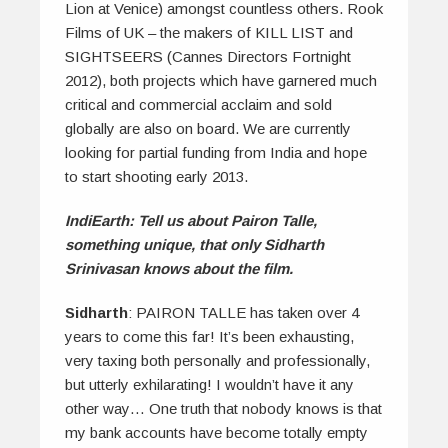
Lion at Venice) amongst countless others. Rook
Films of UK – the makers of KILL LIST and
SIGHTSEERS (Cannes Directors Fortnight
2012), both projects which have garnered much
critical and commercial acclaim and sold
globally are also on board. We are currently
looking for partial funding from India and hope
to start shooting early 2013.
IndiEarth: Tell us about Pairon Talle,
something unique, that only Sidharth
Srinivasan knows about the film.
Sidharth
: PAIRON TALLE has taken over 4
years to come this far! It’s been exhausting,
very taxing both personally and professionally,
but utterly exhilarating! I wouldn’t have it any
other way… One truth that nobody knows is that
my bank accounts have become totally empty