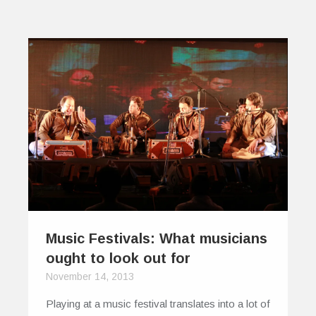
Music Festivals: What musicians
ought to look out for
November 14, 2013
Playing at a music festival translates into a lot of