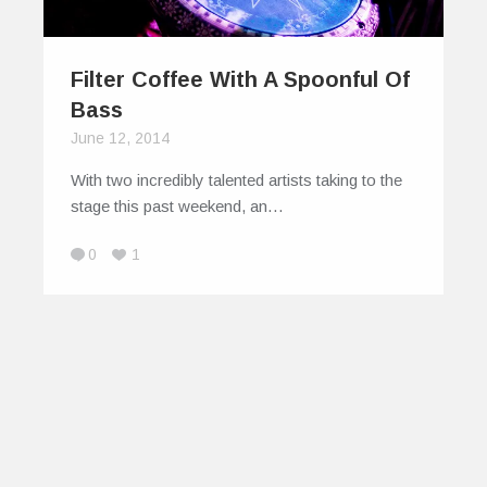
Filter Coffee With A Spoonful Of
Bass
June 12, 2014
With two incredibly talented artists taking to the
stage this past weekend, an…
0
1