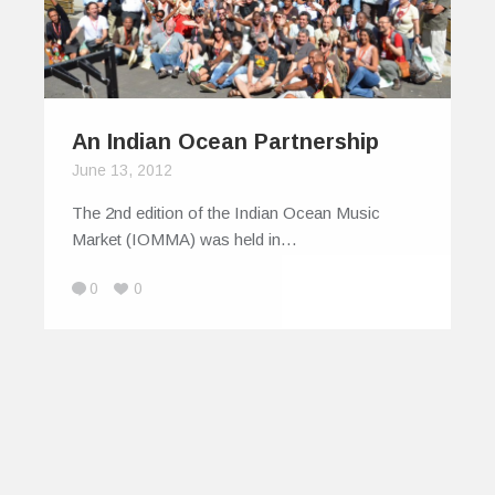
An Indian Ocean Partnership
June 13, 2012
The 2nd edition of the Indian Ocean Music
Market (IOMMA) was held in…
0
0