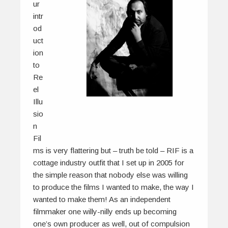
ur
intr
od
uct
ion
to
Re
el
Illu
sio
n
Fil
ms is very flattering but – truth be told – RIF is a
cottage industry outfit that I set up in 2005 for
the simple reason that nobody else was willing
to produce the films I wanted to make, the way I
wanted to make them! As an independent
filmmaker one willy-nilly ends up becoming
one’s own producer as well, out of compulsion