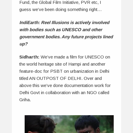
Fund, the Global Film Initiative, PVR etc, I
guess we’ve been doing something right…
IndiEarth: Reel Illusions is actively involved
with bodies such as UNESCO and other
government bodies. Any future projects lined
up?
Sidharth:
We’ve made a film for UNESCO on
the world heritage site of Hampi and another
feature-doc for PSBT on urbanization in Delhi
titled AN OUTPOST OF DELHI. Over and
above this we’ve done documentation work for
Delhi Govt in collaboration with an NGO called
Griha.