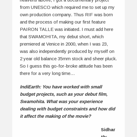
from UNESCO which required me to set up my
own production company. Thus RIF was born
and the process of making our first feature
PAIRON TALLE was initiated. I must add here
that SWAMOHITA, my debut short, which
premiered at Venice in 2000, when I was 23,
was also independently produced by myself on
2 year old balance 35mm stock and sheer pluck.
So I guess this go-for-broke attitude has been
there for a very long time…
IndiEarth: You have worked with small
budget projects, such as your debut film,
Swamohita. What was your experience
dealing with budget constraints and how did
it affect the making of the movie?
Sidhar
th: