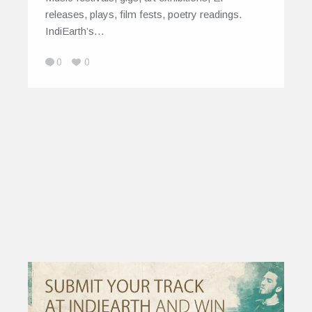
releases, plays, film fests, poetry readings.
IndiEarth’s…
0
0