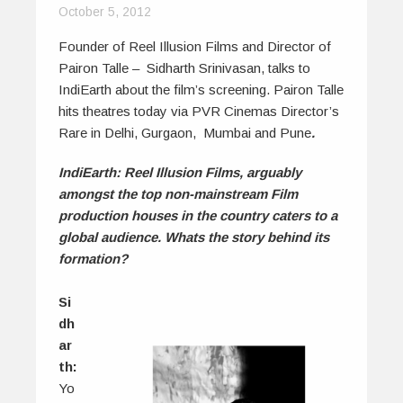
October 5, 2012
Founder of Reel Illusion Films and Director of
Pairon Talle – Sidharth Srinivasan, talks to
IndiEarth about the film’s screening. Pairon Talle
hits theatres today via PVR Cinemas Director’s
Rare in Delhi, Gurgaon, Mumbai and Pune
.
IndiEarth: Reel Illusion Films, arguably
amongst the top non-mainstream Film
production houses in the country caters to a
global audience. Whats the story behind its
formation?
Si
dh
ar
th:
Yo