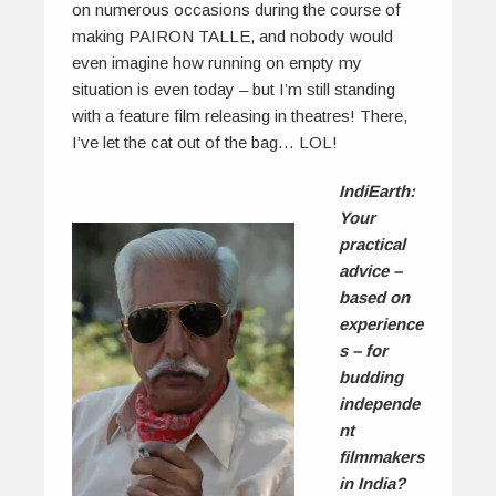
on numerous occasions during the course of
making PAIRON TALLE, and nobody would
even imagine how running on empty my
situation is even today – but I’m still standing
with a feature film releasing in theatres! There,
I’ve let the cat out of the bag… LOL!
IndiEarth:
Your
practical
advice –
based on
experience
s – for
budding
independe
nt
filmmakers
in India?