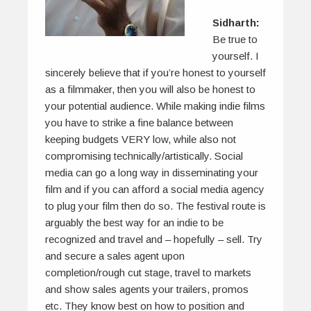
Sidharth:
Be true to
yourself. I
sincerely believe that if you’re honest to yourself
as a filmmaker, then you will also be honest to
your potential audience. While making indie films
you have to strike a fine balance between
keeping budgets VERY low, while also not
compromising technically/artistically. Social
media can go a long way in disseminating your
film and if you can afford a social media agency
to plug your film then do so. The festival route is
arguably the best way for an indie to be
recognized and travel and – hopefully – sell. Try
and secure a sales agent upon
completion/rough cut stage, travel to markets
and show sales agents your trailers, promos
etc. They know best on how to position and