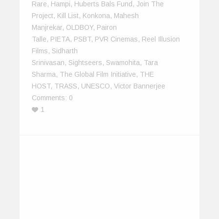
Rare
,
Hampi
,
Huberts Bals Fund
,
Join The
Project
,
Kill List
,
Konkona
,
Mahesh
Manjrekar
,
OLDBOY
,
Pairon
Talle
,
PIETA
,
PSBT
,
PVR Cinemas
,
Reel Illusion
Films
,
Sidharth
Srinivasan
,
Sightseers
,
Swamohita
,
Tara
Sharma
,
The Global Film Initiative
,
THE
HOST
,
TRASS
,
UNESCO
,
Victor Bannerjee
Comments:
0
1
The IndiEarth Podcast – August