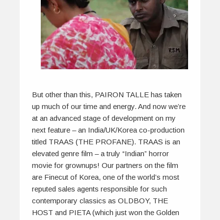
But other than this, PAIRON TALLE has taken
up much of our time and energy. And now we’re
at an advanced stage of development on my
next feature – an India/UK/Korea co-production
titled TRAAS (THE PROFANE). TRAAS is an
elevated genre film – a truly “Indian” horror
movie for grownups! Our partners on the film
are Finecut of Korea, one of the world’s most
reputed sales agents responsible for such
contemporary classics as OLDBOY, THE
HOST and PIETA (which just won the Golden