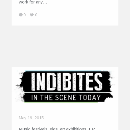
work for any…
0
0
May 19, 2015
Music festivals, gigs, art exhibitions, EP