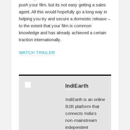
push your film, but its not easy getting a sales
agent. All this would hopefully go a long way in
helping you try and secure a domestic release –
to the extent that your film is common
knowledge and has already achieved a certain
traction internationally.
WATCH TRAILER
IndiEarth
IndiEarth is an online
B2B platform that
connects India’s
non-mainstream
independent