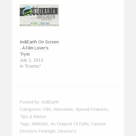
w
)
IndiEarth On Screen
- A Film Lover's
Tryst
July 2, 2013
In "Events"
Posted by:
IndiEarth
Categories:
Film
,
Interviews
,
Special Features
,
Tips & Advice
Tags:
AMAVAS
,
An Outpost Of Delhi
,
Cannes
Directors Fortnight
,
Director's