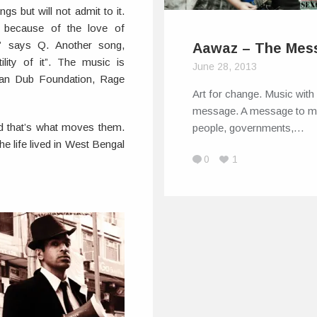
ngs but will not admit to it.
 because of the love of
,” says Q. Another song,
Aawaz – The Mes
ility of it”. The music is
June 28, 2013
ian Dub Foundation, Rage
Art for change. Music with
message. A message to 
d that’s what moves them.
people, governments,…
he life lived in West Bengal
0
1