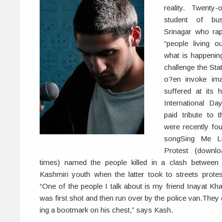
reality. Twenty
student of bus
Srinagar who rap
“people living 
what is happening
challenge the Sta
o?en invoke im
suffered at its
International D
paid tribute to
were recently fo
songSing Me Lu
Protest (downl
times) named the people killed in a clash between t
Kashmiri youth when the latter took to streets prote
“One of the people I talk about is my friend Inayat Kh
was first shot and then run over by the police van.The
ing a bootmark on his chest,” says Kash.