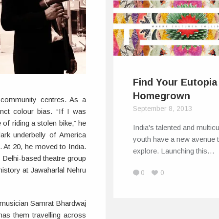
Find Your Eutopia
Homegrown
 community centres. As a
September 8, 2013
inct colour bias. “If I was
f riding a stolen bike,” he
India's talented and multicu
dark underbelly of America
youth have a new avenue 
. At 20, he moved to India.
explore. Launching this…
 Delhi-based theatre group
history at Jawaharlal Nehru
0
0
 musician Samrat Bhardwaj
as them travelling across