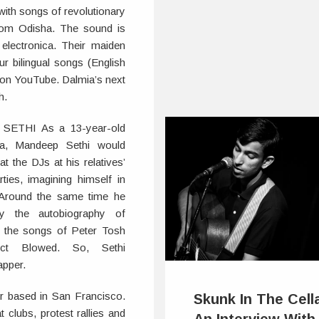
 with songs of revolutionary
rom Odisha. The sound is
electronica. Their maiden
r bilingual songs (English
ts on YouTube. Dalmia’s next
h.
ETHI As a 13-year-old
nia, Mandeep Sethi would
at the DJs at his relatives’
ties, imagining himself in
. Around the same time he
y the autobiography of
 the songs of Peter Tosh
ect Blowed. So, Sethi
apper.
er based in San Francisco.
Skunk In The Cell
clubs, protest rallies and