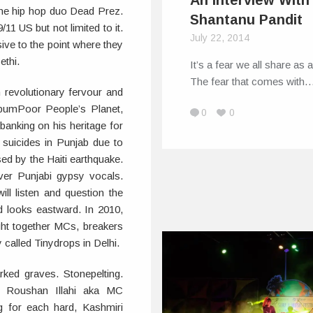
An Interview With
 the hip hop duo Dead Prez.
Shantanu Pandit
/11 US but not limited to it.
July 22, 2014
ve to the point where they
ethi.
It’s a fear we all share as a
The fear that comes with
h revolutionary fervour and
lbumPoor People’s Planet,
0
0
anking on his heritage for
r suicides in Punjab due to
ed by the Haiti earthquake.
ver Punjabi gypsy vocals.
ll listen and question the
nd looks eastward. In 2010,
ght together MCs, breakers
 called Tinydrops in Delhi.
d graves. Stonepelting.
es. Roushan Illahi aka MC
 for each hard, Kashmiri