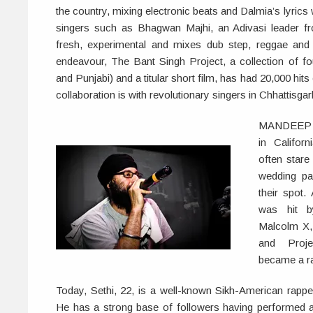
the country, mixing electronic beats and Dalmia’s lyrics
singers such as Bhagwan Majhi, an Adivasi leader f
fresh, experimental and mixes dub step, reggae and 
endeavour, The Bant Singh Project, a collection of fou
and Punjabi) and a titular short film, has had 20,000 hi
collaboration is with revolutionary singers in Chhattisgar
MANDEEP S
in Califor
often stare 
wedding par
their spot
was hit b
Malcolm X,
and Proj
became a r
Today, Sethi, 22, is a well-known Sikh-American rapp
He has a strong base of followers having performed at 