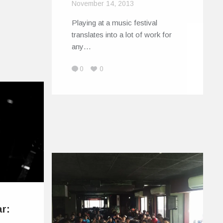
November 14, 2013
Playing at a music festival
translates into a lot of work for
any…
0
0
ar: