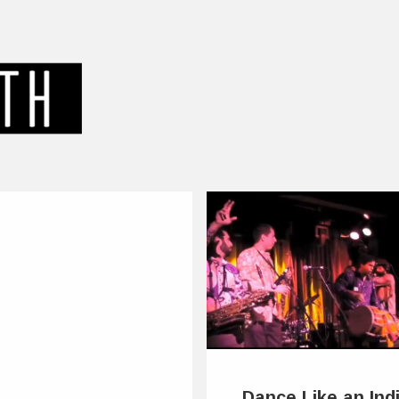
Dance Like an Ind