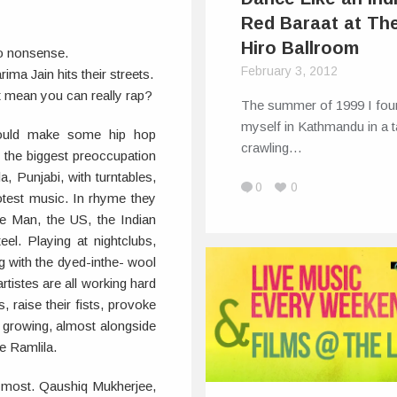
Red Baraat at Th
Hiro Ballroom
o nonsense.
February 3, 2012
ma Jain hits their streets.
t mean you can really rap?
The summer of 1999 I fou
myself in Kathmandu in a t
 would make some hip hop
crawling…
s the biggest preoccupation
, Punjabi, with turntables,
0
0
otest music. In rhyme they
e Man, the US, the Indian
eel. Playing at nightclubs,
g with the dyed-inthe- wool
tistes are all working hard
s, raise their fists, provoke
e growing, almost alongside
e Ramlila.
 most. Qaushiq Mukherjee,