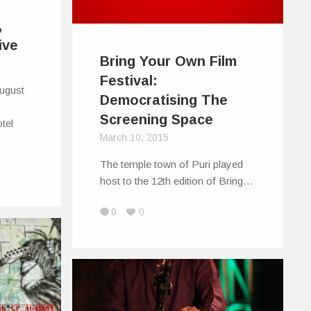
,
ive
Bring Your Own Film
Festival:
August
Democratising The
Screening Space
tel
March 10, 2015
The temple town of Puri played
host to the 12th edition of Bring…
0
0