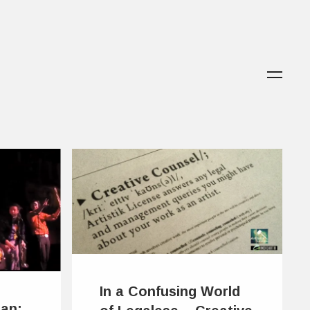
In a Confusing World
ian: