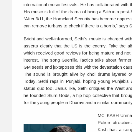
international music festivals. He has collaborated with
His music is full of the drama of being a Sikh in a post-9
“After 9/11, the Homeland Security has become oppressi
can remove turbans to check if there is a bomb,” says S
Bright and well-informed, Sethi’s music is charged wit
asserts clearly that the US is the enemy. Take the a
which received good reviews for being mature and not b
interest. The song Guerrilla Tactics talks about farme
GM seeds and juxtaposes this with the devastation caus
The sound is brought alive by dhol drums layered o
Today, Sethi raps in Punjabi, hoping young Punjabis wi
status quo too. Janus-like, Sethi critiques the West a
he founded Slum Gods, a hip hop collective that brou
for the young people in Dharavi and a similar community
MC KASH Unmarke
Police atrociti
Kash has a song