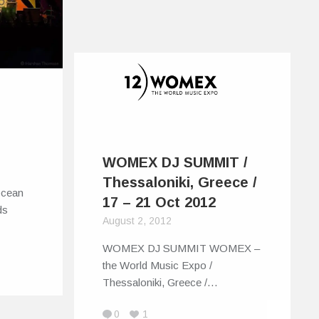
WOMEX DJ SUMMIT /
Thessaloniki, Greece /
 ocean
17 – 21 Oct 2012
ds
August 2, 2012
WOMEX DJ SUMMIT WOMEX –
the World Music Expo /
Thessaloniki, Greece /…
0
1