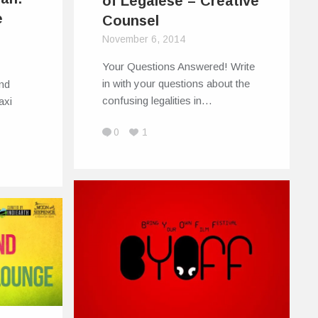
of Legalese – Creative
e
Counsel
November 6, 2014
Your Questions Answered! Write
in with your questions about the
nd
confusing legalities in…
axi
0
1