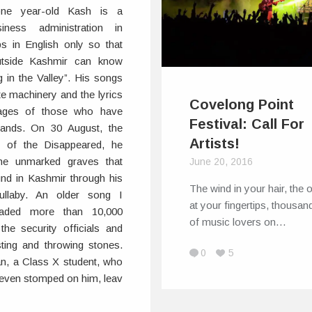
-one year-old Kash is a
iness administration in
s in English only so that
outside Kashmir can know
 in the Valley”. His songs
te machinery and the lyrics
Covelong Point
ages of those who have
Festival: Call For
 hands. On 30 August, the
Artists!
ay of the Disappeared, he
 the unmarked graves that
June 20, 2016
und in Kashmir through his
The wind in your hair, the
llaby. An older song I
at your fingertips, thousan
oaded more than 10,000
of music lovers on…
he security officials and
sting and throwing stones.
0
5
an, a Class X student, who
y even stomped on him, leav