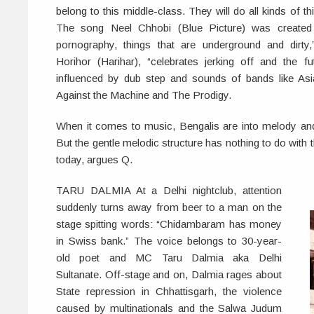
belong to this middle-class. They will do all kinds of thi
The song Neel Chhobi (Blue Picture) was created
pornography, things that are underground and dirty
Horihor (Harihar), “celebrates jerking off and the fut
influenced by dub step and sounds of bands like As
Against the Machine and The Prodigy.
When it comes to music, Bengalis are into melody an
But the gentle melodic structure has nothing to do with t
today, argues Q.
TARU DALMIA At a Delhi nightclub, attention
suddenly turns away from beer to a man on the
stage spitting words: “Chidambaram has money
in Swiss bank.” The voice belongs to 30-year-
old poet and MC Taru Dalmia aka Delhi
Sultanate. Off-stage and on, Dalmia rages about
State repression in Chhattisgarh, the violence
caused by multinationals and the Salwa Judum