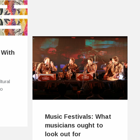
 With
ltural
to
Music Festivals: What
musicians ought to
look out for