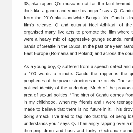
38, aka rapper Q’s music is not for the faint-hearted. 
think like a gandu and voice his anger,” says Q. Gandu
from the 2010 black-andwhite Bengali film Gandu, dir
film’s release, Q and guitarist Neel Adhikari, of the
organised many live acts to promote the film where 
were a heavy mix of aggressive grunge sounds, remini
bands of Seattle in the 1980s. In the past one year, Ga
East Europe (Romania and Poland) and across the coun
As a young boy, Q suffered from a speech defect and 
a 100 words a minute. Gandu the rapper is the qui
peripheries of the power structures in a society. The so
political identity of the underdog. Much of the provocatio
area of sexual politics. “The birth of Gandu comes fro
in my childhood. When my friends and I were teenag
made to believe that there is no future in it. This dr
doing smack. I’ve tried to tap into that trip, of being l
understands you,” says Q. Their angry rapping over a mé
thumping drum and bass and funky electronic sounds s