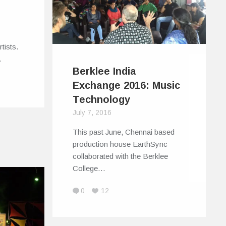
rtists.
…
Berklee India
Exchange 2016: Music
Technology
July 7, 2016
This past June, Chennai based
production house EarthSync
collaborated with the Berklee
College…
0
12