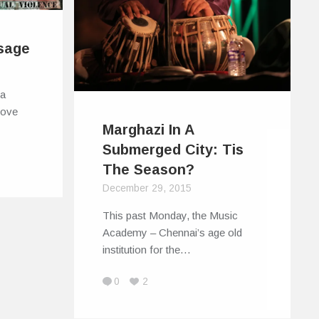
sage
 a
move
Marghazi In A
Submerged City: Tis
The Season?
December 29, 2015
This past Monday, the Music
Academy – Chennai’s age old
institution for the…
0
2