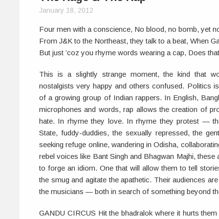
January 18, 2012
Four men with a conscience, No blood, no bomb, yet n
From J&K to the Northeast, they talk to a beat, When Gari
But just ’coz you rhyme words wearing a cap, Does tha
This is a slightly strange moment, the kind that
nostalgists very happy and others confused. Politics i
of a growing group of Indian rappers. In English, Bangla
microphones and words, rap allows the creation of pr
hate. In rhyme they love. In rhyme they protest — th
State, fuddy-duddies, the sexually repressed, the gent
seeking refuge online, wandering in Odisha, collaboratin
rebel voices like Bant Singh and Bhagwan Majhi, these ar
to forge an idiom. One that will allow them to tell storie
the smug and agitate the apathetic. Their audiences ar
the musicians — both in search of something beyond th
GANDU CIRCUS Hit the bhadralok where it hurts them