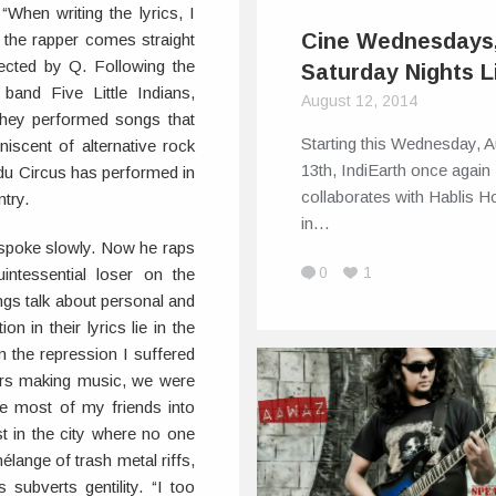
“When writing the lyrics, I
Cine Wednesdays
 the rapper comes straight
ected by Q. Following the
Saturday Nights L
 band Five Little Indians,
August 12, 2014
they performed songs that
Starting this Wednesday, 
scent of alternative rock
13th, IndiEarth once again
ndu Circus has performed in
collaborates with Hablis Ho
try.
in…
spoke slowly. Now he raps
0
1
ntessential loser on the
ngs talk about personal and
n in their lyrics lie in the
m the repression I suffered
ers making music, we were
ove most of my friends into
ost in the city where no one
lange of trash metal riffs,
ubverts gentility. “I too