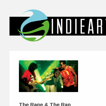
The Rage & The Rap