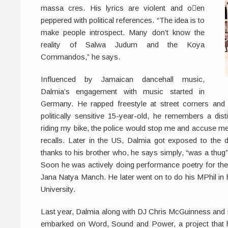
massa cres. His lyrics are violent and oen
peppered with political references. “The idea is to
make people introspect. Many don’t know the
reality of Salwa Judum and the Koya
Commandos,” he says.
Influenced by Jamaican dancehall music,
Dalmia’s engagement with music started in
Germany. He rapped freestyle at street corners and
politically sensitive 15-year-old, he remembers a dist
riding my bike, the police would stop me and accuse me o
recalls. Later in the US, Dalmia got exposed to the 
thanks to his brother who, he says simply, “was a thug”
Soon he was actively doing performance poetry for the
Jana Natya Manch. He later went on to do his MPhil in 
University.
Last year, Dalmia along with DJ Chris McGuinness and
embarked on Word, Sound and Power, a project that h