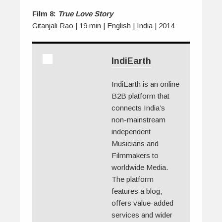
Film 8:
True Love Story
Gitanjali Rao | 19 min | English | India | 2014
IndiEarth
IndiEarth is an online
B2B platform that
connects India’s
non-mainstream
independent
Musicians and
Filmmakers to
worldwide Media.
The platform
features a blog,
offers value-added
services and wider