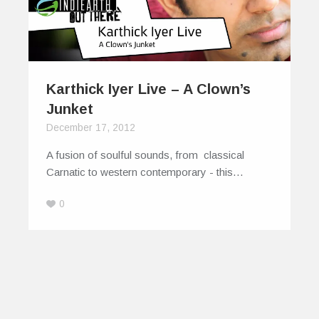
Karthick Iyer Live – A Clown’s
Junket
December 17, 2012
A fusion of soulful sounds, from classical
Carnatic to western contemporary - this…
0