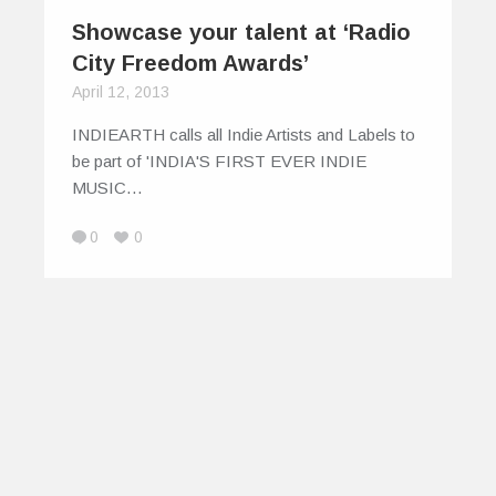
Showcase your talent at ‘Radio
City Freedom Awards’
April 12, 2013
INDIEARTH calls all Indie Artists and Labels to
be part of 'INDIA'S FIRST EVER INDIE
MUSIC…
0
0