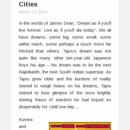
Cities
March 14, 2015
In the words of James Dean, “Dream as if you’ll
live forever. Live as if you’ll die today”. We all
have dreams, some big, some small, some
within reach, some perhaps a touch more far
fetched than others. Tajou’s dream was not
quite like many other ten-year-old Japanese
boys his age – his dream was to be the next
Rajinikanth, the next South Indian superstar. As
Tajou grew older and the burdens of reality
started to weigh heavy on his dreams, Tajou
started to lose glimpse of the once brightly
shining future of stardom he had hoped so
desperately for. Until one day…
Kuvera
and