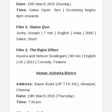
Date:
15th March 2015 (Sunday)
Time:
Gates Open: 7pm | Screening begins
8pm onwards
Film 1:
Status Quo
Joshy Joseph | 7 min | English | India | 2000 |
Satire, Short
Film 2:
The Rajini Effect
Kuvera and Nelson Sivalingam | 90 min | English
| UK | 2013 | Comedy, Feature
Venue: Ashvita Bistro
Address:
Bawa Road (off TTK Rd.), Alwarpet,
Chennai
Date:
19th March 2015 (Thursday)
Time:
7:30 pm