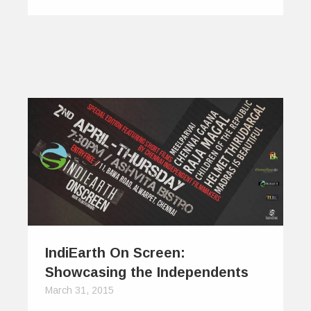
IndiEarth On Screen:
Showcasing the Independents
March 31, 2015