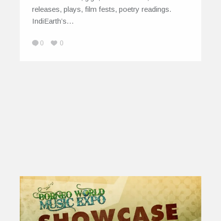
releases, plays, film fests, poetry readings.
IndiEarth’s…
0
0