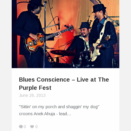
Blues Conscience – Live at The
Purple Fest
June 26, 2013
"Sittin' on my porch and shaggin' my dog"
croons Anek Ahuja - lead…
0
0