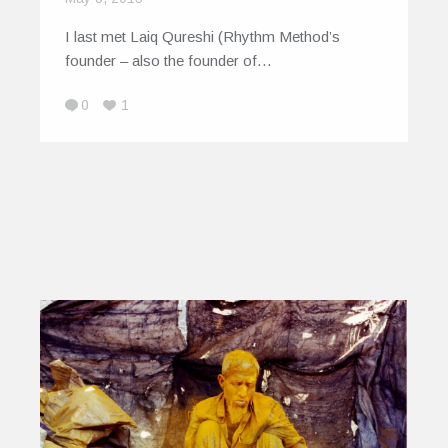
I last met Laiq Qureshi (Rhythm Method’s
founder – also the founder of…
0
1