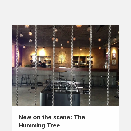
New on the scene: The
Humming Tree