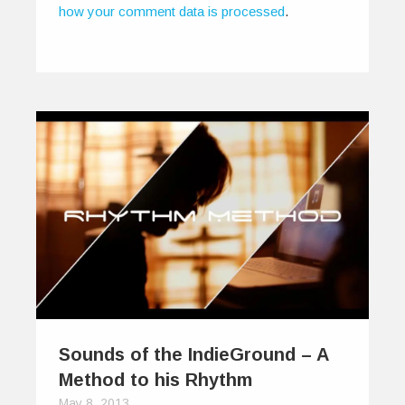
how your comment data is processed
.
Sounds of the IndieGround – A
Method to his Rhythm
May 8, 2013