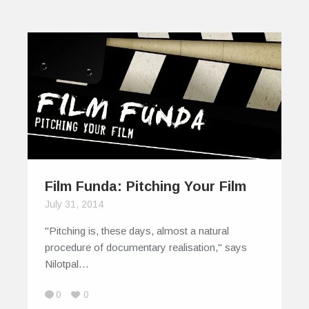
Film Funda: Pitching Your Film
July 31, 2014
"Pitching is, these days, almost a natural
procedure of documentary realisation," says
Nilotpal…
0
0