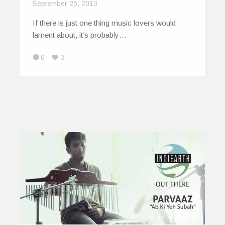
September 25, 2013
If there is just one thing music lovers would
lament about, it’s probably…
0
3