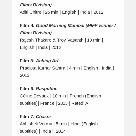
Films Division)
Aditi Chitre | 26 min | English | India | 2012
Film 4:
Good Morning Mumbai (MIFF winner /
Films Division)
Rajesh Thakare & Troy Vasanth | 13 min |
English | India | 2012
Film 5:
Aching Art
Pradipta Kumar Santra | 4 min | English | India |
2013
Film 6:
Rasputine
Céline Devaux | 10 min | French (English
subtitles)| France | 2013 | Rated: A
Film 7:
Chasni
Abhishek Verma | 5 min | Hindi (English
subtitles) | India | 2014