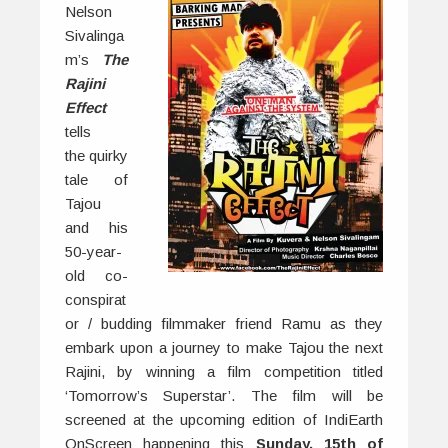
Nelson
Sivalinga
m’s
The
Rajini
Effect
tells
the quirky
tale of
Tajou
and his
50-year-
old co-
conspirat
or / budding filmmaker friend Ramu as they
embark upon a journey to make Tajou the next
Rajini, by winning a film competition titled
‘Tomorrow’s Superstar’. The film will be
screened at the upcoming edition of IndiEarth
OnScreen happening this
Sunday, 15th of