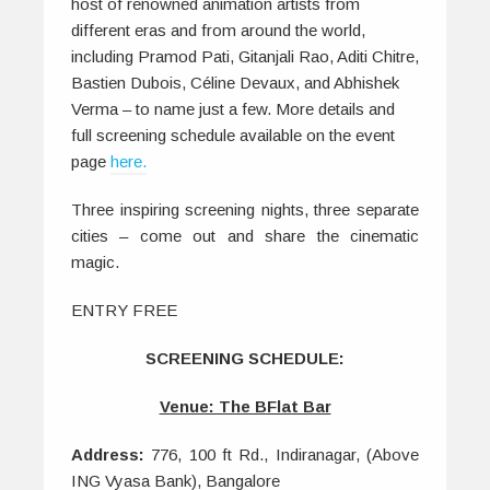
host of renowned animation artists from
different eras and from around the world,
including
Pramod Pati, Gitanjali Rao, Aditi Chitre,
Bastien Dubois, Céline Devaux, and Abhishek
Verma – to name just a few. More details and
full screening schedule available on the event
page
here.
Three inspiring screening nights, three separate
cities – come out and share the cinematic
magic.
ENTRY FREE
SCREENING SCHEDULE:
Venue: The BFlat Bar
Address:
776, 100 ft Rd., Indiranagar, (Above
ING Vyasa Bank), Bangalore