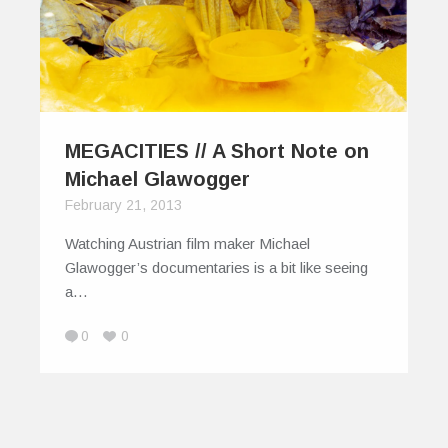
MEGACITIES // A Short Note on
Michael Glawogger
February 21, 2013
Watching Austrian film maker Michael
Glawogger’s documentaries is a bit like seeing
a…
0
0