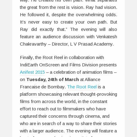
the great from the rest is vision. Ray had vision.
He followed it, despite the overwhelming odds.
It’s never easy to create your own path. But
Ray did exactly that.” The evening will also
feature an audience discussion with Venkatesh
Chakravarthy – Director, L V Prasad Academy.
Finally, the Root Reel in collaboration with
IndiEarth OnScreen and Films Division presents
Anifest 2015
– a celebration of animation films –
on
Tuesday, 24th of March
at Alliance
Francaise de Bombay.
The Root Reel
is a
platform showcasing relevant thought-provoking
films from across the world, in the constant
effort to reach out to filmmakers who have
captured their concerns through cinema, and
who are in search of a way to share their stories
with a larger audience. The evening will feature a