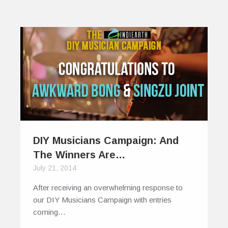
DIY Musicians Campaign: And
The Winners Are…
July 21, 2014
After receiving an overwhelming response to
our DIY Musicians Campaign with entries
coming…