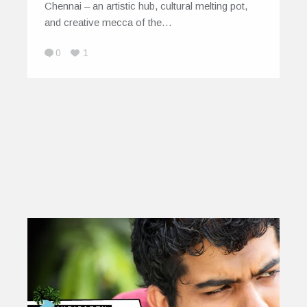
Chennai – an artistic hub, cultural melting pot,
and creative mecca of the…
0
1