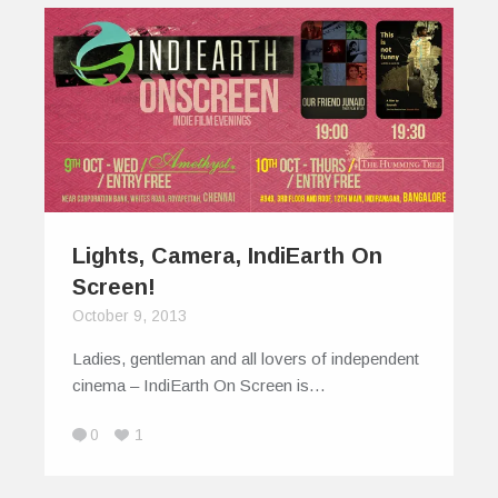
Lights, Camera, IndiEarth On
Screen!
October 9, 2013
Ladies, gentleman and all lovers of independent
cinema – IndiEarth On Screen is…
0
1