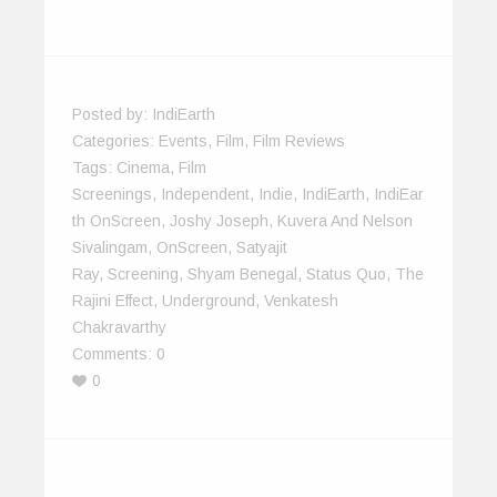
Posted by:
IndiEarth
Categories:
Events
,
Film
,
Film Reviews
Tags:
Cinema
,
Film
Screenings
,
Independent
,
Indie
,
IndiEarth
,
IndiEar
Th OnScreen
,
Joshy Joseph
,
Kuvera And Nelson
Sivalingam
,
OnScreen
,
Satyajit
Ray
,
Screening
,
Shyam Benegal
,
Status Quo
,
The
Rajini Effect
,
Underground
,
Venkatesh
Chakravarthy
Comments:
0
0