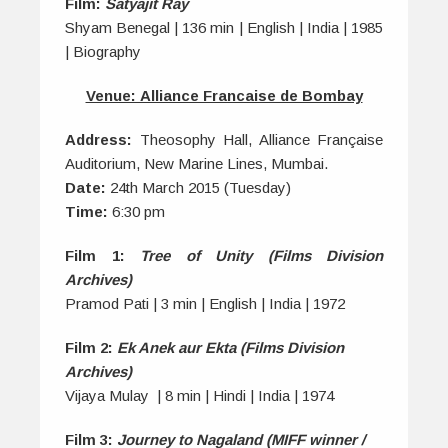
Film:
Satyajit Ray
Shyam Benegal | 136 min | English | India | 1985
| Biography
Venue: Alliance Francaise de Bombay
Address:
Theosophy Hall, Alliance Française
Auditorium, New Marine Lines, Mumbai.
Date:
24th March 2015 (Tuesday)
Time:
6:30 pm
Film 1:
Tree of Unity (Films Division
Archives)
Pramod Pati | 3 min | English | India | 1972
Film 2:
Ek Anek aur Ekta (Films Division
Archives)
Vijaya Mulay | 8 min | Hindi | India | 1974
Film 3:
Journey to Nagaland (MIFF winner /