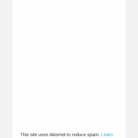
IndiEarth XChange 2012 – All
About The Artists
November 25, 2012
IndiEarth XChange brings you music from
India, the Indian Ocean region and beyond.…
0
1
This site uses Akismet to reduce spam.
Learn