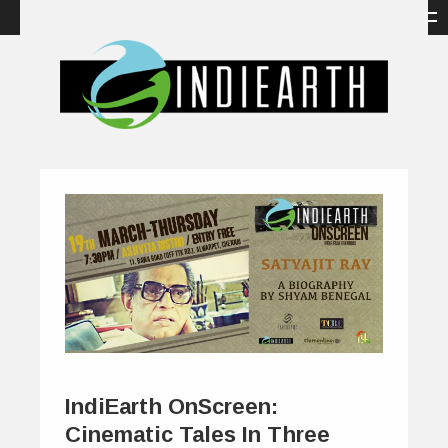
IndiEarth OnScreen:
Cinematic Tales In Three