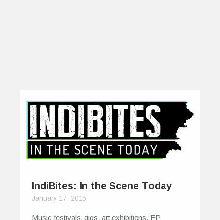
IndiBites: In the Scene Today
January 17, 2015
Music festivals, gigs, art exhibitions, EP