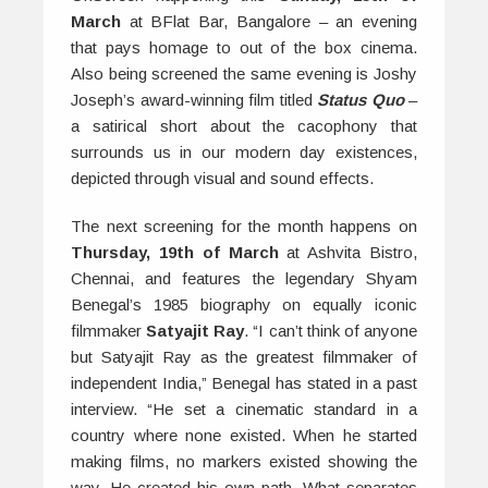
March
at BFlat Bar, Bangalore – an evening
that pays homage to out of the box cinema.
Also being screened the same evening is Joshy
Joseph’s award-winning film titled
Status Quo
–
a satirical short about the cacophony that
surrounds us in our modern day existences,
depicted through visual and sound effects.
The next screening for the month happens on
Thursday, 19th of March
at Ashvita Bistro,
Chennai, and features the legendary Shyam
Benegal’s 1985 biography on equally iconic
filmmaker
Satyajit Ray
. “I can’t think of anyone
but Satyajit Ray as the greatest filmmaker of
independent India,” Benegal has stated in a past
interview. “He set a cinematic standard in a
country where none existed. When he started
making films, no markers existed showing the
way. He created his own path. What separates