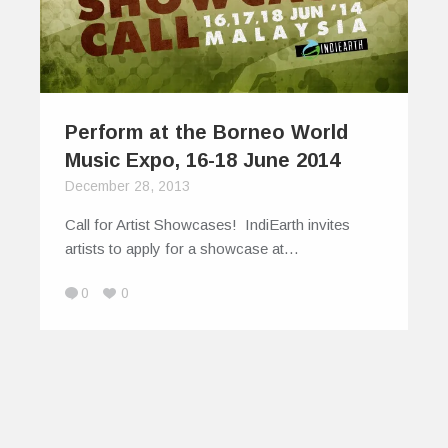
Perform at the Borneo World
Music Expo, 16-18 June 2014
December 28, 2013
Call for Artist Showcases! IndiEarth invites
artists to apply for a showcase at…
0
0