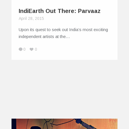
IndiEarth Out There: Parvaaz
April 28, 2015
Upon its quest to seek out India’s most exciting
independent artists at the…
0
0