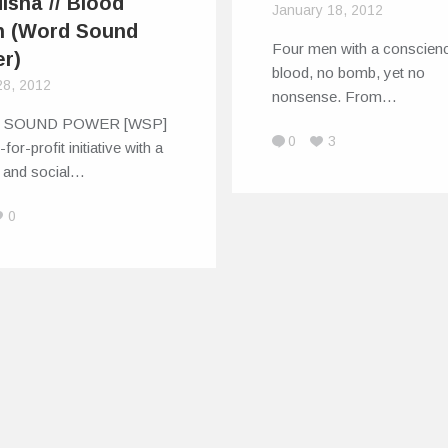
isha // Blood
January 18, 2012
h (Word Sound
Four men with a conscien
r)
blood, no bomb, yet no
28, 2012
nonsense. From…
 SOUND POWER [WSP]
0
3
-for-profit initiative with a
l and social…
0