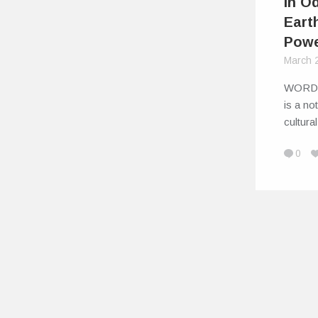
in Od
Eart
Powe
March 
WORD
is a not
cultura
0