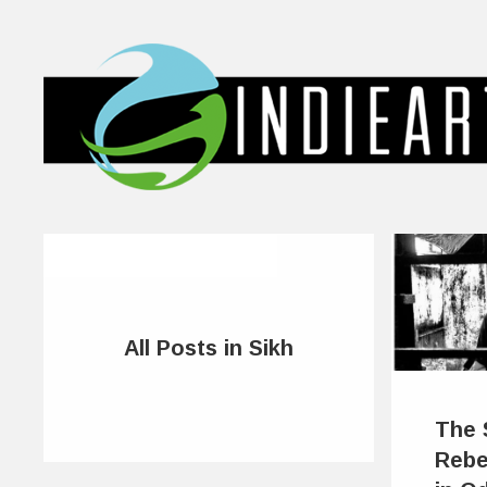
All Posts in Sikh
The 
Rebe