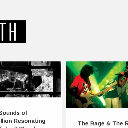
Sounds of
llion Resonating
The Rage & The 