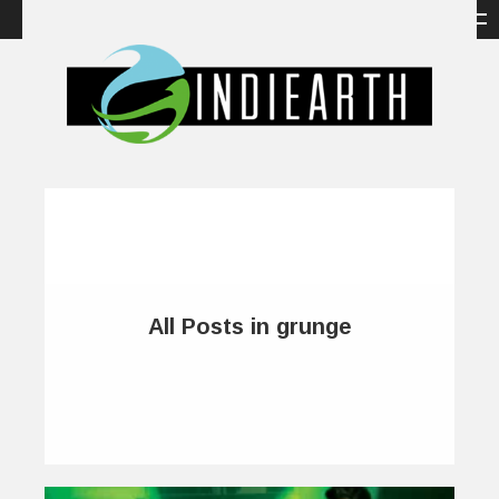
All Posts in grunge