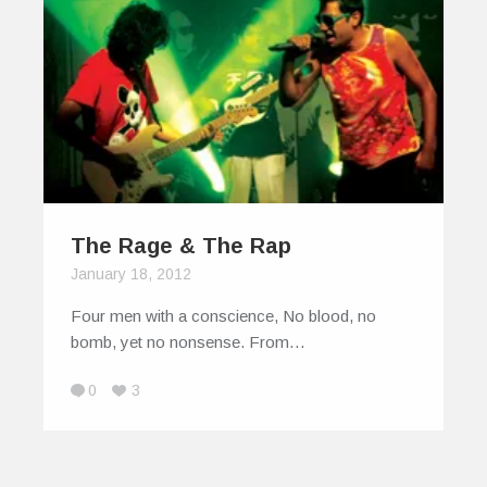
The Rage & The Rap
January 18, 2012
Four men with a conscience, No blood, no
bomb, yet no nonsense. From…
0
3