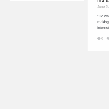
Indi
June 5
“He wa
making.
interest
0