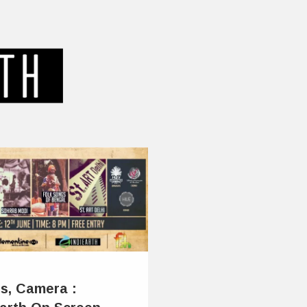
ts, Camera :