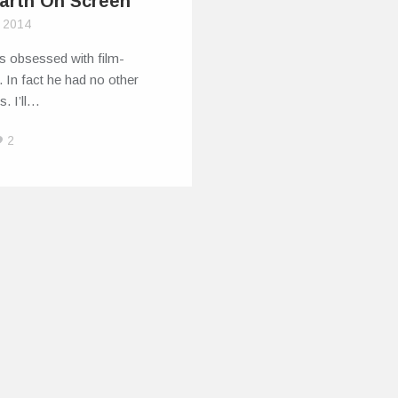
Earth On Screen
, 2014
s obsessed with film­
 In fact he had no other
s. I’ll…
2