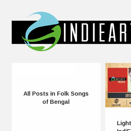
All Posts in Folk Songs
of Bengal
Ligh