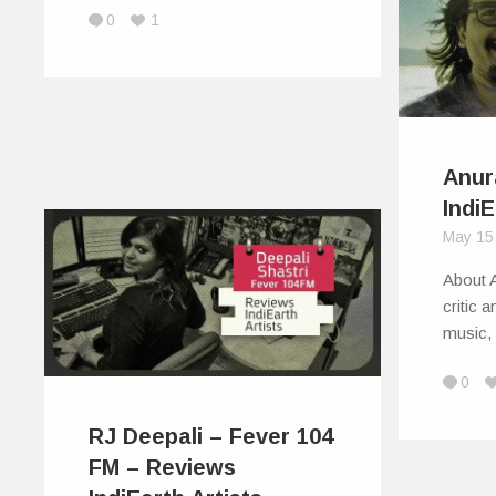
0
1
Anur
IndiE
May 15
About 
critic 
music,
0
RJ Deepali – Fever 104
FM – Reviews