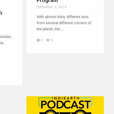
Program
December 1, 2014
h
With almost thirty different acts
from several different corners of
the planet, the…
icians.
0
3
ma.