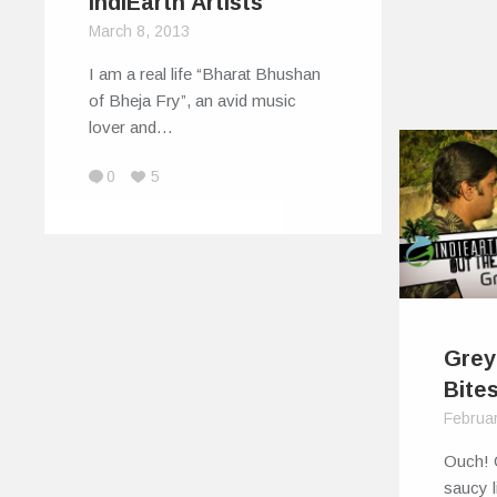
IndiEarth Artists
March 8, 2013
I am a real life “Bharat Bhushan
of Bheja Fry”, an avid music
lover and…
0
5
Grey
Bite
Februar
Ouch! 
saucy l