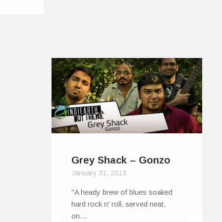
Grey Shack – Gonzo
January 31, 2013
"A heady brew of blues soaked
hard rock n' roll, served neat,
on…