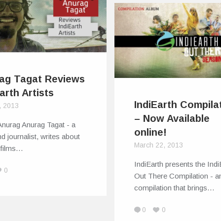
ag Tagat Reviews
arth Artists
IndiEarth Compila
, 2013
– Now Available
Anurag Anurag Tagat - a
online!
and journalist, writes about
March 22, 2013
 films…
IndiEarth presents the Indi
0
Out There Compilation - a
compilation that brings…
0
0