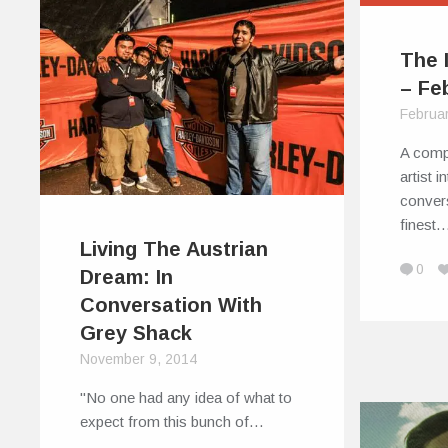
The 
– Fe
Februa
A comp
artist 
conver
finest
Living The Austrian
0
Dream: In
Conversation With
Grey Shack
November 9, 2014
"No one had any idea of what to
expect from this bunch of…