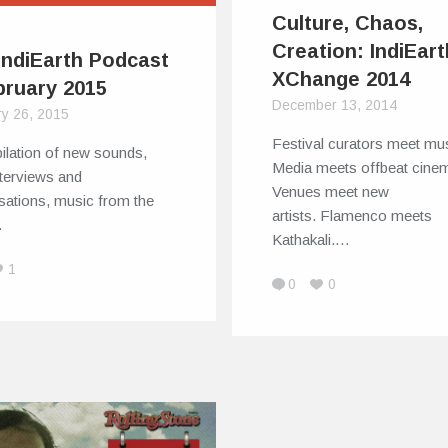
Culture, Chaos,
Creation: IndiEart
IndiEarth Podcast
XChange 2014
bruary 2015
December 13, 2014
ry 26, 2015
Festival curators meet mus
ilation of new sounds,
Media meets offbeat cine
interviews and
Venues meet new
sations, music from the
artists. Flamenco meets
…
Kathakali.…
1
0
0