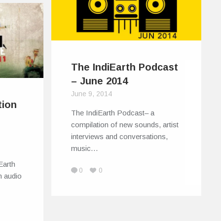
The IndiEarth Podcast
– June 2014
June 9, 2014
tion
The IndiEarth Podcast– a
compilation of new sounds, artist
interviews and conversations,
music…
Earth
0
0
n audio