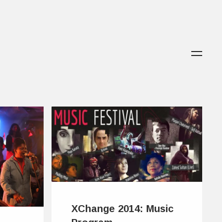
XChange 2014: Music