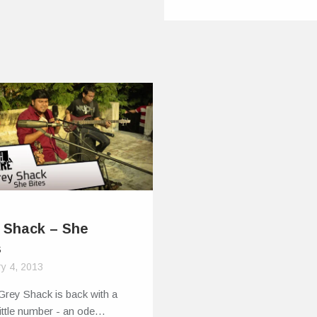
 Shack – She
s
y 4, 2013
Grey Shack is back with a
ittle number - an ode…