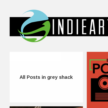
All Posts in grey shack