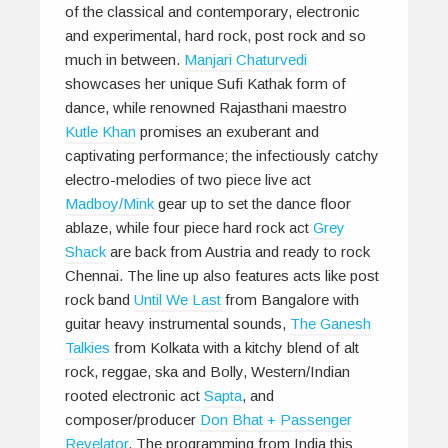
of the classical and contemporary, electronic
and experimental, hard rock, post rock and so
much in between.
Manjari Chaturvedi
showcases her unique Sufi Kathak form of
dance, while renowned Rajasthani maestro
Kutle Khan
promises an exuberant and
captivating performance; the infectiously catchy
electro-melodies of two piece live act
Madboy/Mink
gear up to set the dance floor
ablaze, while four piece hard rock act
Grey
Shack
are back from Austria and ready to rock
Chennai. The line up also features acts like post
rock band
Until We Last
from Bangalore with
guitar heavy instrumental sounds,
The Ganesh
Talkies
from Kolkata with a kitchy blend of alt
rock, reggae, ska and Bolly, Western/Indian
rooted electronic act
Sapta
, and
composer/producer
Don Bhat + Passenger
Revelator
. The programming from India this