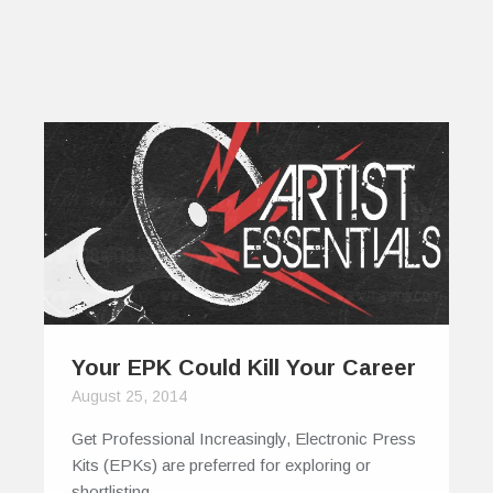
Your EPK Could Kill Your Career
August 25, 2014
Get Professional Increasingly, Electronic Press
Kits (EPKs) are preferred for exploring or
shortlisting…