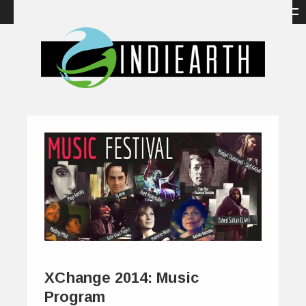
XChange 2014: Music
Program