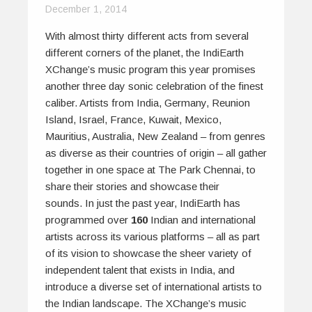
December 1, 2014
With almost thirty different acts from several
different corners of the planet, the IndiEarth
XChange’s music program this year promises
another three day sonic celebration of the finest
caliber. Artists from India, Germany, Reunion
Island, Israel, France, Kuwait, Mexico,
Mauritius, Australia, New Zealand – from genres
as diverse as their countries of origin – all gather
together in one space at The Park Chennai, to
share their stories and showcase their
sounds. In just the past year, IndiEarth has
programmed over
160
Indian and international
artists across its various platforms – all as part
of its vision to showcase the sheer variety of
independent talent that exists in India, and
introduce a diverse set of international artists to
the Indian landscape. The XChange’s music