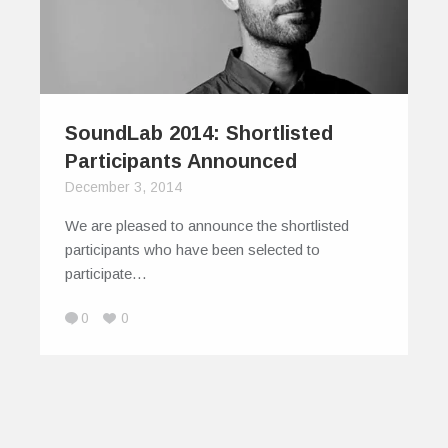
SoundLab 2014: Shortlisted
Participants Announced
December 3, 2014
We are pleased to announce the shortlisted
participants who have been selected to
participate…
0
0