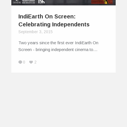
IndiEarth On Screen:
Celebrating Independents
September 3, 2015
Two years since the first ever IndiEarth On
Screen - bringing independent cinema to…
0
2