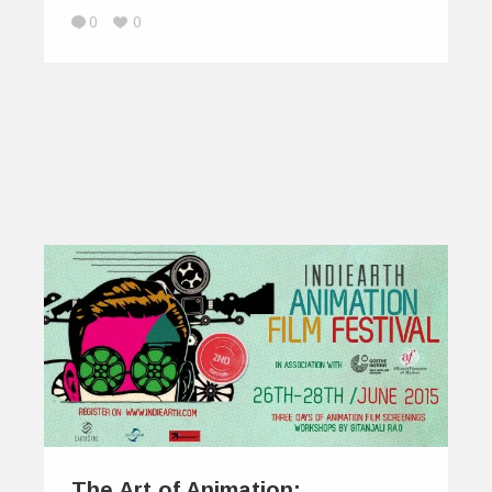
0
0
The Art of Animation: