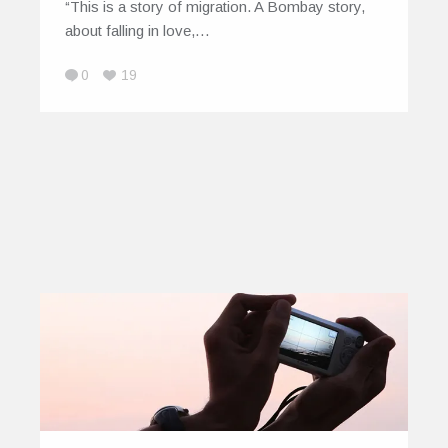
“This is a story of migration. A Bombay story,
about falling in love,…
0
19