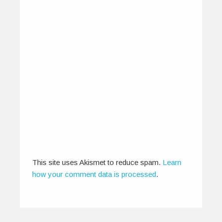
EarthSync Brings India Focus to
IOMMA 2013
June 2, 2013
EarthSync is leading a 14-member delegation to
the Indian Ocean Music Market (IOMMA)…
0
0
This site uses Akismet to reduce spam.
Learn
how your comment data is processed
.