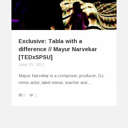
Exclusive: Tabla with a
difference // Mayur Narvekar
[TEDxSPSU]
June 25, 2012
Mayur Narvekar is a composer, producer, DJ,
remix artist, label owner, teacher and…
0
2