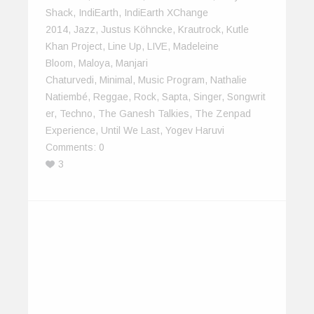
Shack
,
IndiEarth
,
IndiEarth XChange
2014
,
Jazz
,
Justus Köhncke
,
Krautrock
,
Kutle
Khan Project
,
Line Up
,
LIVE
,
Madeleine
Bloom
,
Maloya
,
Manjari
Chaturvedi
,
Minimal
,
Music Program
,
Nathalie
Natiembé
,
Reggae
,
Rock
,
Sapta
,
Singer
,
Songwrit
Er
,
Techno
,
The Ganesh Talkies
,
The Zenpad
Experience
,
Until We Last
,
Yogev Haruvi
Comments:
0
3