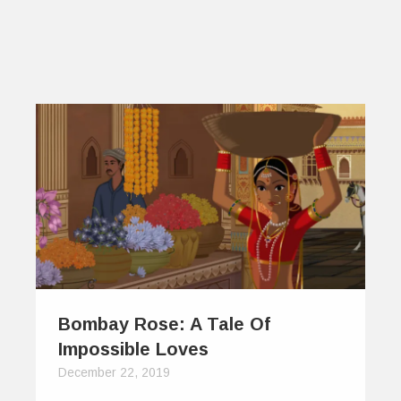
Bombay Rose: A Tale Of
Impossible Loves
December 22, 2019