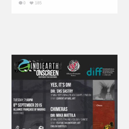
0
185