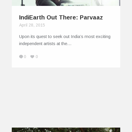
IndiEarth Out There: Parvaaz
April 28, 2015
Upon its quest to seek out India’s most exciting
independent artists at the…
0
0