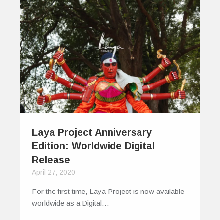
Laya Project Anniversary
Edition: Worldwide Digital
Release
April 27, 2020
For the first time, Laya Project is now available
worldwide as a Digital…