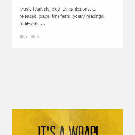
Music festivals, gigs, art exhibitions, EP
releases, plays, film fests, poetry readings.
IndiEarth’s…
0
0