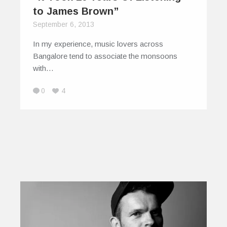
to James Brown”
September 6, 2013
In my experience, music lovers across
Bangalore tend to associate the monsoons
with…
0
4