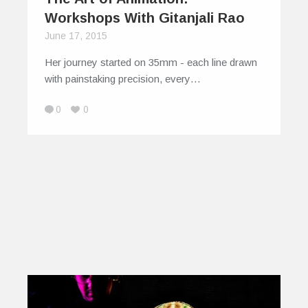
Workshops With Gitanjali Rao
June 17, 2015
Her journey started on 35mm - each line drawn
with painstaking precision, every…
0
0