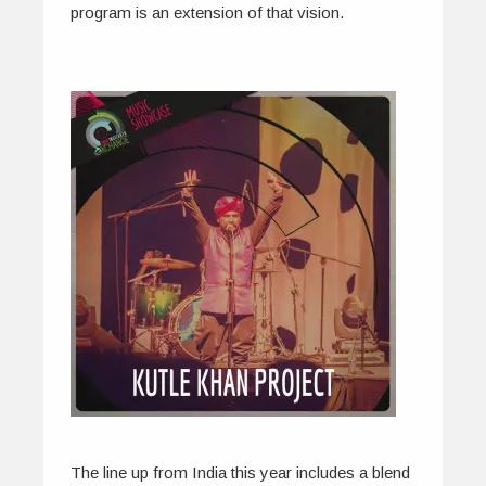
program is an extension of that vision.
The line up from India this year includes a blend