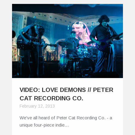
VIDEO: LOVE DEMONS // PETER
CAT RECORDING CO.
February 12, 2013
We've all heard of Peter Cat Recording Co. - a
unique four-piece indie…