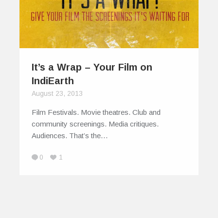
It’s a Wrap – Your Film on
IndiEarth
August 23, 2013
Film Festivals. Movie theatres. Club and
community screenings. Media critiques.
Audiences. That’s the…
0
1