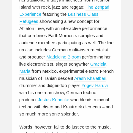
Island with rock, jazz and reggae;
The Zenpad
Experience
featuring the
Business Class
Refugees
showcasing a new concept for
Ableton Live, with an interactive performance
that combines EarthMoments samples and
audience members participating as well. The line
up also includes German multi-instrumentalist
and producer
Madeleine Bloom
performing her
live electronic set, singer songwriter
Graciela
Maria
from Mexico, experimental electro French
musician of Iranian descent
Arash Khalatbari
,
drummer and didgeridoo player
Yogev Haruvi
with his one man show, German techno
producer
Justus Kohncke
who blends minimal
techno with disco and Krautrock elements – and
so much more sonic splendor.
Words, however, fail to do justice to the music.