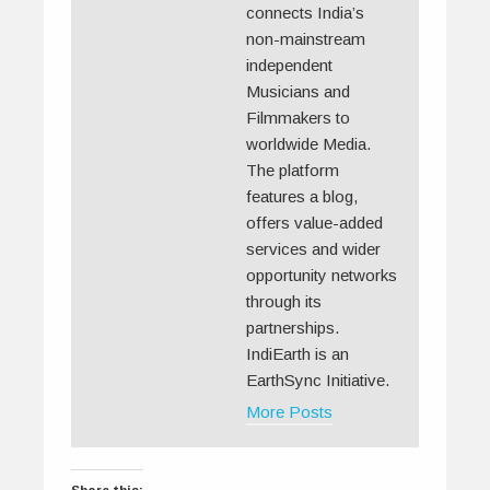
connects India’s
non-mainstream
independent
Musicians and
Filmmakers to
worldwide Media.
The platform
features a blog,
offers value-added
services and wider
opportunity networks
through its
partnerships.
IndiEarth is an
EarthSync Initiative.
More Posts