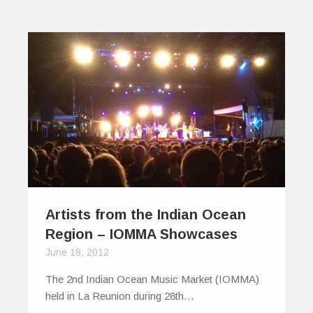
Artists from the Indian Ocean
Region – IOMMA Showcases
June 18, 2012
The 2nd Indian Ocean Music Market (IOMMA)
held in La Reunion during 28th…