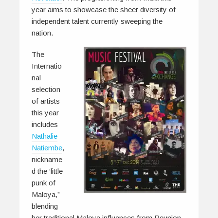
year aims to showcase the sheer diversity of
independent talent currently sweeping the
nation.
The
Internatio
nal
selection
of artists
this year
includes
Nathalie
Natiembe
,
nickname
d the ‘little
punk of
Maloya,”
blending
her traditional Maloya influences from Reunion