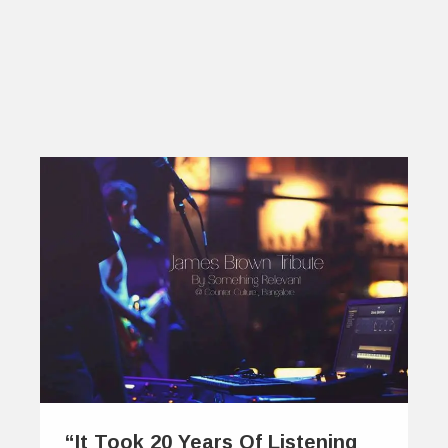
“It Took 20 Years Of Listening