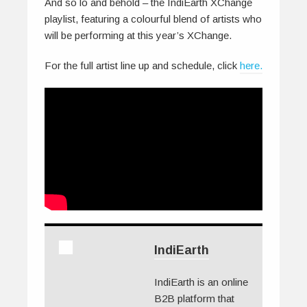
And so lo and behold – the IndiEarth XChange
playlist, featuring a colourful blend of artists who
will be performing at this year’s XChange.
For the full artist line up and schedule, click
here.
IndiEarth
IndiEarth is an online
B2B platform that