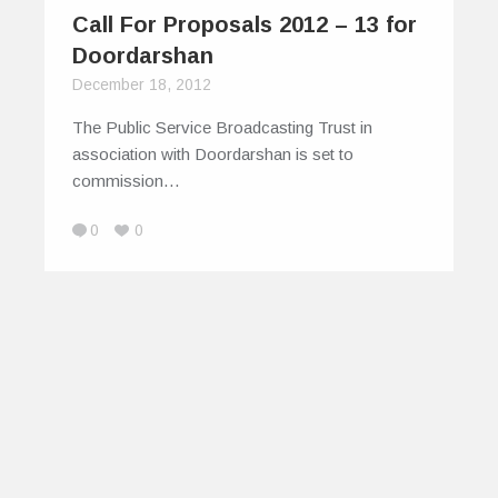
Call For Proposals 2012 – 13 for
Doordarshan
December 18, 2012
The Public Service Broadcasting Trust in
association with Doordarshan is set to
commission…
0
0