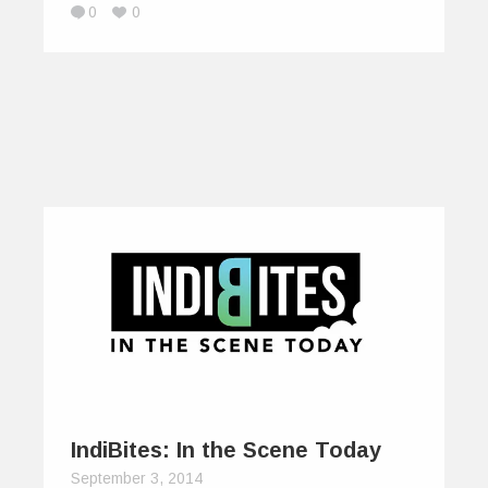
0
0
IndiBites: In the Scene Today
September 3, 2014