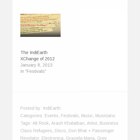
d
n
o
o
i
w
o
d
w
w
n
w
w
o
)
)
d
i
)
w
o
n
)
w
d
)
o
w
)
The IndiEarth
XChange of 2012
January 8, 2013
In "Festivals"
Posted by:
IndiEarth
Categories:
Events
,
Festivals
,
Music
,
Musicians
Tags:
Alt Rock
,
Arash Khalatbari
,
Artist
,
Business
Class Refugees
,
Disco
,
Don Bhat + Passenger
Revelator
,
Electronica
,
Graciela Maria
,
Grey