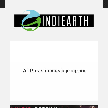
All Posts in music program