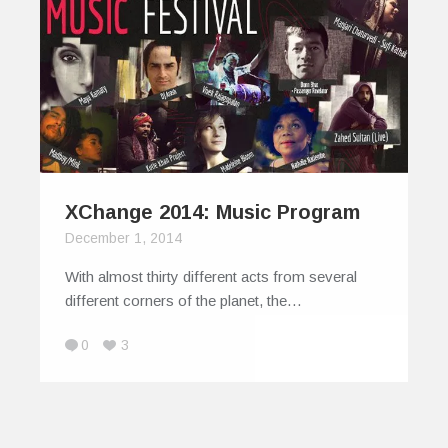
XChange 2014: Music Program
December 1, 2014
With almost thirty different acts from several
different corners of the planet, the…
0
3