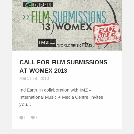
CALL FOR FILM SUBMISSIONS
AT WOMEX 2013
March 28, 2013
IndiEarth, in collaboration with IMZ -
International Music + Media Centre, invites
you…
0
0