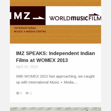
IMZ SPEAKS: Independent Indian
Films at WOMEX 2013
April 23, 2013
With WOMEX 2013 fast approaching, we caught
up with International Music + Media…
0
1