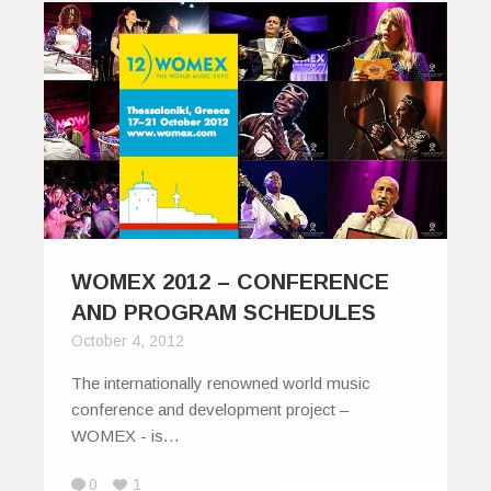
WOMEX 2012 – CONFERENCE
AND PROGRAM SCHEDULES
October 4, 2012
The internationally renowned world music
conference and development project –
WOMEX - is…
0
1