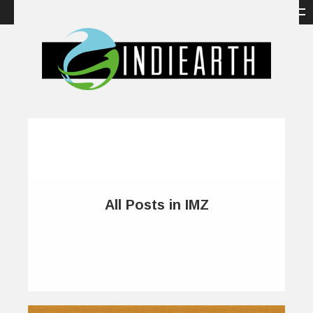
All Posts in IMZ