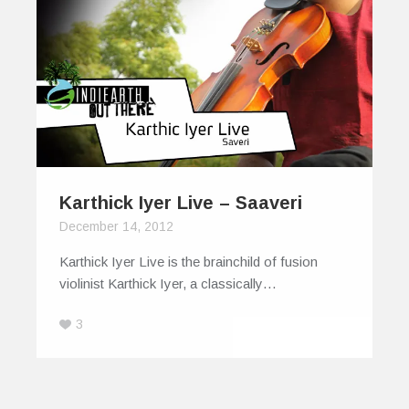
Karthick Iyer Live – Saaveri
December 14, 2012
Karthick Iyer Live is the brainchild of fusion
violinist Karthick Iyer, a classically…
3