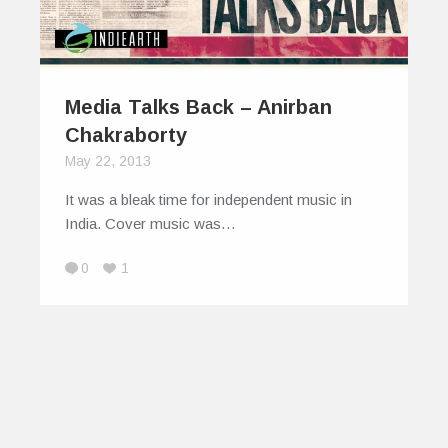
Media Talks Back – Anirban
Chakraborty
May 22, 2013
It was a bleak time for independent music in
India. Cover music was…
0
1