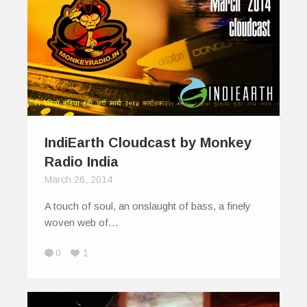
IndiEarth Cloudcast by Monkey
Radio India
March 26, 2014
A touch of soul, an onslaught of bass, a finely
woven web of…
0
1