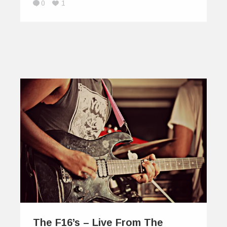
0
1
The F16’s – Live From The