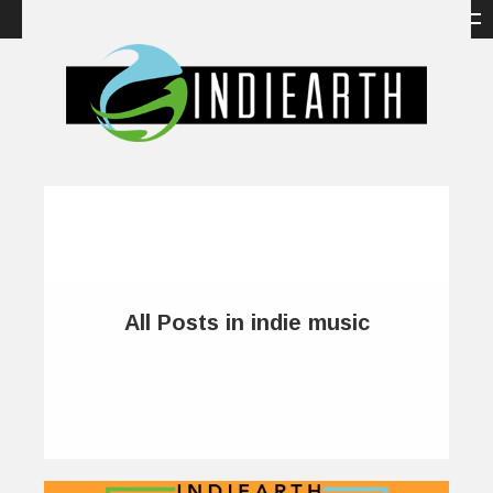
All Posts in indie music