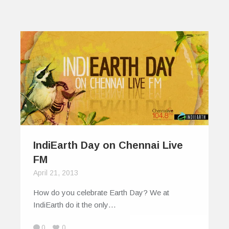
IndiEarth Day on Chennai Live
FM
April 21, 2013
How do you celebrate Earth Day? We at
IndiEarth do it the only…
0
0