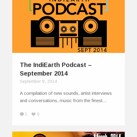
The IndiEarth Podcast –
September 2014
September 9, 2014
A compilation of new sounds, artist interviews
and conversations, music from the finest…
1
0