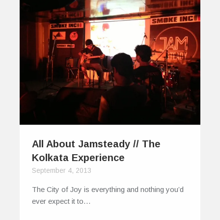
All About Jamsteady // The
Kolkata Experience
September 4, 2013
The City of Joy is everything and nothing you’d
ever expect it to…