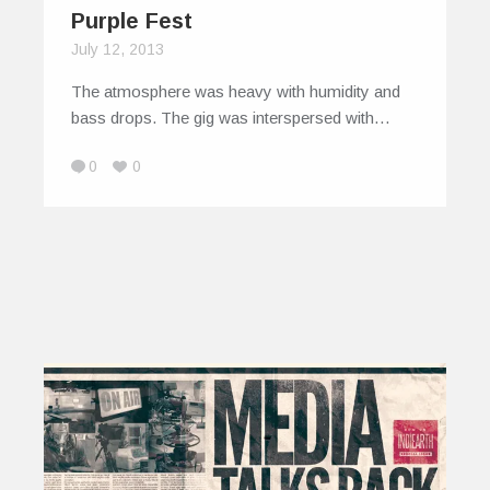
Purple Fest
July 12, 2013
The atmosphere was heavy with humidity and
bass drops. The gig was interspersed with…
0
0