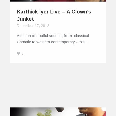
Karthick Iyer Live – A Clown’s
Junket
December 17, 2012
A fusion of soulful sounds, from classical
Carnatic to western contemporary - this…
0