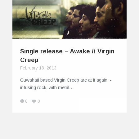
Single release – Awake // Virgin
Creep
February 18, 2013
Guwahati based Virgin Creep are at it again -
infusing rock, with metal…
0
0