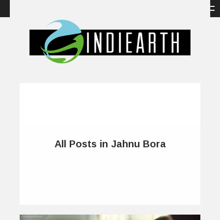
All Posts in Jahnu Bora