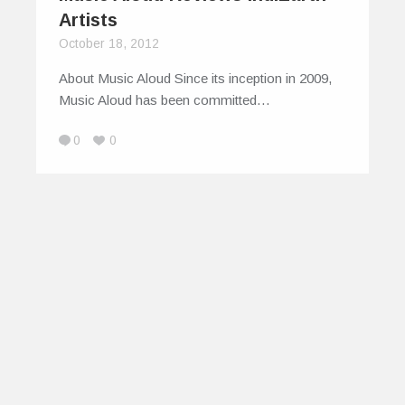
Artists
October 18, 2012
About Music Aloud Since its inception in 2009,
Music Aloud has been committed…
0
0