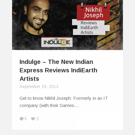
Indulge – The New Indian
Express Reviews IndiEarth
Artists
September 19, 2013
Get to know Nikhil Joseph: Formerly in an IT
company (with their Games…
0
0