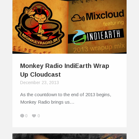
Monkey Radio IndiEarth Wrap
Up Cloudcast
December 23, 2013
As the countdown to the end of 2013 begins,
Monkey Radio brings us…
0
0