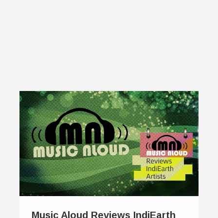
Music Aloud Reviews IndiEarth