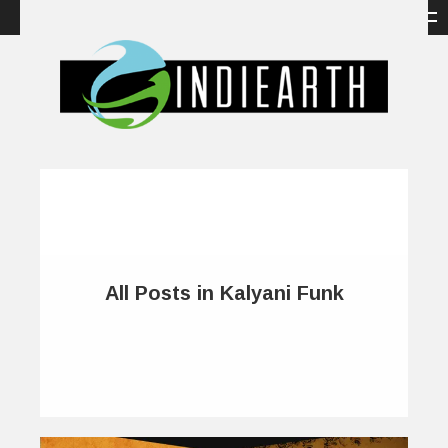
All Posts in Kalyani Funk