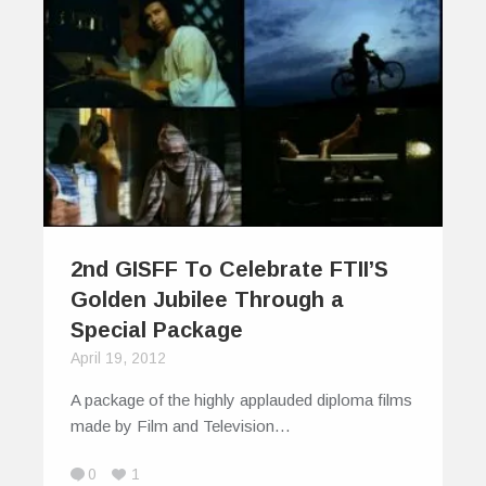
2nd GISFF To Celebrate FTII’S
Golden Jubilee Through a
Special Package
April 19, 2012
A package of the highly applauded diploma films
made by Film and Television…
0
1