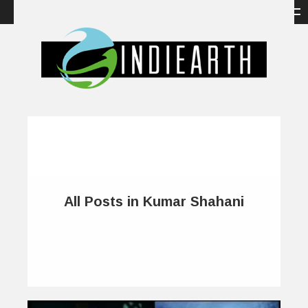
All Posts in Kumar Shahani