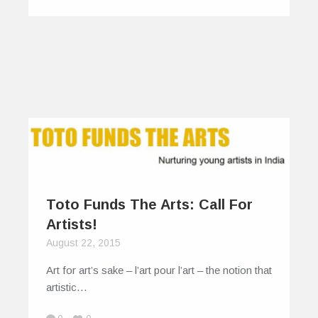
Toto Funds The Arts: Call For
Artists!
August 22, 2015
Art for art’s sake – l’art pour l’art – the notion that
artistic…