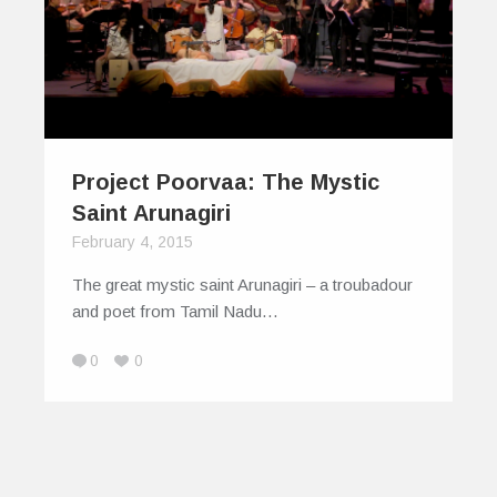
Project Poorvaa: The Mystic
Saint Arunagiri
February 4, 2015
The great mystic saint Arunagiri – a troubadour
and poet from Tamil Nadu…
0
0