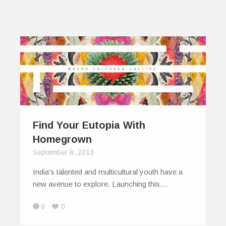
Find Your Eutopia With
Homegrown
September 8, 2013
India's talented and multicultural youth have a
new avenue to explore. Launching this…
0
0