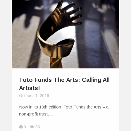
Toto Funds The Arts: Calling All
Artists!
October 1, 2016
Now in its 13th edition, Toto Funds the Arts – a
non-profit trust…
0
36