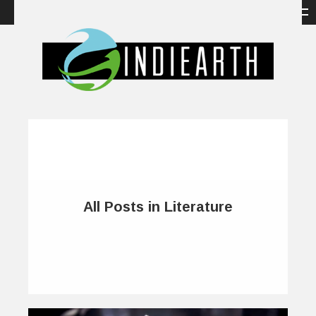
All Posts in Literature