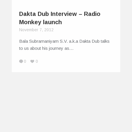
Dakta Dub Interview – Radio
Monkey launch
November 7, 2012
Bala Subramaniyam S.V. a.k.a Dakta Dub talks
to us about his journey as…
0
0