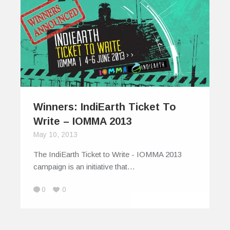
Winners: IndiEarth Ticket To
Write – IOMMA 2013
May 10, 2013
The IndiEarth Ticket to Write - IOMMA 2013
campaign is an initiative that…
0
0