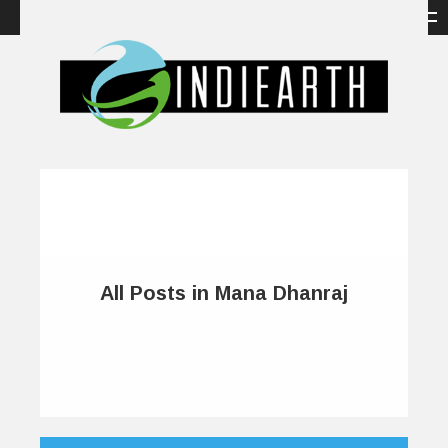
All Posts in Mana Dhanraj