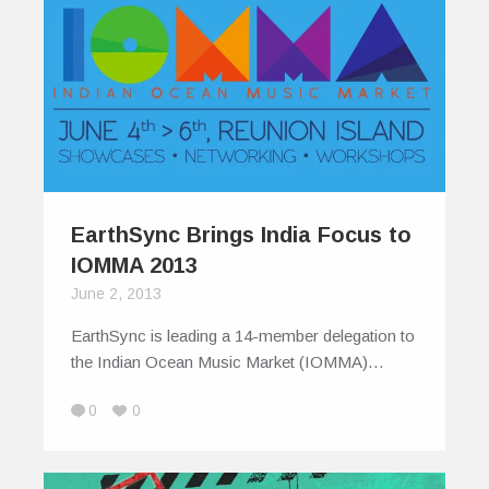
EarthSync Brings India Focus to
IOMMA 2013
June 2, 2013
EarthSync is leading a 14-member delegation to
the Indian Ocean Music Market (IOMMA)…
0
0