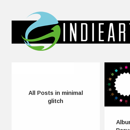
All Posts in minimal
glitch
Albu