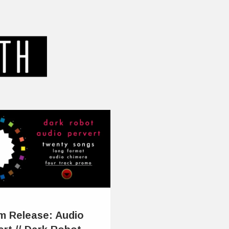
m Release: Audio