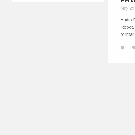
Perv
May 29
Audio 
Robot,
format
0