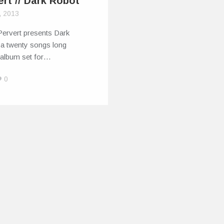
ert // Dark Robot
, 2013
Pervert presents Dark
 a twenty songs long
 album set for…
0