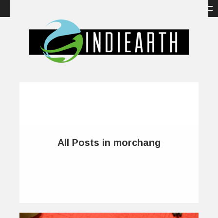
All Posts in morchang