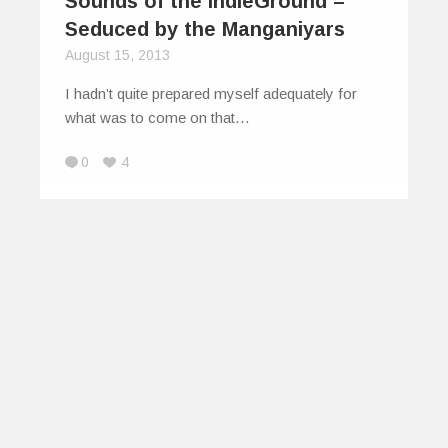
Sounds of the IndieGround –
Seduced by the Manganiyars
August 15, 2013
I hadn’t quite prepared myself adequately for
what was to come on that…
0
4
© 2026
IndiEarth – Connecting Worldwide Media