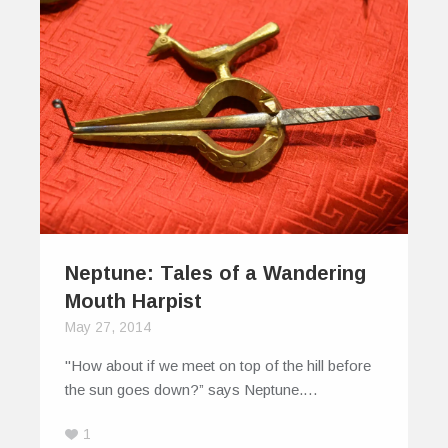
Neptune: Tales of a Wandering
Mouth Harpist
May 27, 2014
"How about if we meet on top of the hill before
the sun goes down?” says Neptune.…
1