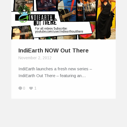
IndiEarth NOW Out There
November 2, 2012
IndiEarth launches a fresh new series –
IndiEarth Out There – featuring an…
0
1