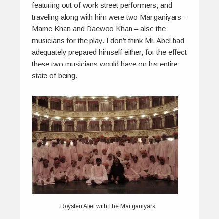
featuring out of work street performers, and
traveling along with him were two Manganiyars –
Mame Khan and Daewoo Khan – also the
musicians for the play. I don’t think Mr. Abel had
adequately prepared himself either, for the effect
these two musicians would have on his entire
state of being.
Roysten Abel with The Manganiyars