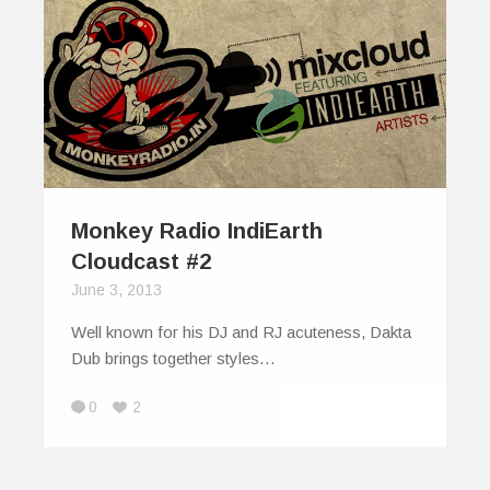
Monkey Radio IndiEarth
Cloudcast #2
June 3, 2013
Well known for his DJ and RJ acuteness, Dakta
Dub brings together styles…
0
2