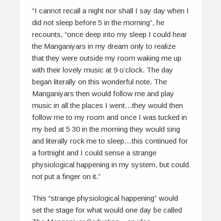
“I cannot recall a night nor shall I say day when I
did not sleep before 5 in the morning”, he
recounts, “once deep into my sleep I could hear
the Manganiyars in my dream only to realize
that they were outside my room waking me up
with their lovely music at 9 o’clock. The day
began literally on this wonderful note. The
Manganiyars then would follow me and play
music in all the places I went…they would then
follow me to my room and once I was tucked in
my bed at 5 30 in the morning they would sing
and literally rock me to sleep…this continued for
a fortnight and I could sense a strange
physiological happening in my system, but could
not put a finger on it.”
This “strange physiological happening” would
set the stage for what would one day be called