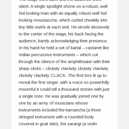
silent. A single spotlight shone on a robust, well
fed looking man with an equally robust well fed
looking moustasche, which curled cheekily into
tiny little swirls at each end. He strode decisively
to the center of the stage, his back facing the
audience, barely acknowledging their presence.
In his hand he held a set of
kartal
– castanet like
Indian percussive instruments – which cut
through the silence of the amphitheater with their
sharp clicks –
clickety clackety clickety clackety
clickety clackety CLACK.
The first box lit up to
reveal the first singer, with a voice so powerfully
mournful it could tell a thousand stories with just
a single note. He was gradually joined one by
one by an army of musicians whose
instruments included the
kamancha
(a three
stringed instrument with a rounded body
covered in goat skin); the
sarangi
(a violin