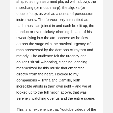
shaped string instrument played with a bow), the
morchang
(or mouth harp), the
algoza
(or
double flute), as well as a series of percussion
instruments. The fervour only intensified as
each musician joined in and each box lit up, the
conductor ever
clickety clacking
, beads of his
sweat flying into the atmosphere as he flew
across the stage with the musical urgency of a
man possessed by the demons of rhythm and
melody. The audience felt the urgency and
couldn’t sit still – hooting, clapping, dancing,
mesmerized by this music that emanated
directly from the heart. I looked to my
companions – Tritha and Camille, both
incredible artists in their own right – and we all
looked up to the full moon above, that was
serenely watching over us and the entire scene.
This is an experience that Youtube videos of the