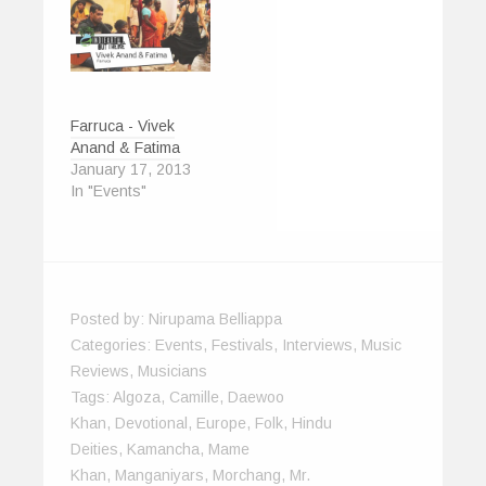
Farruca - Vivek
Anand & Fatima
January 17, 2013
In "Events"
Posted by:
Nirupama Belliappa
Categories:
Events
,
Festivals
,
Interviews
,
Music
Reviews
,
Musicians
Tags:
Algoza
,
Camille
,
Daewoo
Khan
,
Devotional
,
Europe
,
Folk
,
Hindu
Deities
,
Kamancha
,
Mame
Khan
,
Manganiyars
,
Morchang
,
Mr.