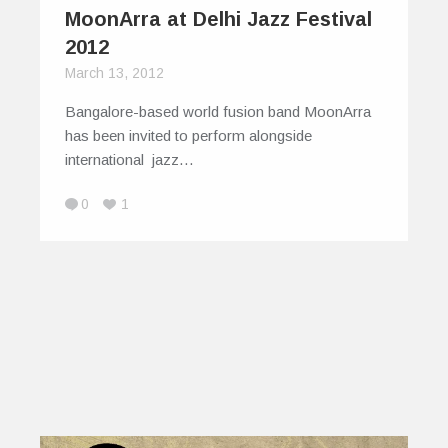
MoonArra at Delhi Jazz Festival
2012
March 13, 2012
Bangalore-based world fusion band MoonArra
has been invited to perform alongside
international jazz…
0
1