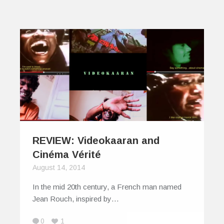
REVIEW: Videokaaran and
Cinéma Vérité
August 14, 2014
In the mid 20th century, a French man named
Jean Rouch, inspired by…
0
1