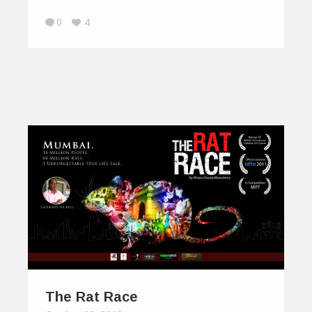
0
4
The Rat Race