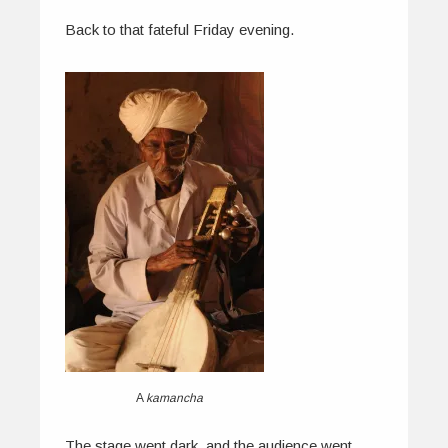
Back to that fateful Friday evening.
A
kamancha
The stage went dark, and the audience went