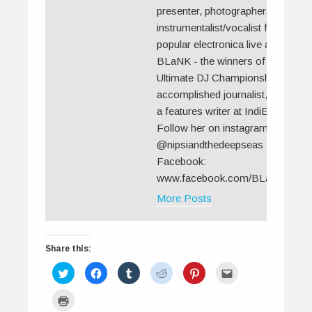
presenter, photographer, and the
instrumentalist/vocalist for the
popular electronica live act
BLaNK - the winners of MTV's
Ultimate DJ Championship. An
accomplished journalist, she is
a features writer at IndiEarth.
Follow her on instagram:
@nipsiandthedeepseas
Facebook:
www.facebook.com/BLaNKLive
More Posts
Share this:
C
C
C
C
C
C
l
l
l
l
l
l
i
i
i
i
i
i
c
c
c
c
c
c
C
k
k
k
k
k
k
l