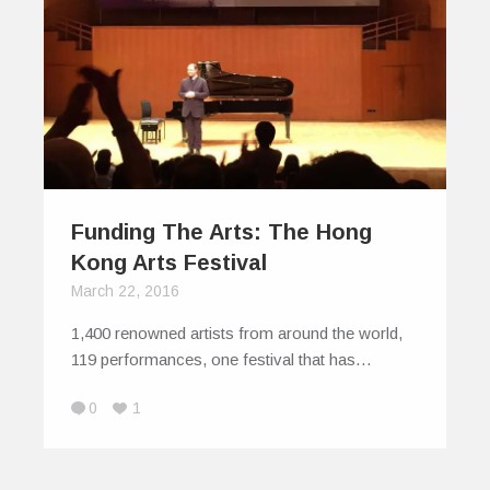
Funding The Arts: The Hong
Kong Arts Festival
March 22, 2016
1,400 renowned artists from around the world,
119 performances, one festival that has…
0
1