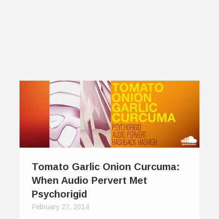
Tomato Garlic Onion Curcuma:
When Audio Pervert Met
Psychorigid
February 27, 2014