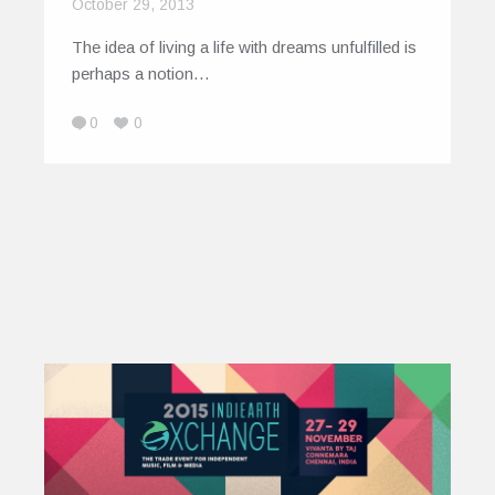
October 29, 2013
The idea of living a life with dreams unfulfilled is
perhaps a notion…
0
0