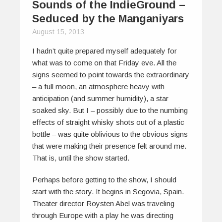
Sounds of the IndieGround –
Seduced by the Manganiyars
August 15, 2013
I hadn’t quite prepared myself adequately for
what was to come on that Friday eve. All the
signs seemed to point towards the extraordinary
– a full moon, an atmosphere heavy with
anticipation (and summer humidity), a star
soaked sky. But I – possibly due to the numbing
effects of straight whisky shots out of a plastic
bottle – was quite oblivious to the obvious signs
that were making their presence felt around me.
That is, until the show started.
Perhaps before getting to the show, I should
start with the story. It begins in Segovia, Spain.
Theater director Roysten Abel was traveling
through Europe with a play he was directing