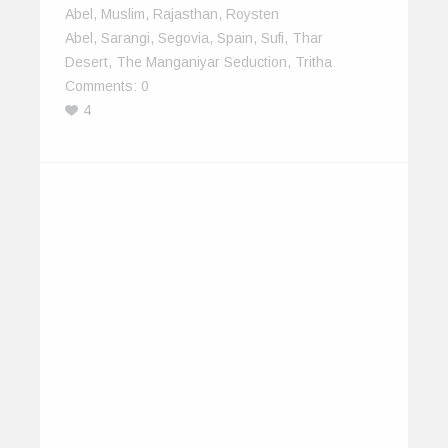
Abel
,
Muslim
,
Rajasthan
,
Roysten
Abel
,
Sarangi
,
Segovia
,
Spain
,
Sufi
,
Thar
Desert
,
The Manganiyar Seduction
,
Tritha
Comments:
0
4