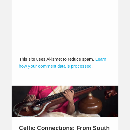
This site uses Akismet to reduce spam.
Learn
how your comment data is processed
.
Celtic Connections: From South