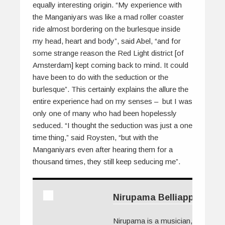
equally interesting origin. “My experience with
the Manganiyars was like a mad roller coaster
ride almost bordering on the burlesque inside
my head, heart and body”, said Abel, “and for
some strange reason the Red Light district [of
Amsterdam] kept coming back to mind. It could
have been to do with the seduction or the
burlesque”. This certainly explains the allure the
entire experience had on my senses – but I was
only one of many who had been hopelessly
seduced. “I thought the seduction was just a one
time thing,” said Roysten, “but with the
Manganiyars even after hearing them for a
thousand times, they still keep seducing me”.
Nirupama Belliappa
Nirupama is a musician, TV