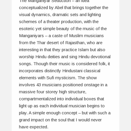
The Manganiyar Seduction
– an idea
conceptualized by Abel that brings together the
visual dynamics, dramatic sets and lighting
schemes of a theater production, with the
esoteric yet simple beauty of the music of the
Manganiyars – a caste of Muslim musicians
from the
Thar
desert of Rajasthan, who are
interesting in that they practice Islam but also
worship Hindu deities and sing Hindu devotional
songs. Though their music is considered folk, it
incorporates distinctly Hindustani classical
elements with Sufi mysticism. The show
involves 43 musicians positioned onstage in a
massive four storey high structure,
compartmentalized into individual boxes that
light up as each individual musician begins to
play. A simple enough concept – but with such a
grand impact on the soul that I would never
have expected.