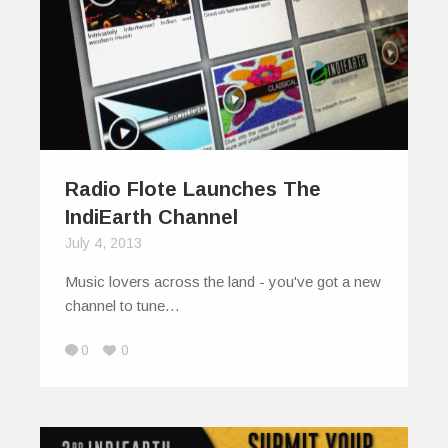
Radio Flote Launches The
IndiEarth Channel
July 4, 2013
Music lovers across the land - you've got a new
channel to tune…
0
0