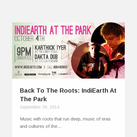
Back To The Roots: IndiEarth At
The Park
September 26, 2014
Music with roots that run deep, music of eras
and cultures of the…