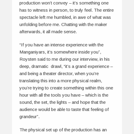
production won’t convey – it’s something one
has to witness in person, to truly feel. The entire
spectacle left me humbled, in awe of what was
unfolding before me. Chatting with the maker
afterwards, it all made sense.
“If you have an intense experience with the
Manganiyars, it’s somewhere inside you”,
Roysten said to me during our interview, in his
deep, dramatic drawl, “it’s a grand experience –
and being a theater director, when you’re
translating this into a more physical realm,
you’re trying to create something within this one
hour with all the tools you have – which is the
sound, the set, the lights – and hope that the
audience would be able to taste that feeling of
grandeur”.
The physical set up of the production has an