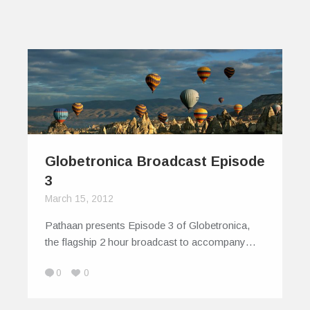
Globetronica Broadcast Episode
3
March 15, 2012
Pathaan presents Episode 3 of Globetronica,
the flagship 2 hour broadcast to accompany…
0
0