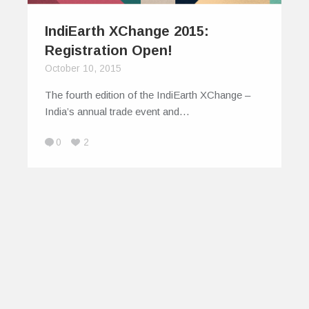
IndiEarth XChange 2015:
Registration Open!
October 10, 2015
The fourth edition of the IndiEarth XChange –
India’s annual trade event and…
0
2