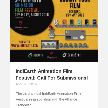
IndiEarth Animation Film
Festival: Call For Submissions!
April 26, 2016
The third annual IndiEarth Animation Film
Festival in association with the Alliance
Francaise…