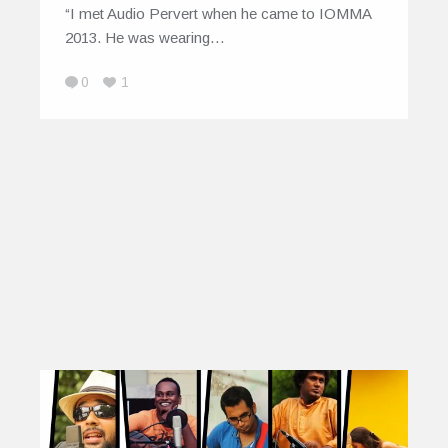
“I met Audio Pervert when he came to IOMMA
2013. He was wearing…
0
1