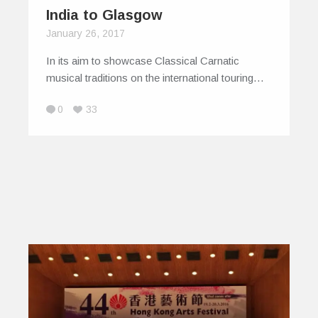
India to Glasgow
January 26, 2017
In its aim to showcase Classical Carnatic
musical traditions on the international touring…
0
33