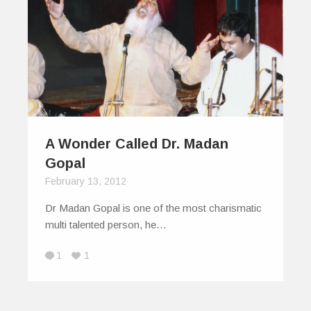
A Wonder Called Dr. Madan
Gopal
February 13, 2012
Dr Madan Gopal is one of the most charismatic
multi talented person, he…
1
1