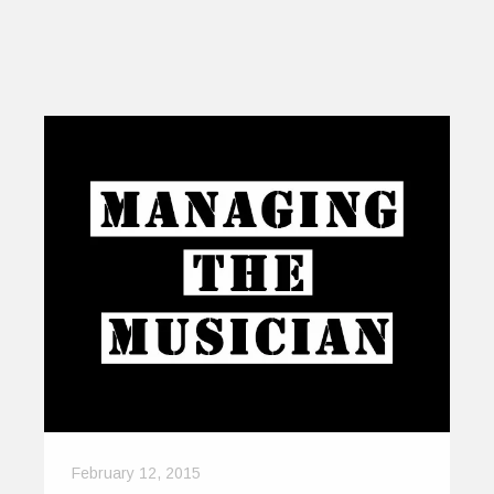
February 12, 2015