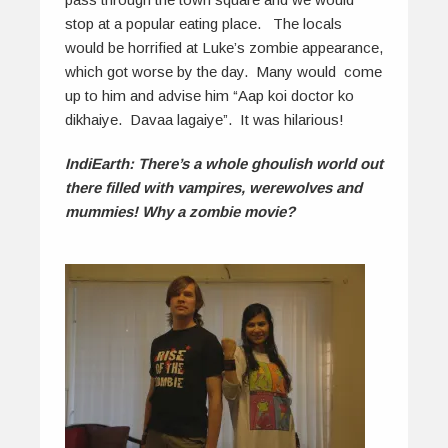
stop at a popular eating place. The locals
would be horrified at Luke’s zombie appearance,
which got worse by the day. Many would come
up to him and advise him “Aap koi doctor ko
dikhaiye. Davaa lagaiye”. It was hilarious!
IndiEarth: There’s a whole ghoulish world out
there filled with vampires, werewolves and
mummies! Why a zombie movie?