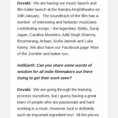
Devaki:
We are having our music launch and
film trailer launch at the Bandra Amphitheatre on
16th January. The soundtrack of the film has a
number of interesting and fantastic musicians
contributing songs – the legendary Biddu, Suraj
Jagan, Caralisa Monteiro, Aditi Singh Sharma,
Boomerang, Arfaaz, Sofia Jannok and Luke
Kenny. We also have our Facebook page ‘Rise
of the Zombie’ and twitter too.
IndiEarth: Can you share some words of
wisdom for all indie filmmakers out there
trying to get their work seen?
Devaki:
We are going through the learning
process ourselves, but I guess having a great
team of people who are passionate and hard
working is a must. However, luck is definitely
such an important ingredient too! All the pieces