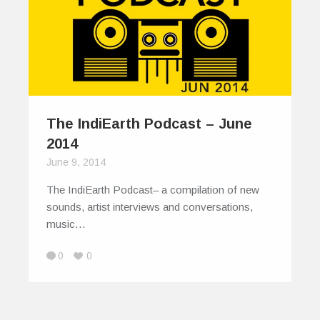
The IndiEarth Podcast – June
2014
June 9, 2014
The IndiEarth Podcast– a compilation of new
sounds, artist interviews and conversations,
music…
0
0