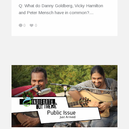
Q: What do Danny Goldberg, Vicky Hamilton
and Peter Mensch have in common?…
0
0