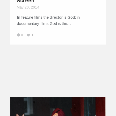
Screen
May 20, 2014
In feature films the director is God; in
documentary films God is the…
0
1