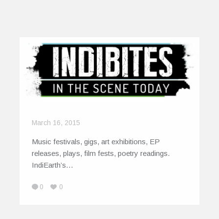
March 16, 2015
Music festivals, gigs, art exhibitions, EP
releases, plays, film fests, poetry readings.
IndiEarth’s…
0
0