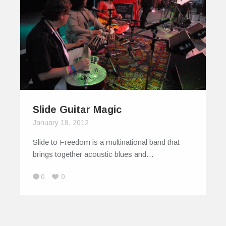
Slide Guitar Magic
January 18, 2012
Slide to Freedom is a multinational band that
brings together acoustic blues and…
0
0