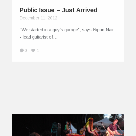
Public Issue – Just Arrived
December 11, 2012
"We started in a guy’s garage”, says Nipun Nair
- lead guitarist of…
0
1