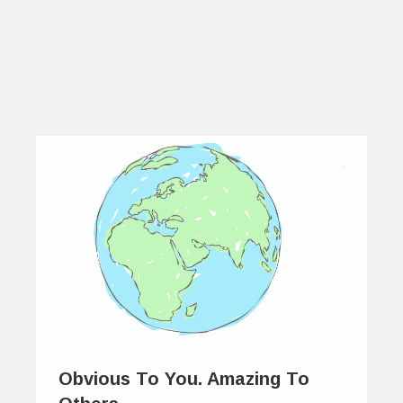
Obvious To You. Amazing To