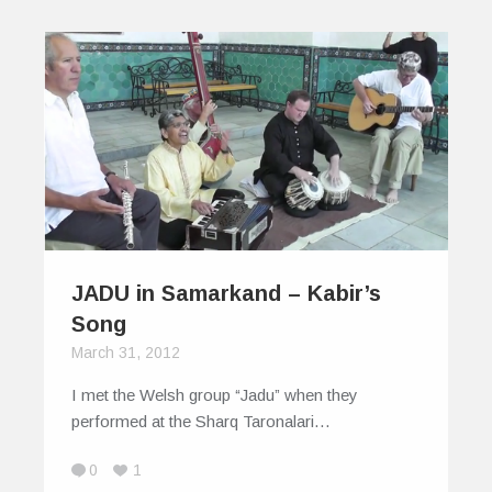
JADU in Samarkand – Kabir’s
Song
March 31, 2012
I met the Welsh group “Jadu” when they
performed at the Sharq Taronalari…
0
1