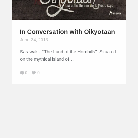
In Conversation with Oikyotaan
June 24, 2013
Sarawak - "The Land of the Hornbills". Situated
on the mythical island of…
0
0