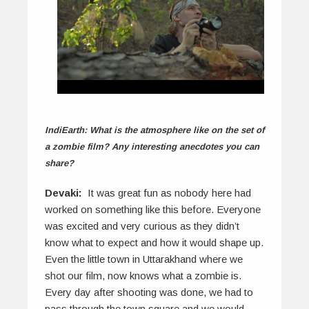
IndiEarth: What is the atmosphere like on the set of
a zombie film? Any interesting anecdotes you can
share?
Devaki:
It was great fun as nobody here had
worked on something like this before. Everyone
was excited and very curious as they didn’t
know what to expect and how it would shape up.
Even the little town in Uttarakhand where we
shot our film, now knows what a zombie is.
Every day after shooting was done, we had to
pass through the town square and we would