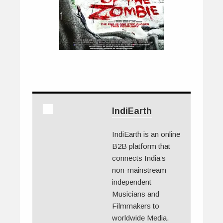
IndiEarth
IndiEarth is an online
B2B platform that
connects India’s
non-mainstream
independent
Musicians and
Filmmakers to
worldwide Media.