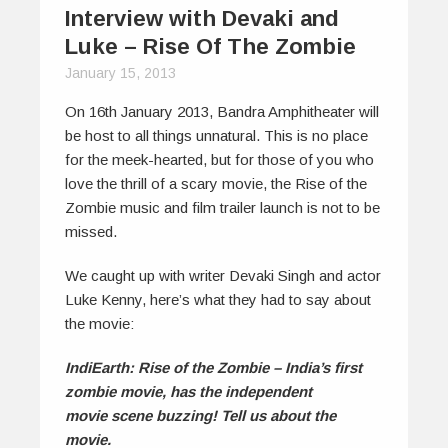
Interview with Devaki and
Luke – Rise Of The Zombie
January 15, 2013
On 16th January 2013, Bandra Amphitheater will
be host to all things unnatural. This is no place
for the meek-hearted, but for those of you who
love the thrill of a scary movie, the Rise of the
Zombie music and film trailer launch is not to be
missed.
We caught up with writer Devaki Singh and actor
Luke Kenny, here’s what they had to say about
the movie:
IndiEarth: Rise of the Zombie – India’s first
zombie movie, has the independent
movie scene buzzing! Tell us about the
movie.