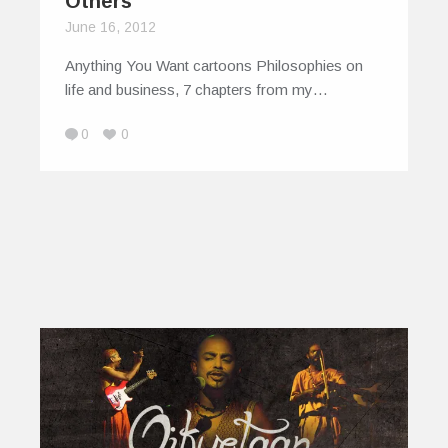
Others
June 16, 2012
Anything You Want cartoons Philosophies on
life and business, 7 chapters from my…
0
0