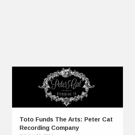
Toto Funds The Arts: Peter Cat
Recording Company