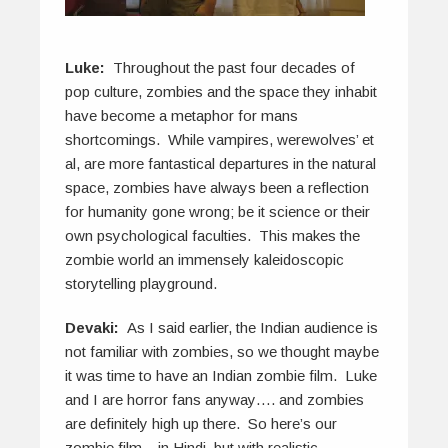
Luke:
Throughout the past four decades of
pop culture, zombies and the space they inhabit
have become a metaphor for mans
shortcomings. While vampires, werewolves’ et
al, are more fantastical departures in the natural
space, zombies have always been a reflection
for humanity gone wrong; be it science or their
own psychological faculties. This makes the
zombie world an immensely kaleidoscopic
storytelling playground.
Devaki:
As I said earlier, the Indian audience is
not familiar with zombies, so we thought maybe
it was time to have an Indian zombie film. Luke
and I are horror fans anyway…. and zombies
are definitely high up there. So here’s our
zombie film – in Hindi, but with realistic