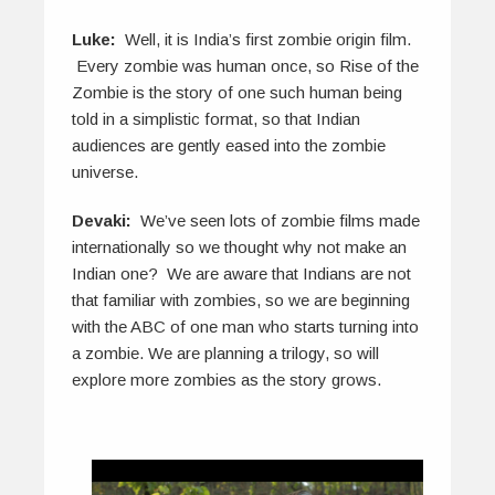
Luke:
Well, it is India’s first zombie origin film.
Every zombie was human once, so Rise of the
Zombie is the story of one such human being
told in a simplistic format, so that Indian
audiences are gently eased into the zombie
universe.
Devaki:
We’ve seen lots of zombie films made
internationally so we thought why not make an
Indian one? We are aware that Indians are not
that familiar with zombies, so we are beginning
with the ABC of one man who starts turning into
a zombie. We are planning a trilogy, so will
explore more zombies as the story grows.