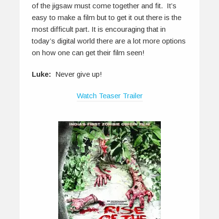
of the jigsaw must come together and fit. It’s
easy to make a film but to get it out there is the
most difficult part. It is encouraging that in
today’s digital world there are a lot more options
on how one can get their film seen!
Luke:
Never give up!
Watch Teaser Trailer