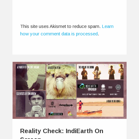
This site uses Akismet to reduce spam.
Learn
how your comment data is processed
.
Reality Check: IndiEarth On