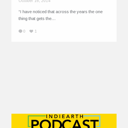
October 16, 2014
“I have noticed that across the years the one
thing that gets the…
0
1