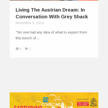
Living The Austrian Dream: In
Conversation With Grey Shack
November 9, 2014
"No one had any idea of what to expect from
this bunch of…
0
1