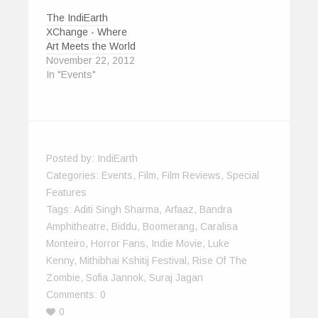
The IndiEarth
XChange - Where
Art Meets the World
November 22, 2012
In "Events"
Posted by:
IndiEarth
Categories:
Events
,
Film
,
Film Reviews
,
Special
Features
Tags:
Aditi Singh Sharma
,
Arfaaz
,
Bandra
Amphitheatre
,
Biddu
,
Boomerang
,
Caralisa
Monteiro
,
Horror Fans
,
Indie Movie
,
Luke
Kenny
,
Mithibhai Kshitij Festival
,
Rise Of The
Zombie
,
Sofia Jannok
,
Suraj Jagan
Comments:
0
0