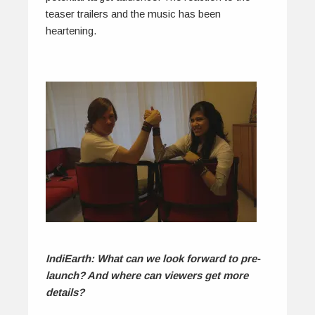
teaser trailers and the music has been
heartening.
IndiEarth: What can we look forward to pre-
launch? And where can viewers get more
details?