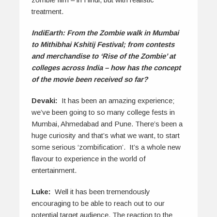
treatment.
IndiEarth: From the Zombie walk in Mumbai
to Mithibhai Kshitij Festival; from contests
and merchandise to ‘Rise of the Zombie’ at
colleges across India – how has the concept
of the movie been received so far?
Devaki:
It has been an amazing experience;
we’ve been going to so many college fests in
Mumbai, Ahmedabad and Pune. There’s been a
huge curiosity and that’s what we want, to start
some serious ‘zombification’. It’s a whole new
flavour to experience in the world of
entertainment.
Luke:
Well it has been tremendously
encouraging to be able to reach out to our
potential target audience. The reaction to the