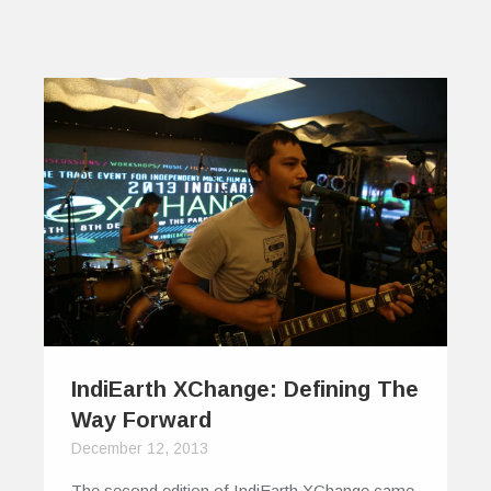
IndiEarth XChange: Defining The
Way Forward
December 12, 2013
The second edition of IndiEarth XChange came