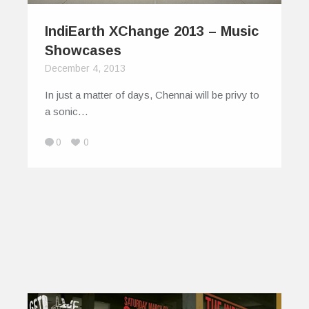
IndiEarth XChange 2013 – Music
Showcases
December 4, 2013
In just a matter of days, Chennai will be privy to
a sonic…
0
0