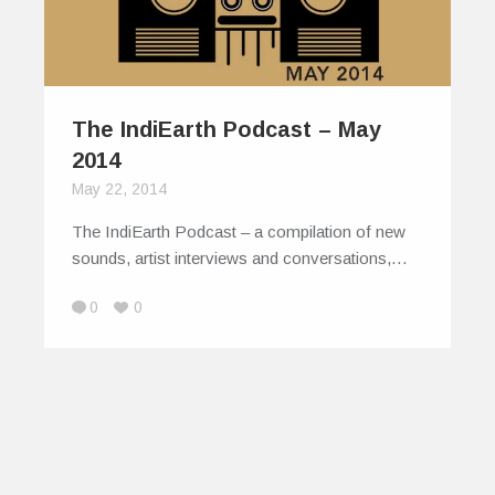
The IndiEarth Podcast – May
2014
May 22, 2014
The IndiEarth Podcast – a compilation of new
sounds, artist interviews and conversations,…
0
0