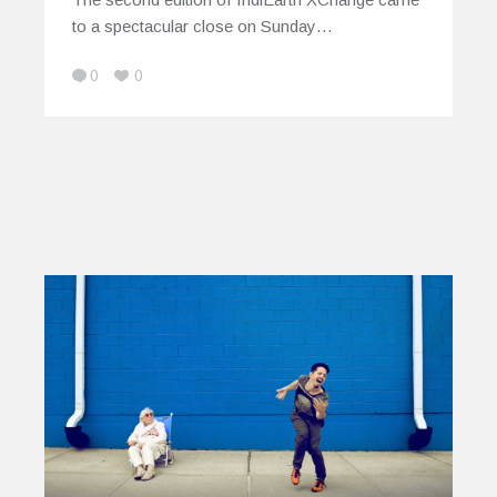
to a spectacular close on Sunday…
0
0