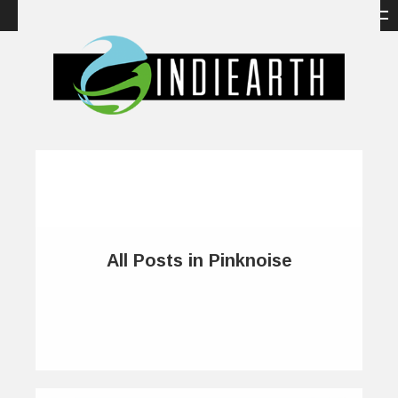
All Posts in Pinknoise