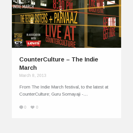
CounterCulture – The Indie
March
March 8, 2013
From The Indie March festival, to the latest at
CounterCulture; Guru Somayaji -…
0
0