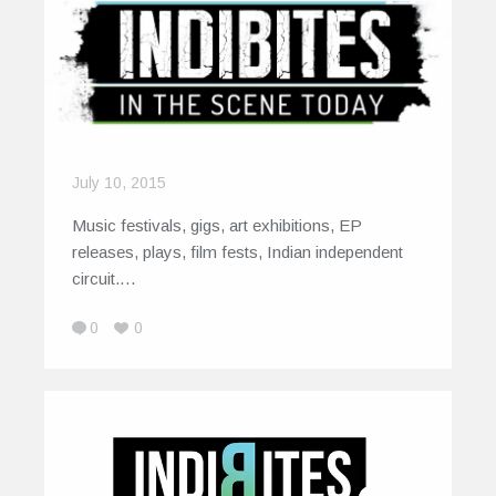
July 10, 2015
Music festivals, gigs, art exhibitions, EP
releases, plays, film fests, Indian independent
circuit.…
0
0