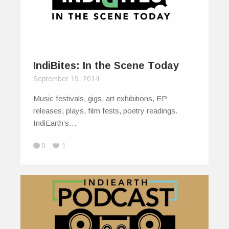
IndiBites: In the Scene Today
September 19, 2014
Music festivals, gigs, art exhibitions, EP
releases, plays, film fests, poetry readings.
IndiEarth’s…
0
1