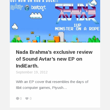
Nada Brahma’s exclusive review
of Sound Avtar’s new EP on
IndiEarth.
September 19, 2012
With an EP cover that resembles the days of
8bit computer games, Piyush…
0
0