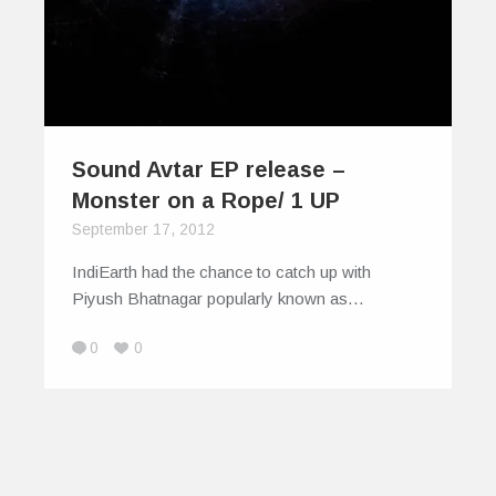
Sound Avtar EP release –
Monster on a Rope/ 1 UP
September 17, 2012
IndiEarth had the chance to catch up with
Piyush Bhatnagar popularly known as…
0
0