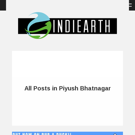
All Posts in Piyush Bhatnagar