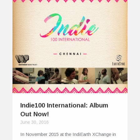
Indie100 International: Album
Out Now!
June 30, 2016
In November 2015 at the IndiEarth XChange in