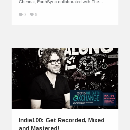
Chennai, EarthSync collaborated with The…
0
9
Indie100: Get Recorded, Mixed
and Mastered!