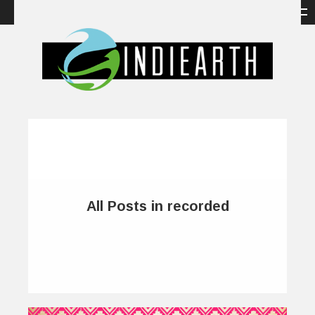
All Posts in recorded