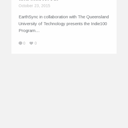
October 23, 2015
EarthSync in collaboration with The Queensland
University of Technology presents the Indie100
Program…
0
0