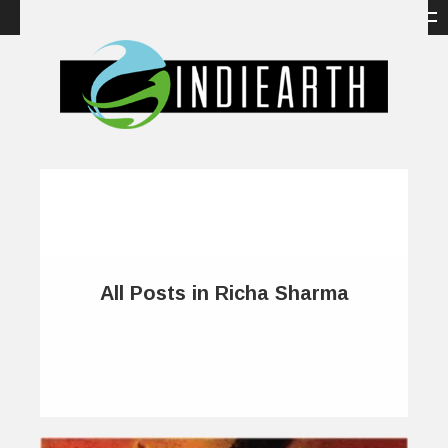
All Posts in Richa Sharma