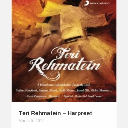
Teri Rehmatein – Harpreet
March 5, 2012