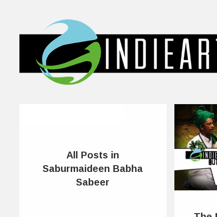
All Posts in
Saburmaideen Babha
Sabeer
The 