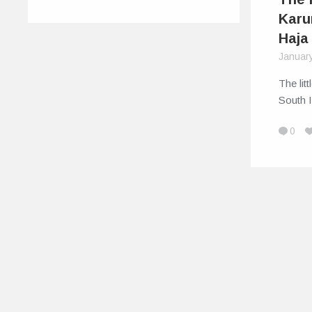
Karu
Haja
Januar
The lit
South I
0