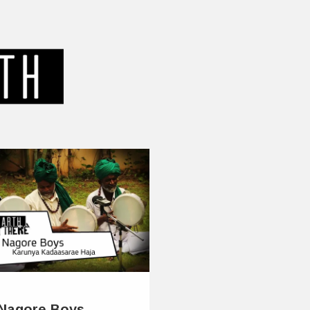
Nagore Boys –