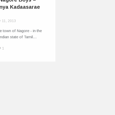
nya Kadaasarae
y 11, 2013
tle town of Nagore - in the
ndian state of Tamil…
1