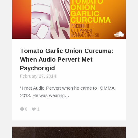
Tomato Garlic Onion Curcuma:
When Audio Pervert Met
Psychorigid
February 27, 2014
“I met Audio Pervert when he came to IOMMA
2013. He was wearing…
0
1