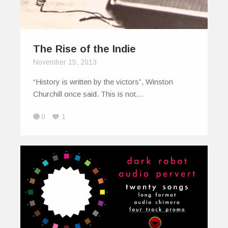
The Rise of the Indie
November 15, 2013
“History is written by the victors”, Winston
Churchill once said. This is not…
0
1