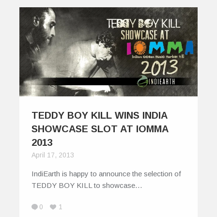
TEDDY BOY KILL WINS INDIA
SHOWCASE SLOT AT IOMMA
2013
April 17, 2013
IndiEarth is happy to announce the selection of
TEDDY BOY KILL to showcase…
0
1