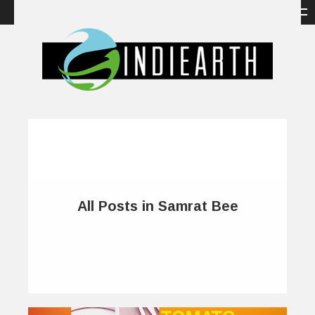
All Posts in Samrat Bee