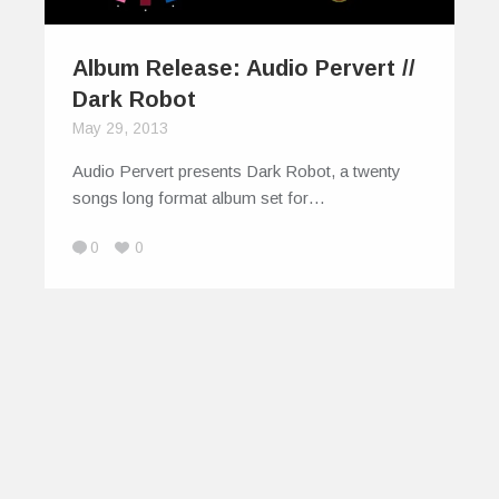
Album Release: Audio Pervert //
Dark Robot
May 29, 2013
Audio Pervert presents Dark Robot, a twenty
songs long format album set for…
0
0