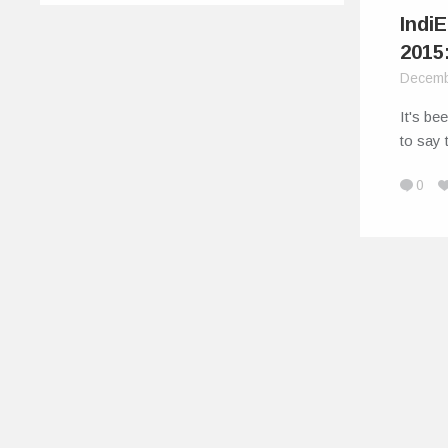
Indi
2015
Decemb
It's be
to say 
0