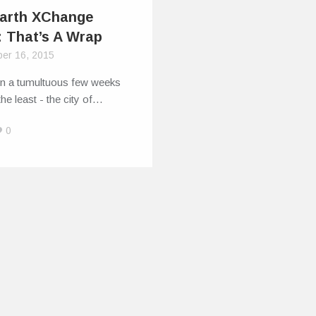
Earth XChange
: That’s A Wrap
er 16, 2015
en a tumultuous few weeks
the least - the city of…
0