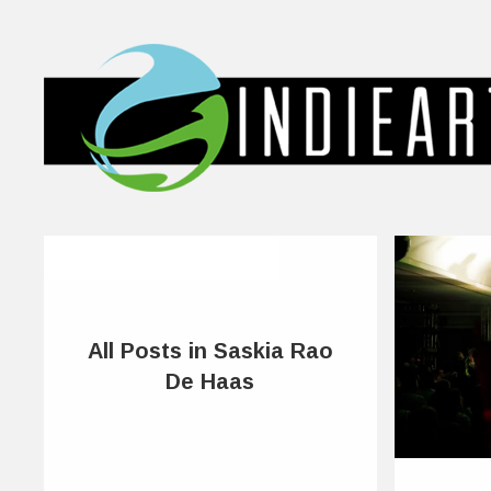
All Posts in Saskia Rao
De Haas