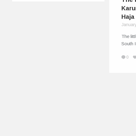
Karu
Haja
Januar
The lit
South I
0