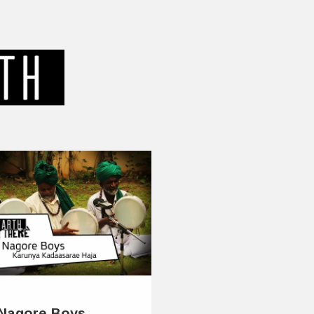
Nagore Boys –