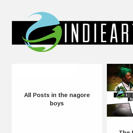
All Posts in the nagore
boys
The 