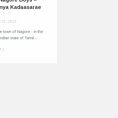
nya Kadaasarae
y 11, 2013
tle town of Nagore - in the
ndian state of Tamil…
1