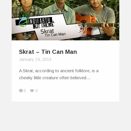
Skrat – Tin Can Man
January 24, 2013
A Skrat, according to ancient folklore, is a
cheeky little creature often believed…
0
0