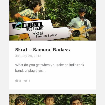
Skrat – Samurai Badass
January 28, 2013
What do you get when you take an indie rock
band, unplug their…
0
1