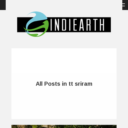
All Posts in tt sriram