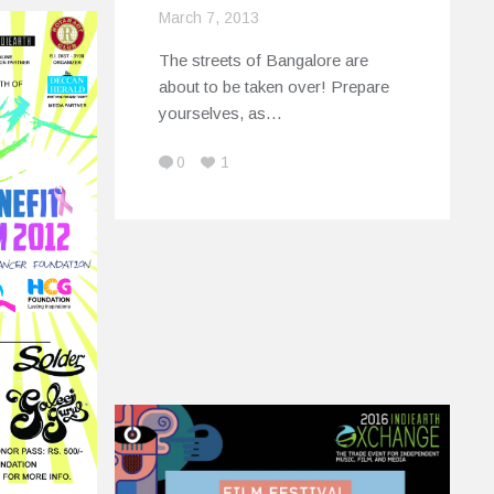
March 7, 2013
The streets of Bangalore are
about to be taken over! Prepare
yourselves, as…
0
1