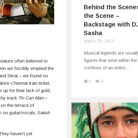
Behind the Scene
the Scene –
Backstage with D
Sasha
March 20, 2013
Musical legends are usuall
figures that exist within the
creature often believed to
confines of an entire…
hen we forcibly emptied the
and Skrat – we found no
0
0
lore-Chennai train ticket.
p for their lack of gold,
tchy track
Tin Can Man
–
on the terrace of
 on guitar/vocals, Satish
They haven’t yet