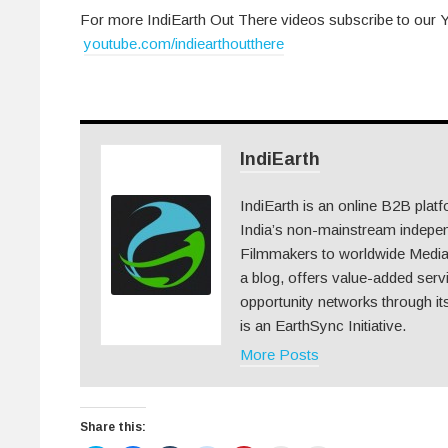
For more IndiEarth Out There videos subscribe to our 
youtube.com/indiearthoutthere
IndiEarth
IndiEarth is an online B2B plat
India’s non-mainstream indepe
Filmmakers to worldwide Media.
a blog, offers value-added serv
opportunity networks through its
is an EarthSync Initiative.
More Posts
Share this: