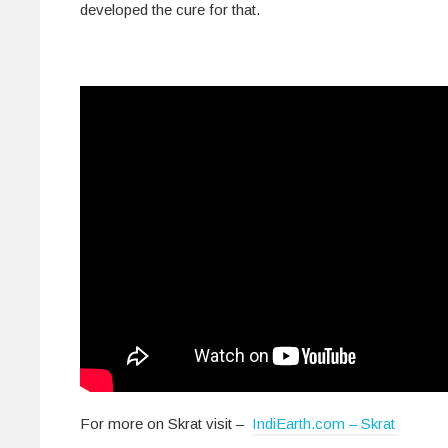
developed the cure for that.
For more on Skrat visit –
IndiEarth.com – Skrat