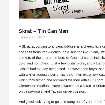
Skrat – Tin Can Man
January 24, 2013
A Skrat, according to ancient folklore, is a cheeky little 
possess treasures – riches, gold, and the like. Sadly, w
pockets of the three members of Chennai based indie b
gold, and no riches. Just a few guitar picks, and a Banga
Which had already been used. However, the boys made u
with a killer acoustic performance of their extremely ca
which they filmed and recorded for IndiEarth Out There, 
Clementine Studios. Have a watch and a listen to Sriram
on bass/vocals, and Tapass on percussion.
And good luck trying to get this song out of your head. 