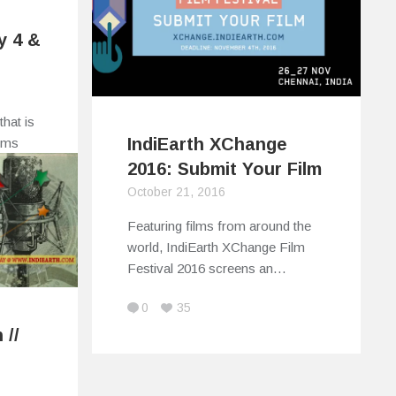
y 4 &
that is
IndiEarth XChange
tims
2016: Submit Your Film
October 21, 2016
Featuring films from around the
world, IndiEarth XChange Film
Festival 2016 screens an…
0
35
 //