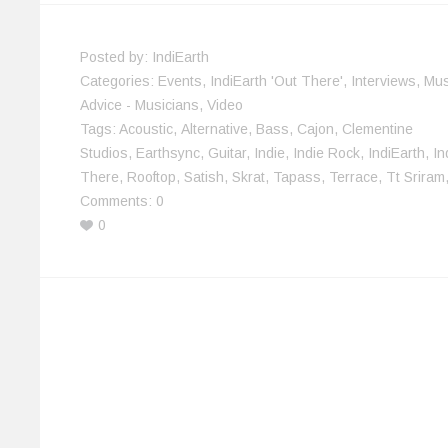
w
o
)
)
d
i
)
w
o
n
)
w
d
)
o
w
Posted by:
IndiEarth
)
Categories:
Events
,
IndiEarth 'Out There'
,
Interviews
,
Mus
Advice - Musicians
,
Video
Tags:
Acoustic
,
Alternative
,
Bass
,
Cajon
,
Clementine
Studios
,
Earthsync
,
Guitar
,
Indie
,
Indie Rock
,
IndiEarth
,
In
There
,
Rooftop
,
Satish
,
Skrat
,
Tapass
,
Terrace
,
Tt Sriram
Comments:
0
0