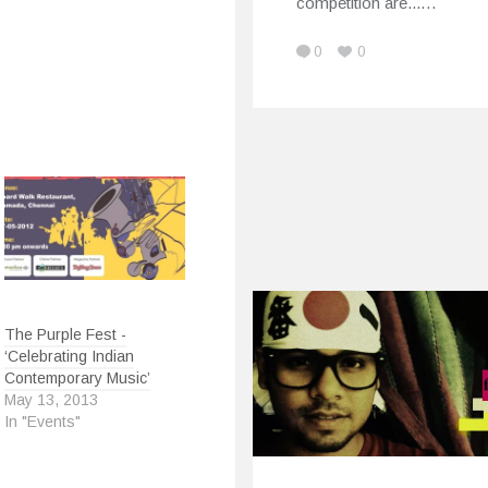
competition are...…
0
0
The Purple Fest -
‘Celebrating Indian
Contemporary Music’
May 13, 2013
In "Events"