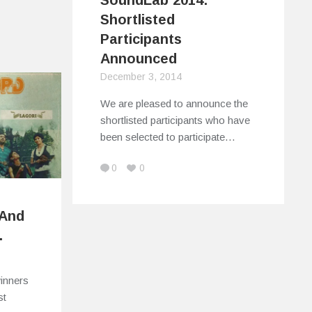
SoundLab 2014:
Shortlisted
Participants
Announced
December 3, 2014
We are pleased to announce the
shortlisted participants who have
been selected to participate…
0
0
 And
.
winners
st