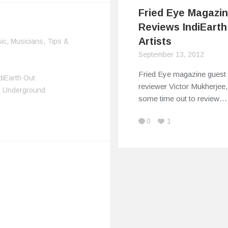
Fried Eye Magazi
Reviews IndiEarth
Artists
ic
,
Musicians
,
Tips &
September 13, 2012
Fried Eye magazine guest
diEarth Out
reviewer Victor Mukherjee,
,
Underground
some time out to review…
0
1