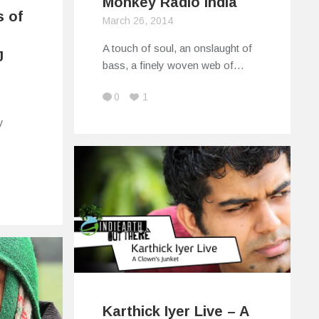
Monkey Radio India
s of
March 26, 2014
A touch of soul, an onslaught of
J
bass, a finely woven web of…
0
1
y
Karthick Iyer Live – A