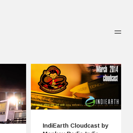
IndiEarth Cloudcast by