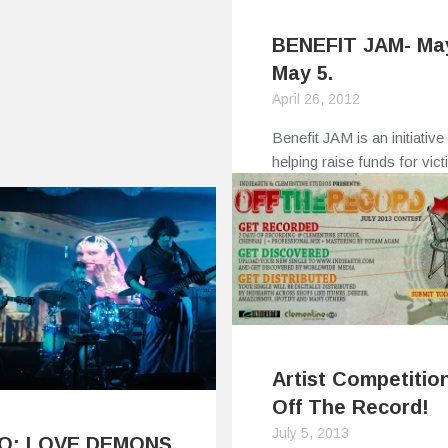
BENEFIT JAM- Ma
May 5.
April 26, 2012
Benefit JAM is an initiative 
helping raise funds for vic
of…
0
0
Artist Competition
Off The Record!
July 5, 2013
EO: LOVE DEMONS