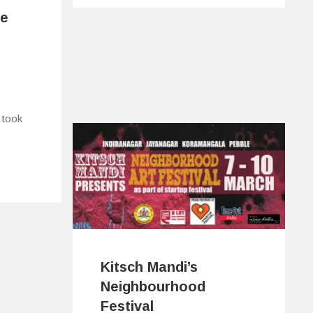
ne
 took
Kitsch Mandi’s
Neighbourhood
Festival