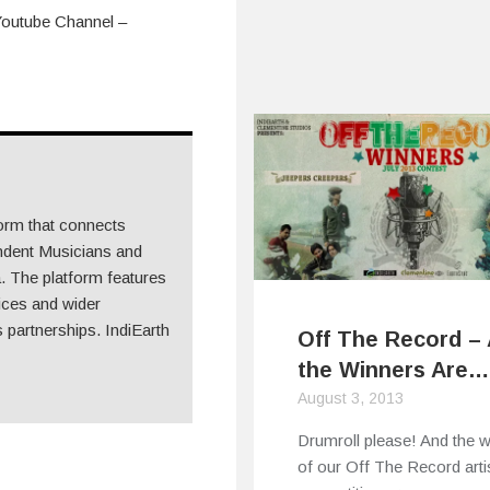
Youtube Channel –
form that connects
ndent Musicians and
 The platform features
ices and wider
 partnerships. IndiEarth
Off The Record –
the Winners Are…
August 3, 2013
Drumroll please! And the 
of our Off The Record arti