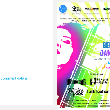
, 2015
estivals, gigs, art
ions, EP releases, plays,
sts, poetry readings.
 comment data is
rth’s…
0