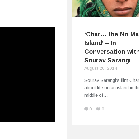
‘Char… the No Ma
Island’ – In
Conversation wit
Sourav Sarangi
August 20, 2014
Sourav Sarangi’s film Char
about life on an island in th
middle of…
0
0