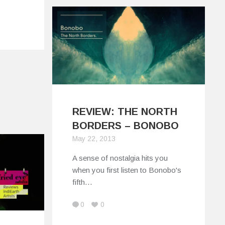
REVIEW: THE NORTH
BORDERS – BONOBO
May 22, 2013
A sense of nostalgia hits you
when you first listen to Bonobo's
fifth…
0
0