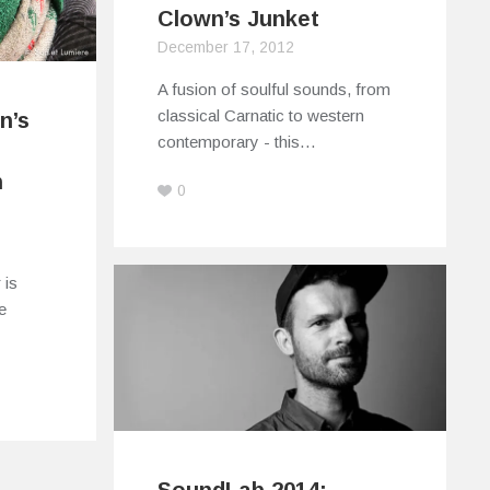
Clown’s Junket
December 17, 2012
A fusion of soulful sounds, from
classical Carnatic to western
n’s
contemporary - this…
h
0
 is
e