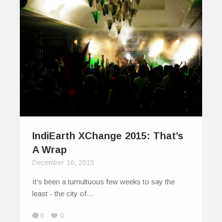
IndiEarth XChange 2015: That’s
A Wrap
December 16, 2015
It's been a tumultuous few weeks to say the
least - the city of…
0
0