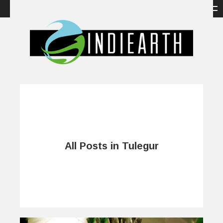
All Posts in Tulegur