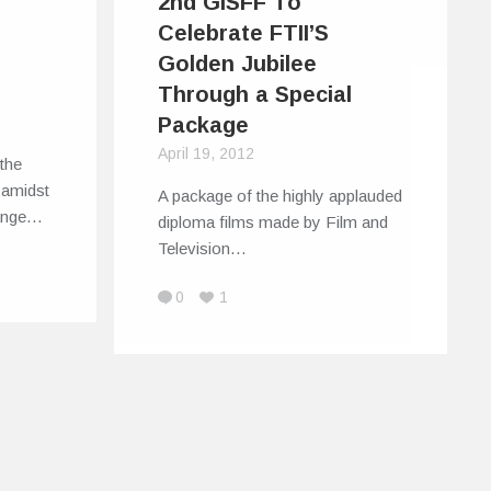
2nd GISFF To
Celebrate FTII’S
Golden Jubilee
Through a Special
Package
April 19, 2012
the
 amidst
A package of the highly applauded
range…
diploma films made by Film and
Television…
0
1