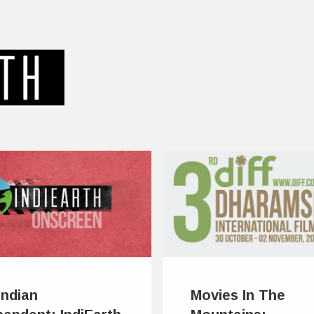
Indian
Movies In The