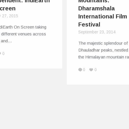
pendent: IndiEarth
Mountains:
creen
Dharamshala
International Film
y 27, 2015
Festival
diEarth On Screen taking
September 23, 2014
to different venues across
ty and…
The majestic splendour of 
Dhauladhar peaks, nestled
0
the Himalayan mountain 
0
0