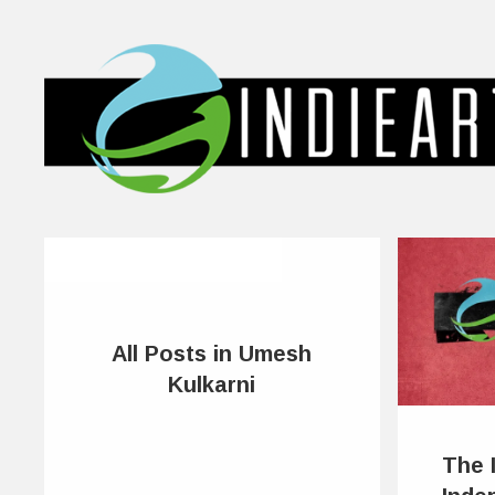
All Posts in Umesh
Kulkarni
The 