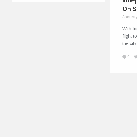
Inde
On S
Januar
With In
flight 
the ci
0