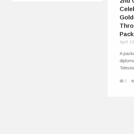
2nd 
Cele
Gold
Thro
Pack
April 1
A packa
diplom
Televi
0