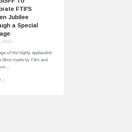
GISFF To
brate FTII’S
en Jubilee
ugh a Special
age
9, 2012
ge of the highly applauded
a films made by Film and
sion…
1