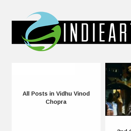
All Posts in Vidhu Vinod
Chopra