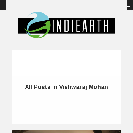
All Posts in Vishwaraj Mohan