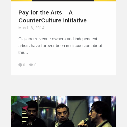
Pay for the Arts – A
CounterCulture Initiative
March 6, 2014
Gig-goers, venue owners and independent
artists have forever been in discussion about
the…
0
0