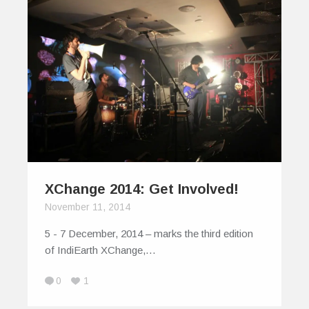
XChange 2014: Get Involved!
November 11, 2014
5 - 7 December, 2014 – marks the third edition
of IndiEarth XChange,…
0
1