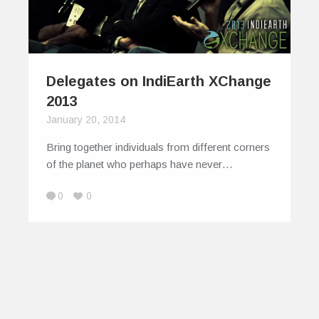
Delegates on IndiEarth XChange
2013
January 20, 2014
Bring together individuals from different corners
of the planet who perhaps have never…
0
0