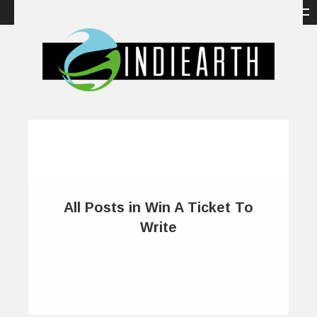
All Posts in Win A Ticket To
Write