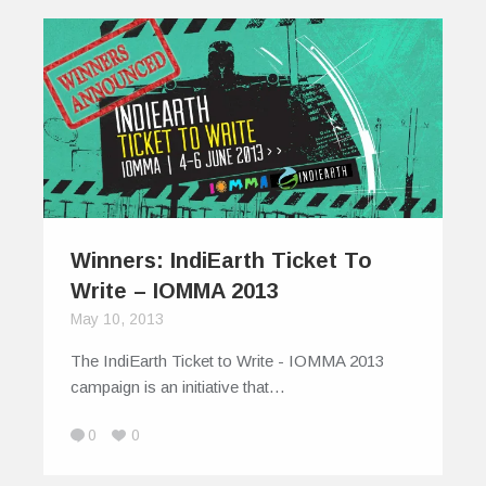
Winners: IndiEarth Ticket To
Write – IOMMA 2013
May 10, 2013
The IndiEarth Ticket to Write - IOMMA 2013
campaign is an initiative that…
0
0