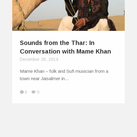
Sounds from the Thar: In
Conversation with Mame Khan
December 26, 2014
Mame Khan – folk and Sufi musician from a
town near Jaisalmer in…
0
0