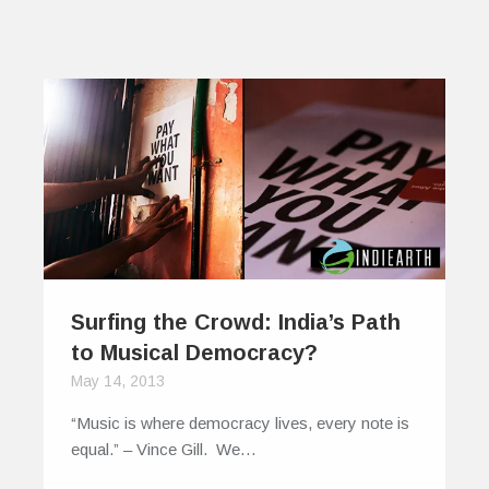
Surfing the Crowd: India’s Path
to Musical Democracy?
May 14, 2013
“Music is where democracy lives, every note is
equal.” – Vince Gill. We…