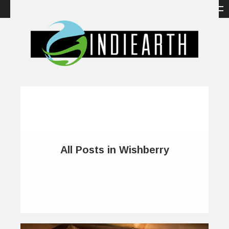
All Posts in Wishberry