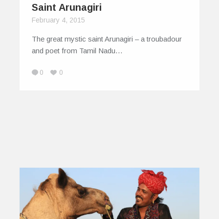
Saint Arunagiri
February 4, 2015
The great mystic saint Arunagiri – a troubadour
and poet from Tamil Nadu…
0
0