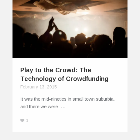
Play to the Crowd: The
Technology of Crowdfunding
February 13, 2015
It was the mid-nineties in small town suburbia,
and there we were -…
1