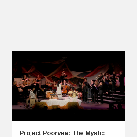
Project Poorvaa: The Mystic