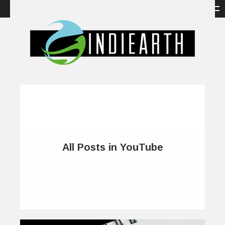
All Posts in YouTube