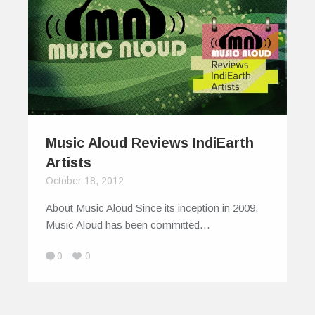
Music Aloud Reviews IndiEarth
Artists
October 18, 2012
About Music Aloud Since its inception in 2009,
Music Aloud has been committed…
0
0