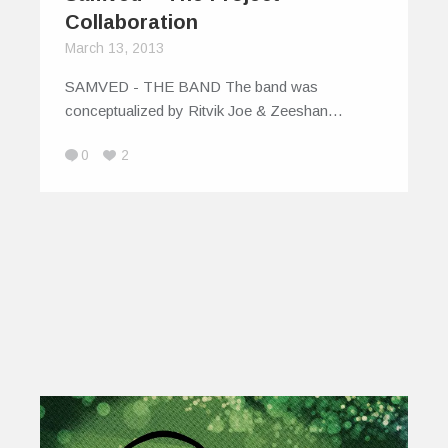
Collaboration
March 13, 2013
SAMVED - THE BAND The band was
conceptualized by Ritvik Joe & Zeeshan…
0
2