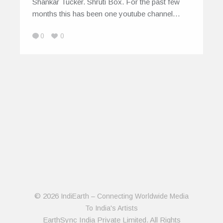
Shankar Tucker. Shruti Box. For the past few
months this has been one youtube channel…
0
0
© 2026
IndiEarth – Connecting Worldwide Media
To India's Artists
EarthSync India Private Limited. All Rights