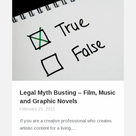
Legal Myth Busting – Film, Music
and Graphic Novels
February 21, 2015
If you are a creative professional who creates
artistic content for a living,…