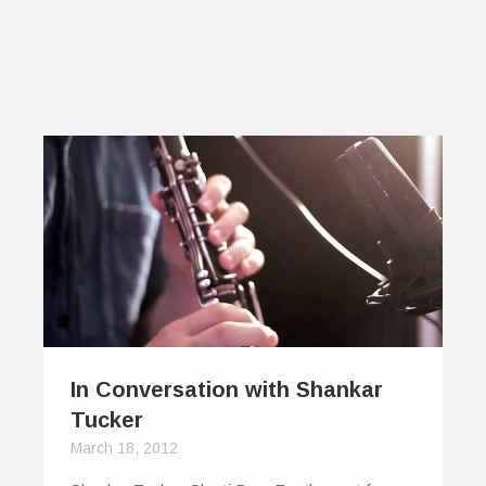
In Conversation with Shankar
Tucker
March 18, 2012