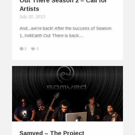
Out There Season 2 – Call for
Artists
July 20, 2013
And...we’re back! After the success of Season
1, IndiEarth Out There is back…
0
0
Samved – The Project